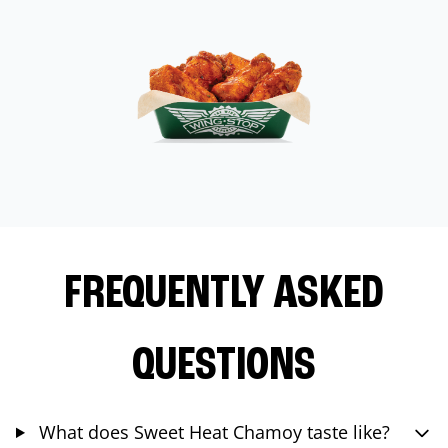
FREQUENTLY ASKED
QUESTIONS
What does Sweet Heat Chamoy taste like?