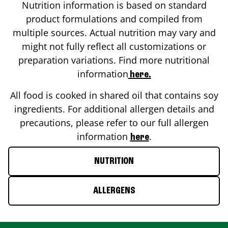
Nutrition information is based on standard
product formulations and compiled from
multiple sources. Actual nutrition may vary and
might not fully reflect all customizations or
preparation variations. Find more nutritional
information
here.
All food is cooked in shared oil that contains soy
ingredients. For additional allergen details and
precautions, please refer to our full allergen
information
.
here
NUTRITION
ALLERGENS