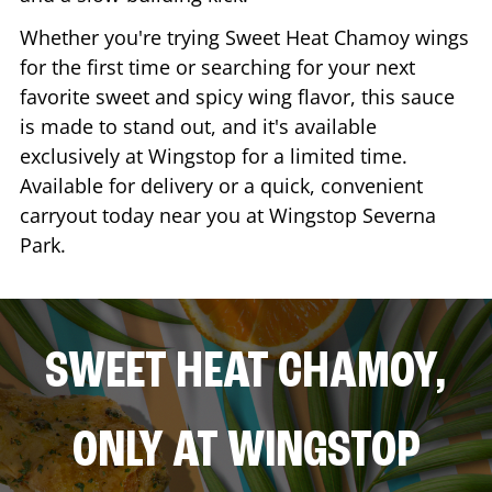
Whether you're trying Sweet Heat Chamoy wings
for the first time or searching for your next
favorite sweet and spicy wing flavor, this sauce
is made to stand out, and it's available
exclusively at Wingstop for a limited time.
Available for delivery or a quick, convenient
carryout today near you at Wingstop
Severna
Park
.
SWEET HEAT CHAMOY,
ONLY AT WINGSTOP