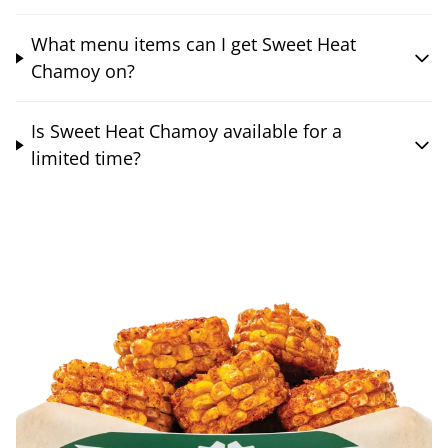
What menu items can I get Sweet Heat
Chamoy on?
Is Sweet Heat Chamoy available for a
limited time?