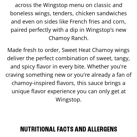
across the Wingstop menu on classic and
boneless wings, tenders, chicken sandwiches
and even on sides like French fries and corn,
paired perfectly with a dip in Wingstop’s new
Chamoy Ranch.
Made fresh to order, Sweet Heat Chamoy wings
deliver the perfect combination of sweet, tangy,
and spicy flavor in every bite. Whether you're
craving something new or you're already a fan of
chamoy-inspired flavors, this sauce brings a
unique flavor experience you can only get at
Wingstop.
NUTRITIONAL FACTS AND ALLERGENS