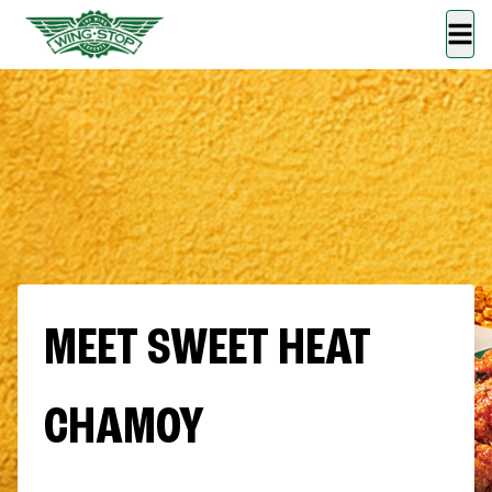
MEET SWEET HEAT
CHAMOY