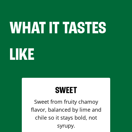
WHAT IT TASTES
LIKE
SWEET
Sweet from fruity chamoy
flavor, balanced by lime and
chile so it stays bold, not
syrupy.