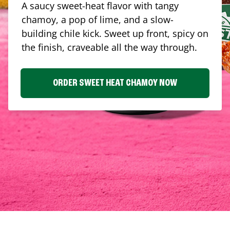
A saucy sweet-heat flavor with tangy
chamoy, a pop of lime, and a slow-
building chile kick. Sweet up front, spicy on
the finish, craveable all the way through.
ORDER SWEET HEAT CHAMOY NOW