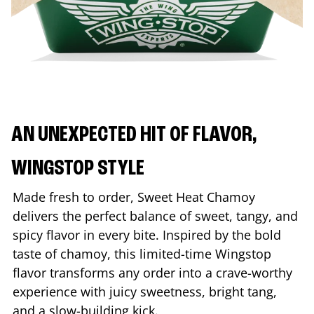
AN UNEXPECTED HIT OF FLAVOR,
WINGSTOP STYLE
Made fresh to order, Sweet Heat Chamoy
delivers the perfect balance of sweet, tangy, and
spicy flavor in every bite. Inspired by the bold
taste of chamoy, this limited-time Wingstop
flavor transforms any order into a crave-worthy
experience with juicy sweetness, bright tang,
and a slow-building kick.