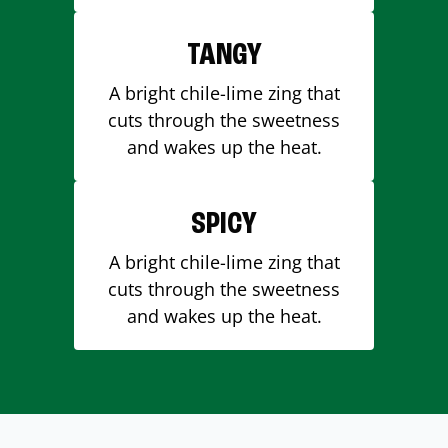
TANGY
A bright chile-lime zing that
cuts through the sweetness
and wakes up the heat.
SPICY
A bright chile-lime zing that
cuts through the sweetness
and wakes up the heat.