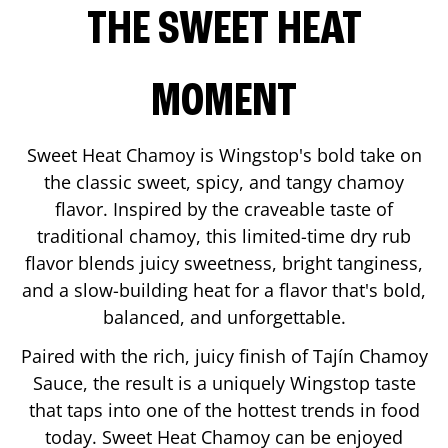
THE SWEET HEAT
MOMENT
Sweet Heat Chamoy is Wingstop's bold take on
the classic sweet, spicy, and tangy chamoy
flavor. Inspired by the craveable taste of
traditional chamoy, this limited-time dry rub
flavor blends juicy sweetness, bright tanginess,
and a slow-building heat for a flavor that's bold,
balanced, and unforgettable.
Paired with the rich, juicy finish of Tajín Chamoy
Sauce, the result is a uniquely Wingstop taste
that taps into one of the hottest trends in food
today. Sweet Heat Chamoy can be enjoyed