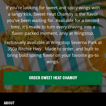
If you're looking for sweet and spicy wings with
a tangy kick, Sweet Heat Chamoy is the flavor
you've been waiting for. Available for a limited
time, it's made to turn every craving into a
flavor-packed moment, only at Wingstop.
Exclusively available at Wingstop
Severna Park
at
350a Ritchie Hwy
. Made to order, and built to
bring bold spring flavor on your favorite go-to
wings.
ORDER SWEET HEAT CHAMOY
ABOUT