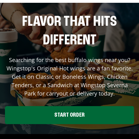
FLAVOR THAT HITS
DIFFERENT
Searching for the best buffalo wings near you?
Wingstop's Original Hot wings are a fan favorite.
Get it on Classic or Boneless Wings, Chicken
Tenders, or a Sandwich at Wingstop
Severna
Park
for carryout or delivery today.
START ORDER