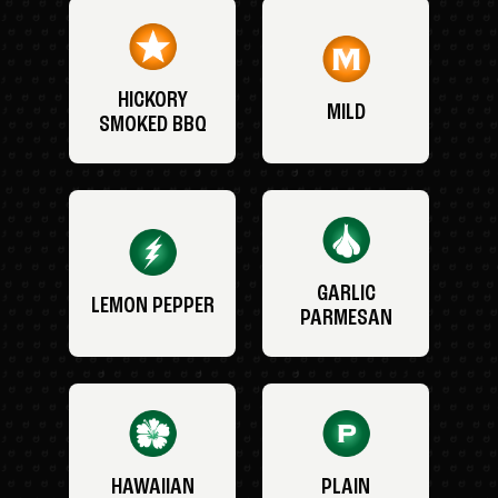
HICKORY
MILD
SMOKED BBQ
GARLIC
LEMON PEPPER
PARMESAN
HAWAIIAN
PLAIN