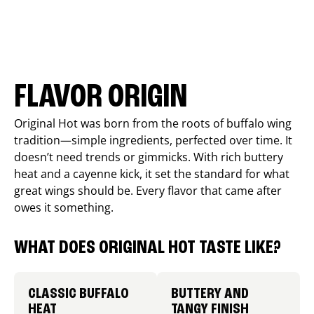
FLAVOR ORIGIN
Original Hot was born from the roots of buffalo wing
tradition—simple ingredients, perfected over time. It
doesn’t need trends or gimmicks. With rich buttery
heat and a cayenne kick, it set the standard for what
great wings should be. Every flavor that came after
owes it something.
WHAT DOES ORIGINAL HOT TASTE LIKE?
CLASSIC BUFFALO
BUTTERY AND
HEAT
TANGY FINISH