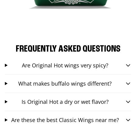
FREQUENTLY ASKED QUESTIONS
Are Original Hot wings very spicy?
What makes buffalo wings different?
Is Original Hot a dry or wet flavor?
Are these the best Classic Wings near me?