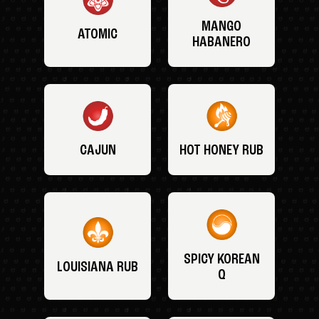
MANGO
ATOMIC
HABANERO
CAJUN
HOT HONEY RUB
SPICY KOREAN
LOUISIANA RUB
Q