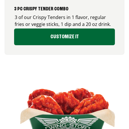
3 PC CRISPY TENDER COMBO
3 of our Crispy Tenders in 1 flavor, regular
fries or veggie sticks, 1 dip and a 20 oz drink.
CUSTOMIZE IT