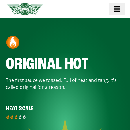
ORIGINAL HOT
The first sauce we tossed. Full of heat and tang. It's
called original for a reason.
HEAT SCALE