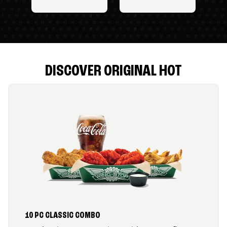
DISCOVER ORIGINAL HOT
10 PC CLASSIC COMBO