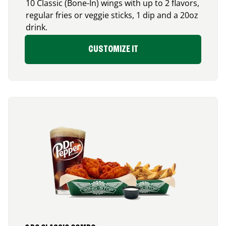
10 Classic (Bone-In) wings with up to 2 flavors,
regular fries or veggie sticks, 1 dip and a 20oz
drink.
CUSTOMIZE IT