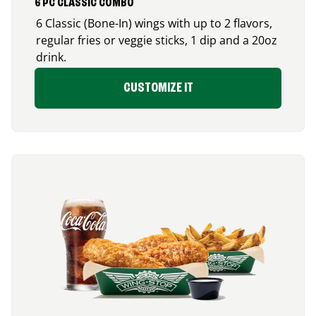
6 PC CLASSIC COMBO
6 Classic (Bone-In) wings with up to 2 flavors,
regular fries or veggie sticks, 1 dip and a 20oz
drink.
CUSTOMIZE IT