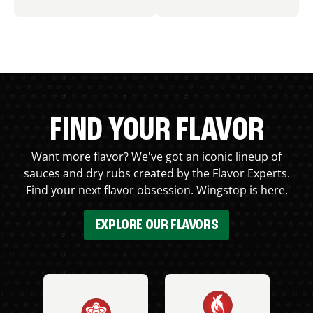
FIND YOUR FLAVOR
Want more flavor? We've got an iconic lineup of
sauces and dry rubs created by the Flavor Experts.
Find your next flavor obsession. Wingstop is here.
EXPLORE OUR FLAVORS