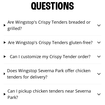
QUESTIONS
Are Wingstop's Crispy Tenders breaded or
grilled?
Are Wingstop's Crispy Tenders gluten-free?
Can I customize my Crispy Tender order?
Does Wingstop Severna Park offer chicken
tenders for delivery?
Can I pickup chicken tenders near Severna
Park?