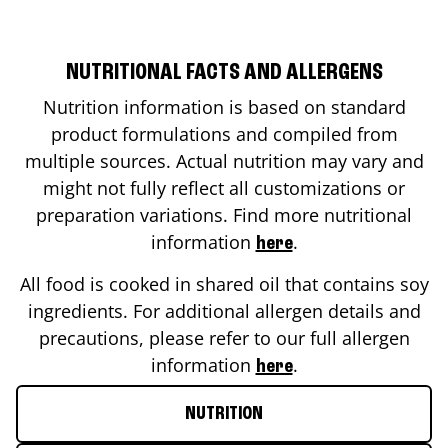
NUTRITIONAL FACTS AND ALLERGENS
Nutrition information is based on standard
product formulations and compiled from
multiple sources. Actual nutrition may vary and
might not fully reflect all customizations or
preparation variations. Find more nutritional
information
.
here
All food is cooked in shared oil that contains soy
ingredients. For additional allergen details and
precautions, please refer to our full allergen
information
.
here
NUTRITION