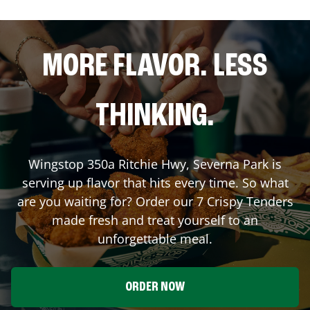
MORE FLAVOR. LESS
THINKING.
Wingstop
350a Ritchie Hwy
,
Severna Park
is
serving up flavor that hits every time. So what
are you waiting for? Order our 7 Crispy Tenders
made fresh and treat yourself to an
unforgettable meal.
ORDER NOW