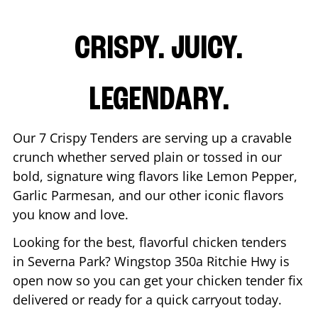
CRISPY. JUICY.
LEGENDARY.
Our 7 Crispy Tenders are serving up a cravable
crunch whether served plain or tossed in our
bold, signature wing flavors like Lemon Pepper,
Garlic Parmesan, and our other iconic flavors
you know and love.
Looking for the best, flavorful chicken tenders
in
Severna Park
? Wingstop
350a Ritchie Hwy
is
open now so you can get your chicken tender fix
delivered or ready for a quick carryout today.