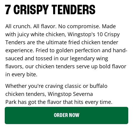
7 CRISPY TENDERS
All crunch. All flavor. No compromise. Made
with juicy white chicken, Wingstop's 10 Crispy
Tenders are the ultimate fried chicken tender
experience. Fried to golden perfection and hand-
sauced and tossed in our legendary wing
flavors, our chicken tenders serve up bold flavor
in every bite.
Whether you're craving classic or buffalo
chicken tenders, Wingstop
Severna
Park
has got the flavor that hits every time.
ORDER NOW