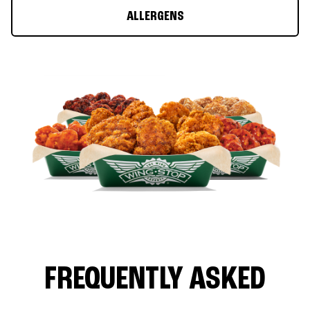
ALLERGENS
FREQUENTLY ASKED