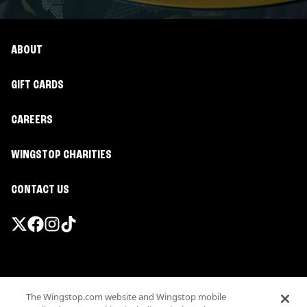
ABOUT
GIFT CARDS
CAREERS
WINGSTOP CHARITIES
CONTACT US
Promotions & Offers
The Wingstop.com website and Wingstop mobile
Terms