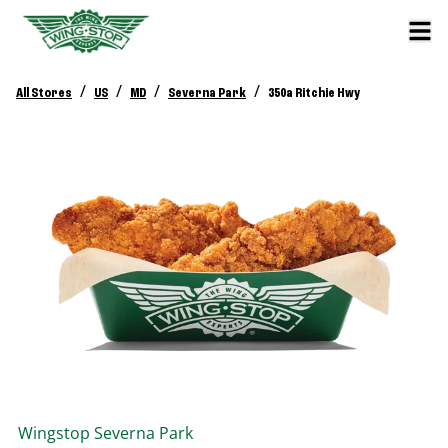
/
/
/
/
All Stores
US
MD
Severna Park
350a Ritchie Hwy
Wingstop
Severna Park