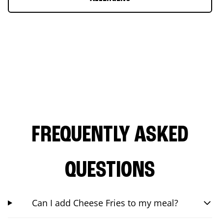
FREQUENTLY ASKED
QUESTIONS
Can I add Cheese Fries to my meal?