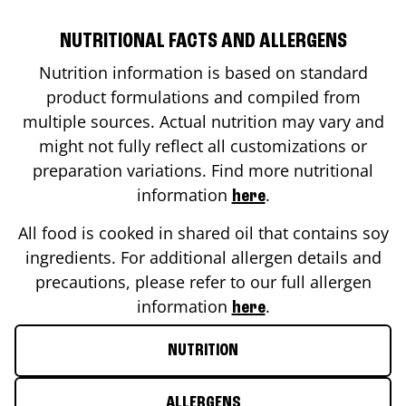
NUTRITIONAL FACTS AND ALLERGENS
Nutrition information is based on standard
product formulations and compiled from
multiple sources. Actual nutrition may vary and
might not fully reflect all customizations or
preparation variations. Find more nutritional
information
.
here
All food is cooked in shared oil that contains soy
ingredients. For additional allergen details and
precautions, please refer to our full allergen
information
.
here
NUTRITION
ALLERGENS