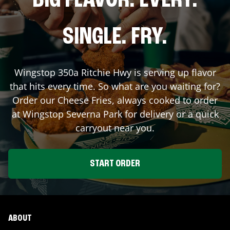
BIG FLAVOR. EVERY.
SINGLE. FRY.
Wingstop
350a Ritchie Hwy
is serving up flavor
that hits every time. So what are you waiting for?
Order our Cheese Fries, always cooked to order
at Wingstop
Severna Park
for delivery or a quick
carryout near you.
START ORDER
ABOUT