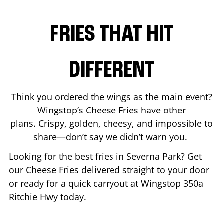
FRIES THAT HIT
DIFFERENT
Think you ordered the wings as the main event?
Wingstop’s Cheese Fries have other
plans. Crispy, golden, cheesy, and impossible to
share—don’t say we didn’t warn you.
Looking for the best fries in
Severna Park
? Get
our Cheese Fries delivered straight to your door
or ready for a quick carryout at Wingstop
350a
Ritchie Hwy
today.