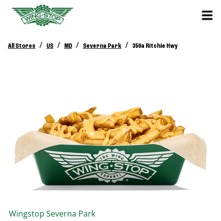
/
/
/
/
All Stores
US
MD
Severna Park
350a Ritchie Hwy
Wingstop
Severna Park