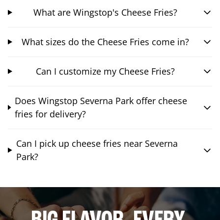
What are Wingstop's Cheese Fries?
What sizes do the Cheese Fries come in?
Can I customize my Cheese Fries?
Does Wingstop Severna Park offer cheese
fries for delivery?
Can I pick up cheese fries near Severna
Park?