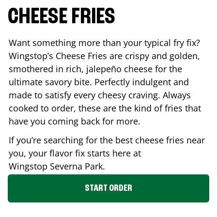
CHEESE FRIES
Want something more than your typical fry fix?
Wingstop’s Cheese Fries are crispy and golden,
smothered in rich, jalepeño cheese for the
ultimate savory bite. Perfectly indulgent and
made to satisfy every cheesy craving. Always
cooked to order, these are the kind of fries that
have you coming back for more.
If you’re searching for the best cheese fries near
you, your flavor fix starts here at
Wingstop
Severna Park
.
START ORDER