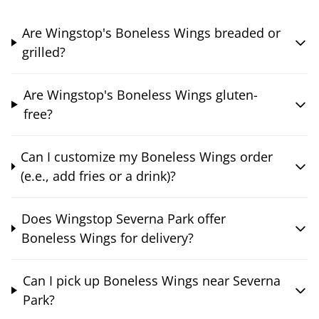
Are Wingstop's Boneless Wings breaded or
grilled?
Are Wingstop's Boneless Wings gluten-
free?
Can I customize my Boneless Wings order
(e.e., add fries or a drink)?
Does Wingstop Severna Park offer
Boneless Wings for delivery?
Can I pick up Boneless Wings near Severna
Park?