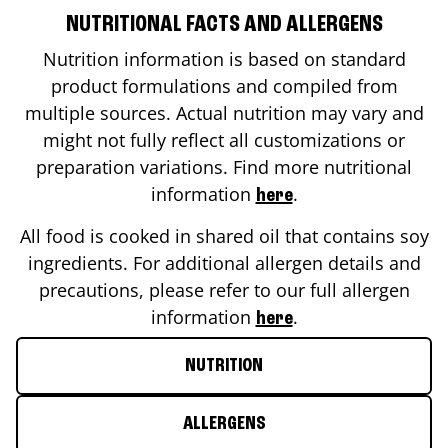
NUTRITIONAL FACTS AND ALLERGENS
Nutrition information is based on standard
product formulations and compiled from
multiple sources. Actual nutrition may vary and
might not fully reflect all customizations or
preparation variations. Find more nutritional
information
.
here
All food is cooked in shared oil that contains soy
ingredients. For additional allergen details and
precautions, please refer to our full allergen
information
.
here
NUTRITION
ALLERGENS