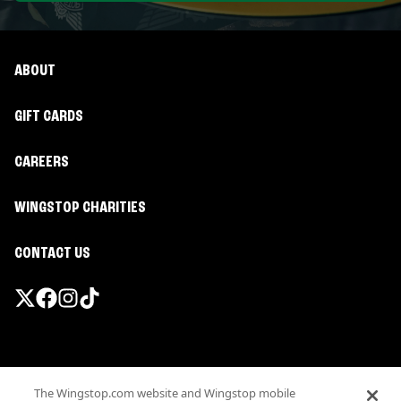
ABOUT
GIFT CARDS
CAREERS
WINGSTOP CHARITIES
CONTACT US
Promotions & Offers
The Wingstop.com website and Wingstop mobile
Terms