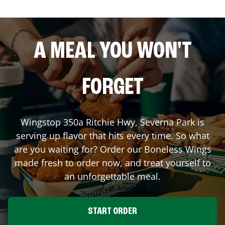
A MEAL YOU WON'T
FORGET
Wingstop
350a Ritchie Hwy
,
Severna Park
is
serving up flavor that hits every time. So what
are you waiting for? Order our Boneless Wings
made fresh to order now, and treat yourself to
an unforgettable meal.
START ORDER