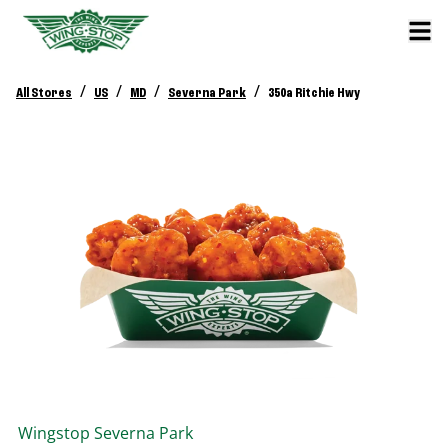
/
/
/
/
All Stores
US
MD
Severna Park
350a Ritchie Hwy
Wingstop
Severna Park