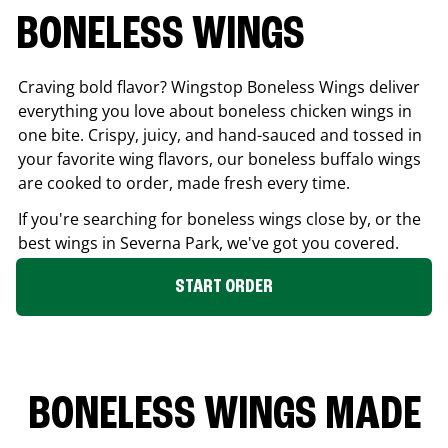
BONELESS WINGS
Craving bold flavor? Wingstop Boneless Wings deliver
everything you love about boneless chicken wings in
one bite. Crispy, juicy, and hand-sauced and tossed in
your favorite wing flavors, our boneless buffalo wings
are cooked to order, made fresh every time.
If you're searching for boneless wings close by, or the
best wings in
Severna Park
, we've got you covered.
START ORDER
BONELESS WINGS MADE