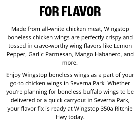
FOR FLAVOR
Made from all-white chicken meat, Wingstop
boneless chicken wings are perfectly crispy and
tossed in crave-worthy wing flavors like Lemon
Pepper, Garlic Parmesan, Mango Habanero, and
more.
Enjoy Wingstop boneless wings as a part of your
go-to chicken wings in
Severna Park
. Whether
you're planning for boneless buffalo wings to be
delivered or a quick carryout in
Severna Park
,
your flavor fix is ready at Wingstop
350a Ritchie
Hwy
today.