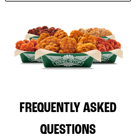
FREQUENTLY ASKED
QUESTIONS