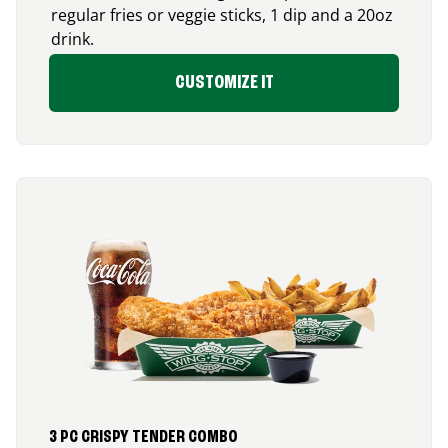
regular fries or veggie sticks, 1 dip and a 20oz
drink.
CUSTOMIZE IT
3 PC CRISPY TENDER COMBO