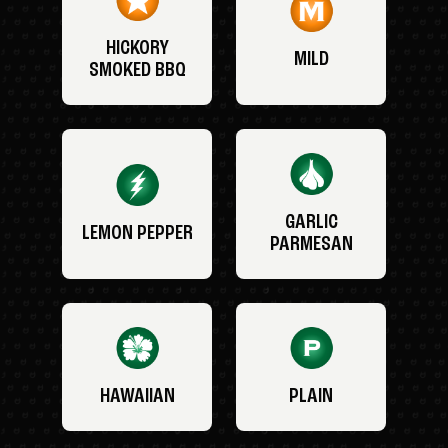
HICKORY
MILD
SMOKED BBQ
GARLIC
LEMON PEPPER
PARMESAN
HAWAIIAN
PLAIN