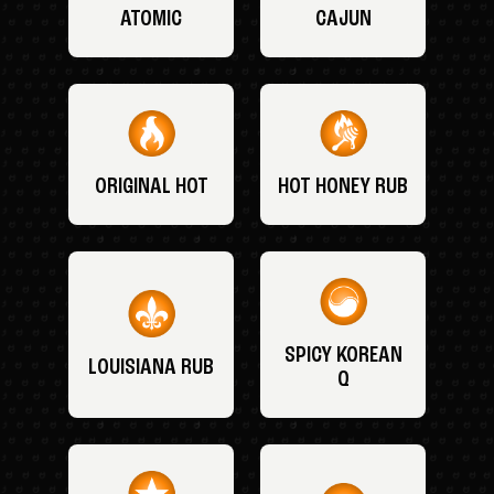
ATOMIC
CAJUN
ORIGINAL HOT
HOT HONEY RUB
SPICY KOREAN
LOUISIANA RUB
Q