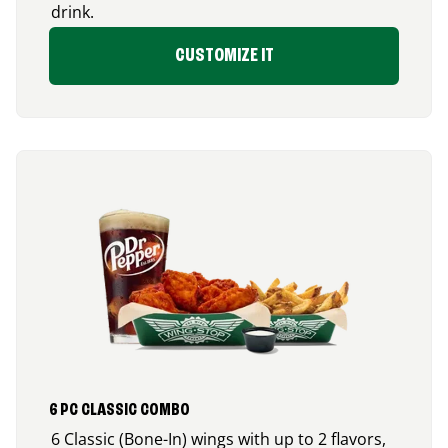
drink.
CUSTOMIZE IT
6 PC CLASSIC COMBO
6 Classic (Bone-In) wings with up to 2 flavors,