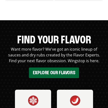
FIND YOUR FLAVOR
Want more flavor? We've got an iconic lineup of
sauces and dry rubs created by the Flavor Experts.
Find your next flavor obsession. Wingstop is here.
EXPLORE OUR FLAVORS