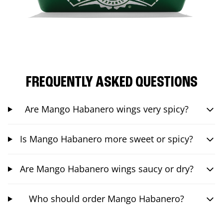
FREQUENTLY ASKED QUESTIONS
Are Mango Habanero wings very spicy?
Is Mango Habanero more sweet or spicy?
Are Mango Habanero wings saucy or dry?
Who should order Mango Habanero?