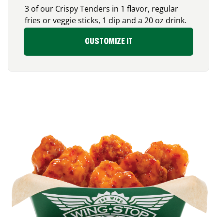
3 of our Crispy Tenders in 1 flavor, regular
fries or veggie sticks, 1 dip and a 20 oz drink.
CUSTOMIZE IT