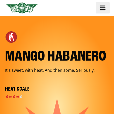
MANGO HABANERO
It's sweet, with heat. And then some. Seriously.
HEAT SCALE