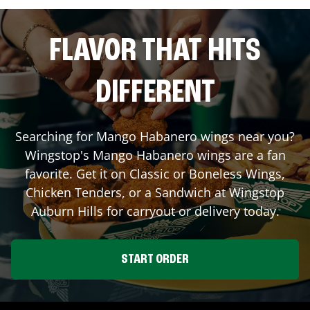
FLAVOR THAT HITS
DIFFERENT
Searching for Mango Habanero wings near you?
Wingstop's Mango Habanero wings are a fan
favorite. Get it on Classic or Boneless Wings,
Chicken Tenders, or a Sandwich at Wingstop
Auburn Hills
for carryout or delivery today.
START ORDER