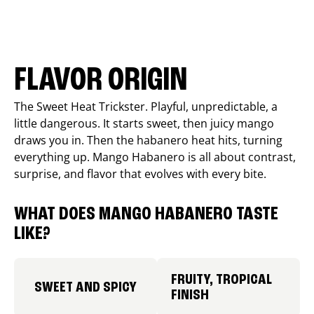
FLAVOR ORIGIN
The Sweet Heat Trickster. Playful, unpredictable, a
little dangerous. It starts sweet, then juicy mango
draws you in. Then the habanero heat hits, turning
everything up. Mango Habanero is all about contrast,
surprise, and flavor that evolves with every bite.
WHAT DOES MANGO HABANERO TASTE
LIKE?
FRUITY, TROPICAL
SWEET AND SPICY
FINISH