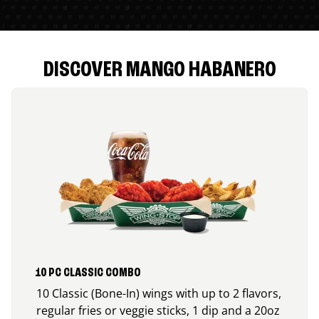
DISCOVER MANGO HABANERO
10 PC CLASSIC COMBO
10 Classic (Bone-In) wings with up to 2 flavors,
regular fries or veggie sticks, 1 dip and a 20oz