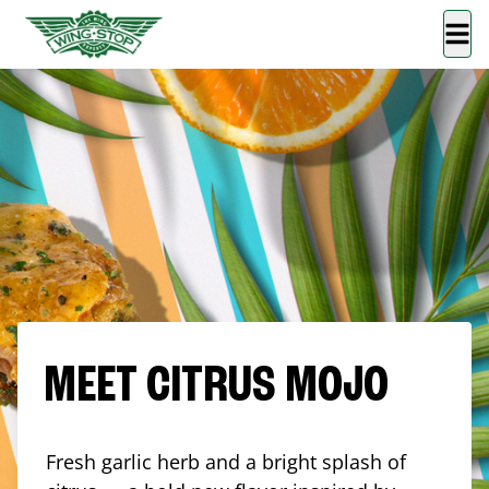
MEET CITRUS MOJO
Fresh garlic herb and a bright splash of