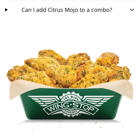
Can I add Citrus Mojo to a combo?