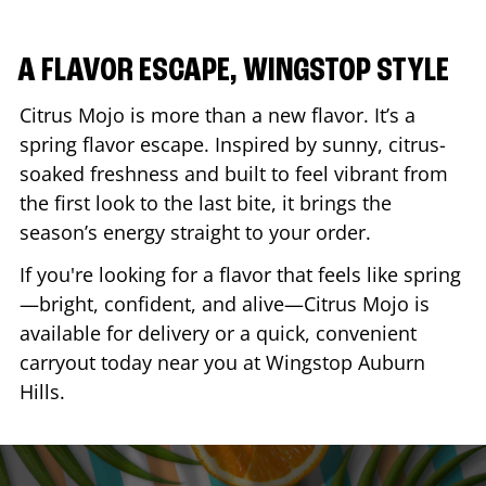
A FLAVOR ESCAPE, WINGSTOP STYLE
Citrus Mojo is more than a new flavor. It’s a
spring flavor escape. Inspired by sunny, citrus-
soaked freshness and built to feel vibrant from
the first look to the last bite, it brings the
season’s energy straight to your order.
If you're looking for a flavor that feels like spring
—bright, confident, and alive—Citrus Mojo is
available for delivery or a quick, convenient
carryout today near you at Wingstop
Auburn
Hills
.