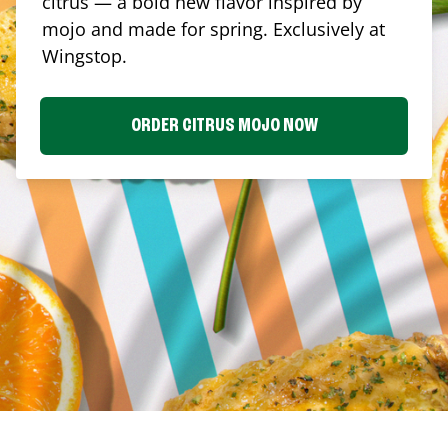
citrus — a bold new flavor inspired by
mojo and made for spring. Exclusively at
Wingstop.
ORDER CITRUS MOJO NOW