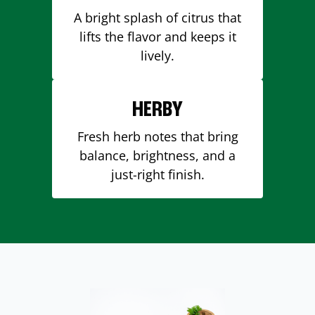
A bright splash of citrus that
lifts the flavor and keeps it
lively.
HERBY
Fresh herb notes that bring
balance, brightness, and a
just-right finish.