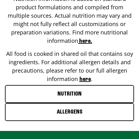
product formulations and compiled from
multiple sources. Actual nutrition may vary and
might not fully reflect all customizations or
preparation variations. Find more nutritional
information
here.
All food is cooked in shared oil that contains soy
ingredients. For additional allergen details and
precautions, please refer to our full allergen
information
.
here
NUTRITION
ALLERGENS