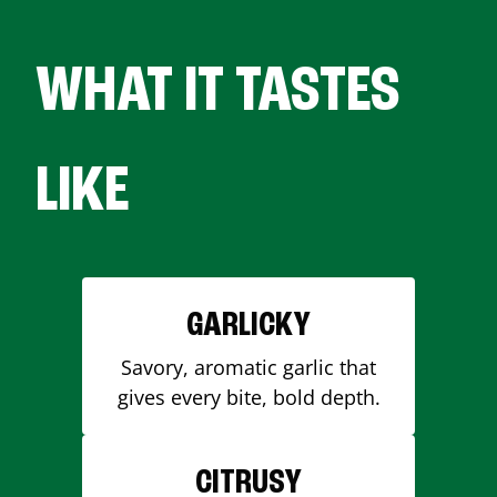
WHAT IT TASTES
LIKE
GARLICKY
Savory, aromatic garlic that
gives every bite, bold depth.
CITRUSY