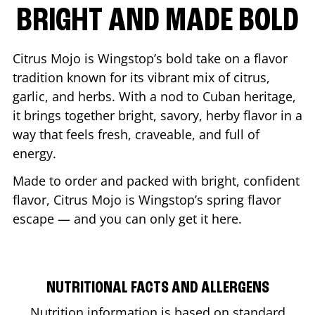
BRIGHT AND MADE BOLD
Citrus Mojo is Wingstop’s bold take on a flavor
tradition known for its vibrant mix of citrus,
garlic, and herbs. With a nod to Cuban heritage,
it brings together bright, savory, herby flavor in a
way that feels fresh, craveable, and full of
energy.
Made to order and packed with bright, confident
flavor, Citrus Mojo is Wingstop’s spring flavor
escape — and you can only get it here.
NUTRITIONAL FACTS AND ALLERGENS
Nutrition information is based on standard