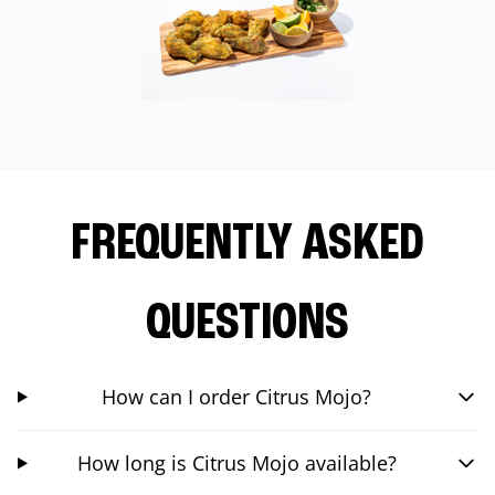
FREQUENTLY ASKED
QUESTIONS
How can I order Citrus Mojo?
How long is Citrus Mojo available?