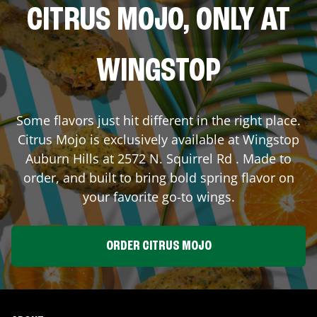
CITRUS MOJO, ONLY AT
WINGSTOP
Some flavors just hit different in the right place.
Citrus Mojo is exclusively available at Wingstop
Auburn Hills
at
2572 N. Squirrel Rd
. Made to
order, and built to bring bold spring flavor on
your favorite go-to wings.
ORDER CITRUS MOJO