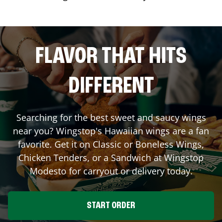
FLAVOR THAT HITS
DIFFERENT
Searching for the best sweet and saucy wings
near you? Wingstop's Hawaiian wings are a fan
favorite. Get it on Classic or Boneless Wings,
Chicken Tenders, or a Sandwich at Wingstop
Modesto
for carryout or delivery today.
START ORDER