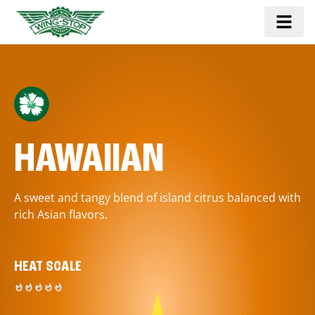
HAWAIIAN
A sweet and tangy blend of island citrus balanced with
rich Asian flavors.
HEAT SCALE