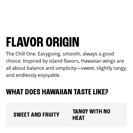
FLAVOR ORIGIN
The Chill One. Easygoing, smooth, always a good
choice. Inspired by island flavors, Hawaiian wings are
all about balance and simplicity—sweet, slightly tangy,
and endlessly enjoyable.
WHAT DOES HAWAIIAN TASTE LIKE?
TANGY WITH NO
SWEET AND FRUITY
HEAT