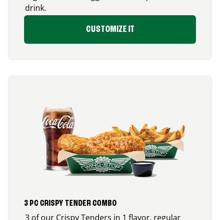
drink.
CUSTOMIZE IT
3 PC CRISPY TENDER COMBO
3 of our Crispy Tenders in 1 flavor, regular