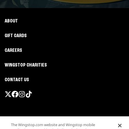
ABOUT
GIFT CARDS
CAREERS
WINGSTOP CHARITIES
CONTACT US
Promotions & Offers
The Wingstop.com website and Wingstop mobile
Terms