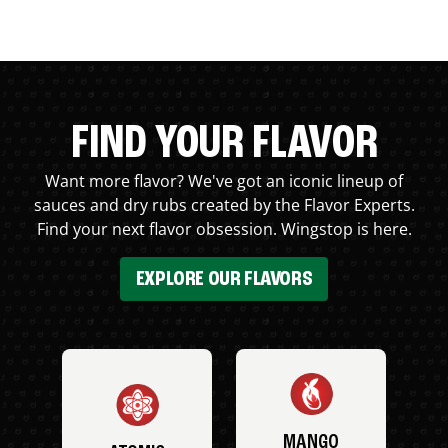
FIND YOUR FLAVOR
Want more flavor? We've got an iconic lineup of
sauces and dry rubs created by the Flavor Experts.
Find your next flavor obsession. Wingstop is here.
EXPLORE OUR FLAVORS
MANGO