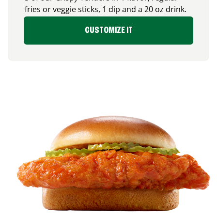
fries or veggie sticks, 1 dip and a 20 oz drink.
CUSTOMIZE IT