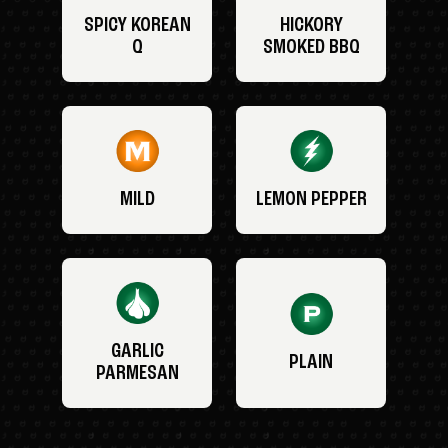
SPICY KOREAN
HICKORY
Q
SMOKED BBQ
MILD
LEMON PEPPER
GARLIC
PLAIN
PARMESAN