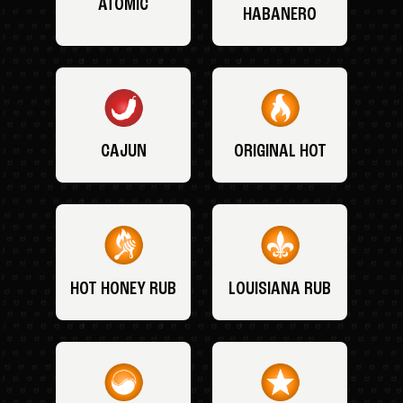
ATOMIC
HABANERO
CAJUN
ORIGINAL HOT
HOT HONEY RUB
LOUISIANA RUB