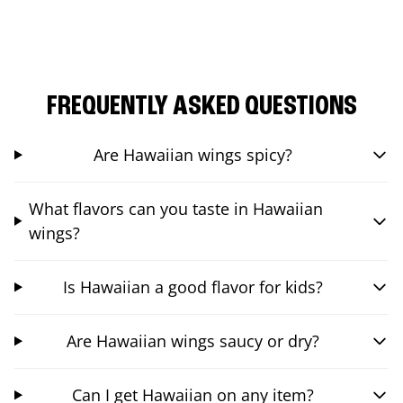
FREQUENTLY ASKED QUESTIONS
Are Hawaiian wings spicy?
What flavors can you taste in Hawaiian
wings?
Is Hawaiian a good flavor for kids?
Are Hawaiian wings saucy or dry?
Can I get Hawaiian on any item?