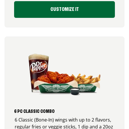
CUSTOMIZE IT
6 PC CLASSIC COMBO
6 Classic (Bone-In) wings with up to 2 flavors,
regular fries or veggie sticks, 1 dip and a 20oz