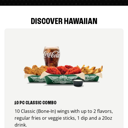
DISCOVER HAWAIIAN
10 PC CLASSIC COMBO
10 Classic (Bone-In) wings with up to 2 flavors,
regular fries or veggie sticks, 1 dip and a 20oz
drink.