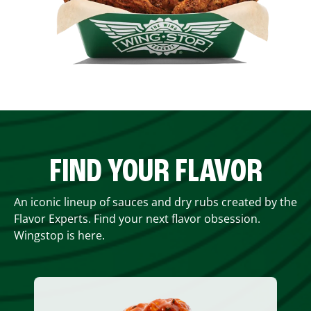
FIND YOUR FLAVOR
An iconic lineup of sauces and dry rubs created by the
Flavor Experts. Find your next flavor obsession.
Wingstop is here.