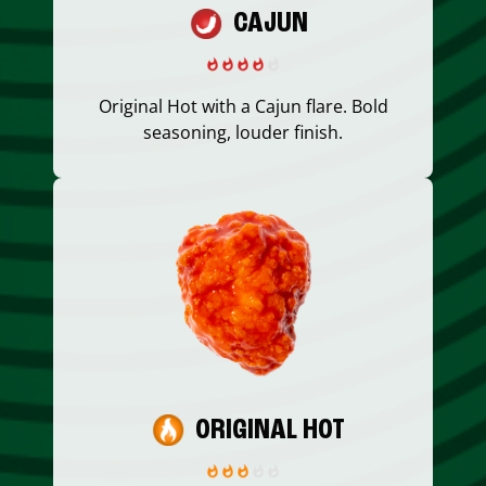
CAJUN
Original Hot with a Cajun flare. Bold
seasoning, louder finish.
ORIGINAL HOT