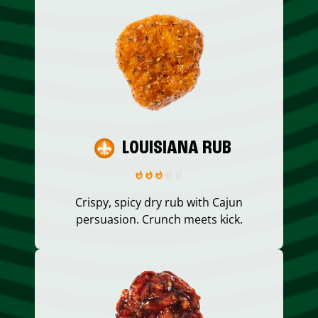
LOUISIANA RUB
Crispy, spicy dry rub with Cajun
persuasion. Crunch meets kick.