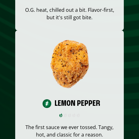
O.G. heat, chilled out a bit. Flavor-first,
but it's still got bite.
LEMON PEPPER
The first sauce we ever tossed. Tangy,
hot, and classic for a reason.