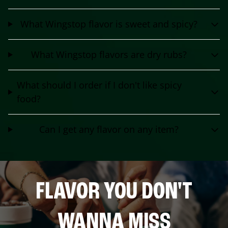
What Wingstop flavor is sweet and spicy?
What Wingstop flavors are dry rubs?
What should I order if I don't like spicy
food?
Can I get any flavor on any item?
FLAVOR YOU DON'T
WANNA MISS