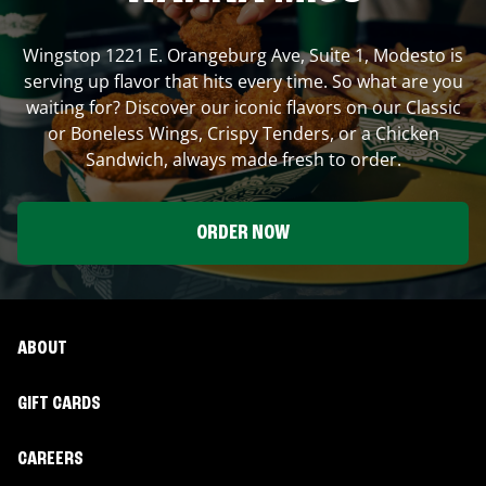
Wingstop
1221 E. Orangeburg Ave, Suite 1
,
Modesto
is
serving up flavor that hits every time. So what are you
waiting for? Discover our iconic flavors on our Classic
or Boneless Wings, Crispy Tenders, or a Chicken
Sandwich, always made fresh to order.
ORDER NOW
ABOUT
GIFT CARDS
CAREERS