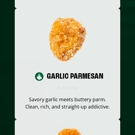
GARLIC PARMESAN
Savory garlic meets buttery parm.
Clean, rich, and straight-up addictive.