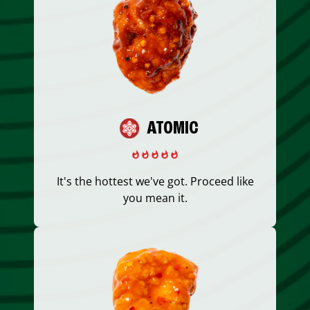
ATOMIC
It's the hottest we've got. Proceed like
you mean it.