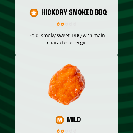
HICKORY SMOKED BBQ
Bold, smoky sweet. BBQ with main
character energy.
MILD