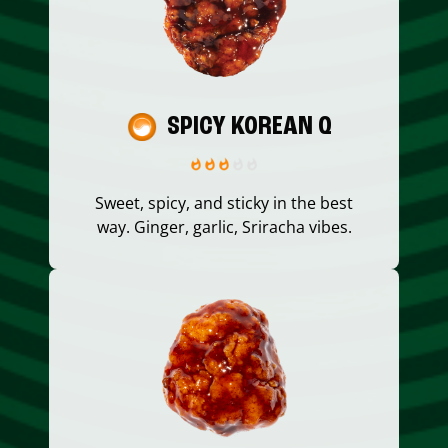
SPICY KOREAN Q
Sweet, spicy, and sticky in the best
way. Ginger, garlic, Sriracha vibes.