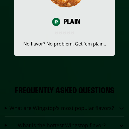
PLAIN
No flavor? No problem. Get 'em plain..
FREQUENTLY ASKED QUESTIONS
What are Wingstop's most popular flavors?
What is the hottest Wingstop flavor?