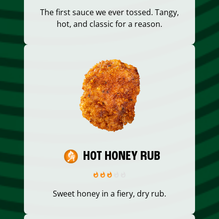
The first sauce we ever tossed. Tangy,
hot, and classic for a reason.
HOT HONEY RUB
Sweet honey in a fiery, dry rub.