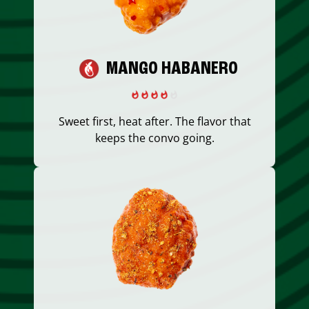
MANGO HABANERO
Sweet first, heat after. The flavor that
keeps the convo going.