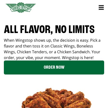
ALL FLAVOR, NO LIMITS
When Wingstop shows up, the decision is easy. Pick a
flavor and then toss it on Classic Wings, Boneless
Wings, Chicken Tenders, or a Chicken Sandwich. Your
order, your vibe, your moment. Wingstop is here!
ORDER NOW