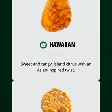
HAWAIIAN
Sweet and tangy, island citrus with an
Asian-inspired twist.