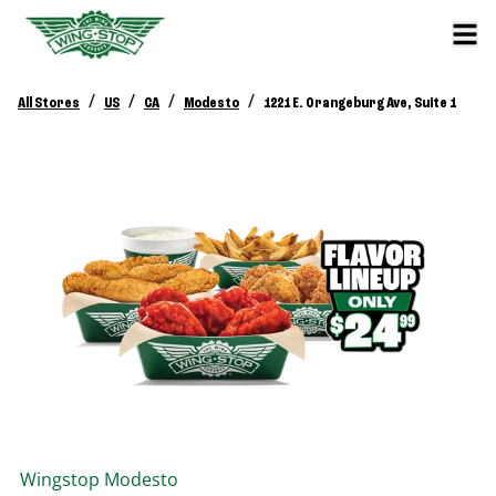
/
/
/
/
All Stores
US
CA
Modesto
1221 E. Orangeburg Ave, Suite 1
Wingstop
Modesto