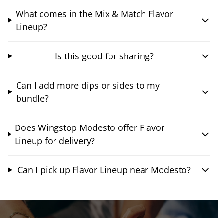
What comes in the Mix & Match Flavor
Lineup?
Is this good for sharing?
Can I add more dips or sides to my
bundle?
Does Wingstop Modesto offer Flavor
Lineup for delivery?
Can I pick up Flavor Lineup near Modesto?