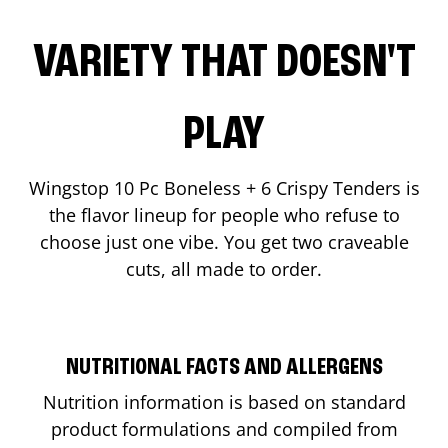
VARIETY THAT DOESN'T
PLAY
Wingstop 10 Pc Boneless + 6 Crispy Tenders is
the flavor lineup for people who refuse to
choose just one vibe. You get two craveable
cuts, all made to order.
NUTRITIONAL FACTS AND ALLERGENS
Nutrition information is based on standard
product formulations and compiled from