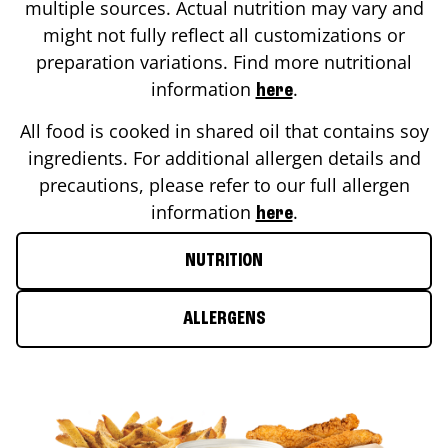
multiple sources. Actual nutrition may vary and
might not fully reflect all customizations or
preparation variations. Find more nutritional
information
.
here
All food is cooked in shared oil that contains soy
ingredients. For additional allergen details and
precautions, please refer to our full allergen
information
.
here
NUTRITION
ALLERGENS