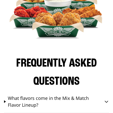
FREQUENTLY ASKED
QUESTIONS
What flavors come in the Mix & Match
Flavor Lineup?