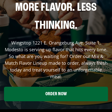
MORE FLAVOR. LESS
THINKING.
Wingstop
1221 E. Orangeburg Ave, Suite 1
,
Modesto
is serving up flavor that hits every time.
So what are you waiting for? Order our Mix &
Match Flavor Lineup made to order, always fresh
today and treat yourself to an unforgettable
meal.
ORDER NOW