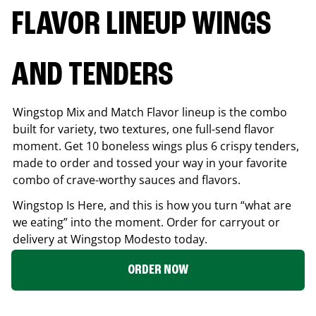
FLAVOR LINEUP WINGS
AND TENDERS
Wingstop Mix and Match Flavor lineup is the combo
built for variety, two textures, one full-send flavor
moment. Get 10 boneless wings plus 6 crispy tenders,
made to order and tossed your way in your favorite
combo of crave-worthy sauces and flavors.
Wingstop Is Here, and this is how you turn “what are
we eating” into the moment. Order for carryout or
delivery at Wingstop
Modesto
today.
ORDER NOW