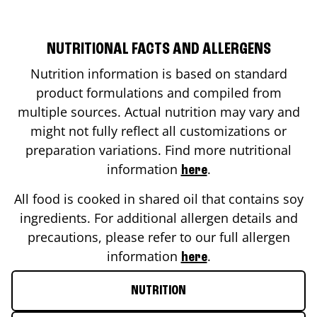
NUTRITIONAL FACTS AND ALLERGENS
Nutrition information is based on standard
product formulations and compiled from
multiple sources. Actual nutrition may vary and
might not fully reflect all customizations or
preparation variations. Find more nutritional
information
.
here
All food is cooked in shared oil that contains soy
ingredients. For additional allergen details and
precautions, please refer to our full allergen
information
.
here
NUTRITION