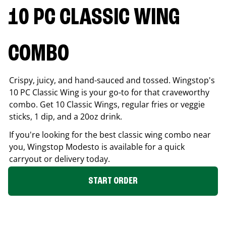
10 PC CLASSIC WING
COMBO
Crispy, juicy, and hand-sauced and tossed. Wingstop's
10 PC Classic Wing is your go-to for that craveworthy
combo. Get 10 Classic Wings, regular fries or veggie
sticks, 1 dip, and a 20oz drink.
If you're looking for the best classic wing combo near
you, Wingstop
Modesto
is available for a quick
carryout or delivery today.
START ORDER