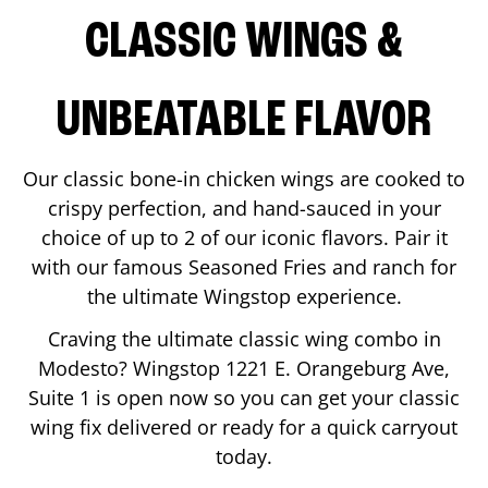
CLASSIC WINGS &
UNBEATABLE FLAVOR
Our classic bone-in chicken wings are cooked to
crispy perfection, and hand-sauced in your
choice of up to 2 of our iconic flavors. Pair it
with our famous Seasoned Fries and ranch for
the ultimate Wingstop experience.
Craving the ultimate classic wing combo in
Modesto
? Wingstop
1221 E. Orangeburg Ave,
Suite 1
is open now so you can get your classic
wing fix delivered or ready for a quick carryout
today.