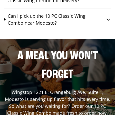
Classic Wing Combo for delivery?
Can I pick up the 10 PC Classic Wing
Combo near Modesto?
A MEAL YOU WON'T
FORGET
Wingstop
1221 E. Orangeburg Ave, Suite 1
,
Modesto
is serving up flavor that hits every time.
So what are you waiting for? Order our 10 PC
Classic Wing Combo made fresh to order now,