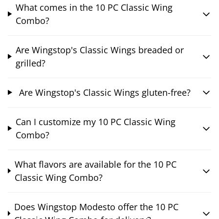
What comes in the 10 PC Classic Wing
Combo?
Are Wingstop's Classic Wings breaded or
grilled?
Are Wingstop's Classic Wings gluten-free?
Can I customize my 10 PC Classic Wing
Combo?
What flavors are available for the 10 PC
Classic Wing Combo?
Does Wingstop Modesto offer the 10 PC