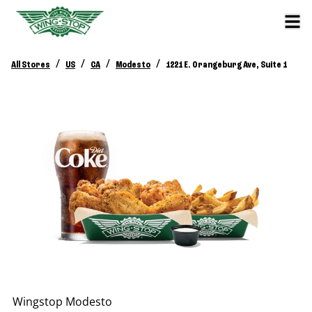
/
/
/
/
All Stores
US
CA
Modesto
1221 E. Orangeburg Ave, Suite 1
Wingstop
Modesto