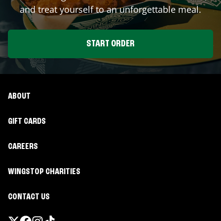
and treat yourself to an unforgettable meal.
START ORDER
ABOUT
GIFT CARDS
CAREERS
WINGSTOP CHARITIES
CONTACT US