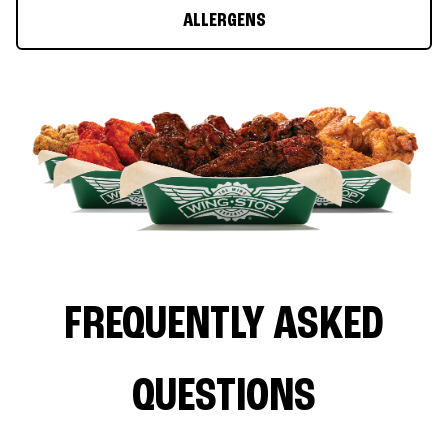
ALLERGENS
FREQUENTLY ASKED
QUESTIONS