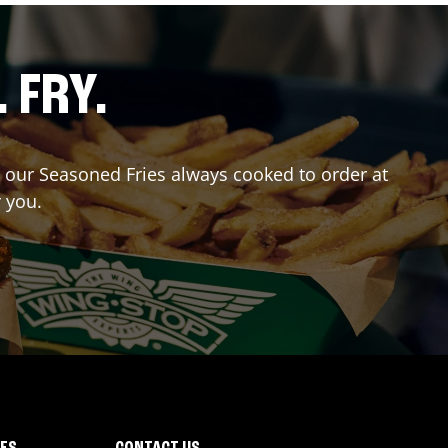
. FRY.
er our Seasoned Fries always cooked to order at
r you.