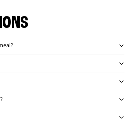
IONS
 meal?
y?