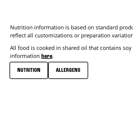
Nutrition information is based on standard produ
reflect all customizations or preparation variati
All food is cooked in shared oil that contains soy 
information
.
here
NUTRITION
ALLERGENS