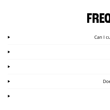
FRE
Can I c
Doe