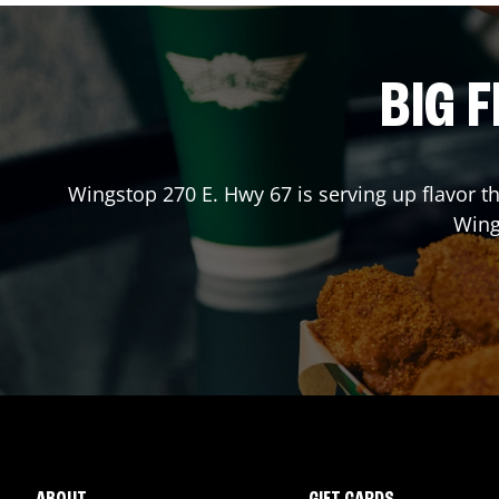
BIG F
Wingstop
270 E. Hwy 67
is serving up flavor t
Win