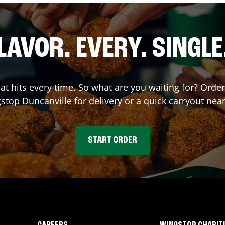
LAVOR. EVERY. SINGLE
hat hits every time. So what are you waiting for? Ord
gstop
Duncanville
for delivery or a quick carryout nea
START ORDER