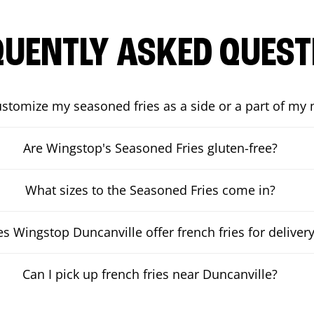
QUENTLY ASKED QUEST
ustomize my seasoned fries as a side or a part of my
Are Wingstop's Seasoned Fries gluten-free?
What sizes to the Seasoned Fries come in?
s Wingstop Duncanville offer french fries for deliver
Can I pick up french fries near Duncanville?