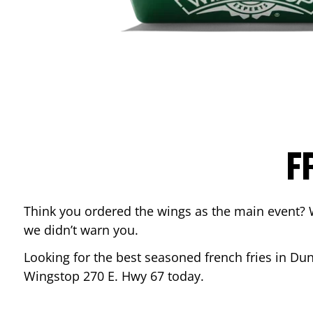
F
Think you ordered the wings as the main event? 
we didn’t warn you.
Looking for the best seasoned french fries in
Dun
Wingstop
270 E. Hwy 67
today.