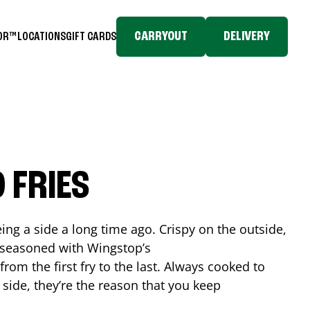
CARRYOUT
DELIVERY
TOR™
LOCATIONS
GIFT CARDS
 FRIES
ing a side a long time ago. Crispy on the outside,
d seasoned with Wingstop’s
rom the first fry to the last. Always cooked to
a side, they’re the reason that you keep