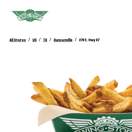
/
/
/
/
All Stores
US
TX
Duncanville
270 E. Hwy 67