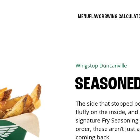
MENU
FLAVORS
WING CALCULA
Wingstop
Duncanville
SEASONED
The side that stopped be
fluffy on the inside, an
signature Fry Seasoning f
order, these aren’t just 
coming back.