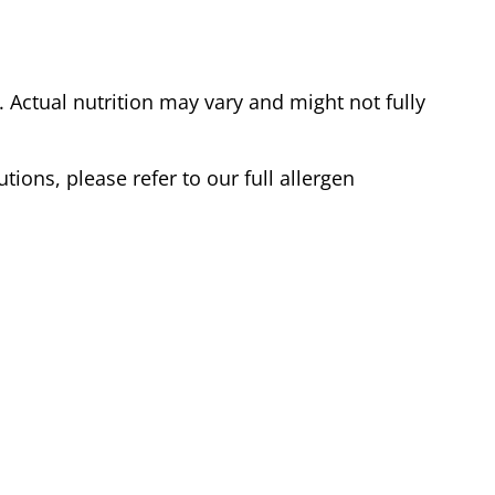
Actual nutrition may vary and might not fully
tions, please refer to our full allergen