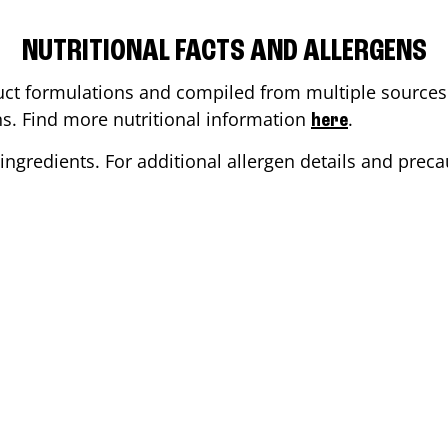
NUTRITIONAL FACTS AND ALLERGENS
ct formulations and compiled from multiple sources. 
ons. Find more nutritional information
.
here
ingredients. For additional allergen details and precau