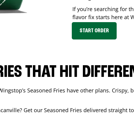
If you’re searching for 
flavor fix starts here at
START ORDER
RIES THAT HIT DIFFERE
Wingstop’s Seasoned Fries have other plans. Crispy, 
canville
? Get our Seasoned Fries delivered straight to