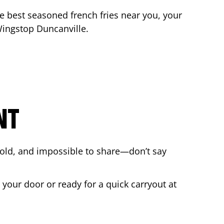
the best seasoned french fries near you, your
 Wingstop
Duncanville
.
NT
bold, and impossible to share—don’t say
 your door or ready for a quick carryout at