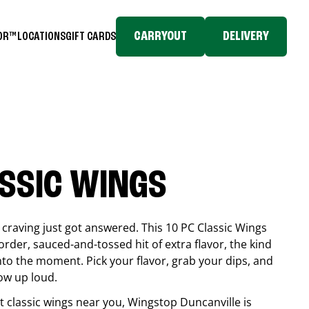
CARRYOUT
DELIVERY
TOR™
LOCATIONS
GIFT CARDS
ASSIC WINGS
craving just got answered. This 10 PC Classic Wings
rder, sauced-and-tossed hit of extra flavor, the kind
into the moment. Pick your flavor, grab your dips, and
ow up loud.
est classic wings near you, Wingstop
Duncanville
is