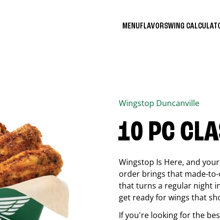
MENU
FLAVORS
WING CALCULA
Wingstop
Duncanville
10 PC CL
Wingstop Is Here, and your 
order brings that made-to-o
that turns a regular night 
get ready for wings that sh
If you're looking for the b