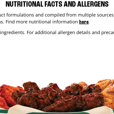
NUTRITIONAL FACTS AND ALLERGENS
ct formulations and compiled from multiple sources. 
ons. Find more nutritional information
.
here
ingredients. For additional allergen details and precau