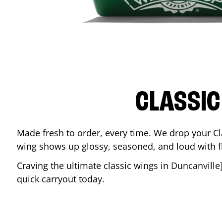
CLASSIC
Made fresh to order, every time. We drop your Cl
wing shows up glossy, seasoned, and loud with fla
Craving the ultimate classic wings in
Duncanville
quick carryout today.