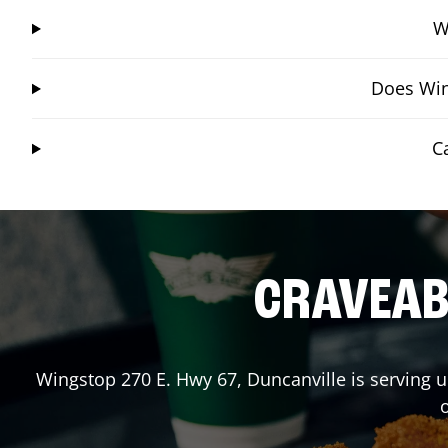
W
Does Win
C
CRAVEABL
Wingstop
270 E. Hwy 67
,
Duncanville
is serving u
o