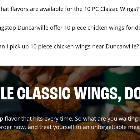
hat flavors are available for the 10 PC Classic Wings?
gstop Duncanville offer 10 piece chicken wings for de
an I pick up 10 piece chicken wings near Duncanville?
E CLASSIC WINGS, D
p flavor that hits every time. So what are you waitin
rder now, and treat yourself to an unforgettable mea