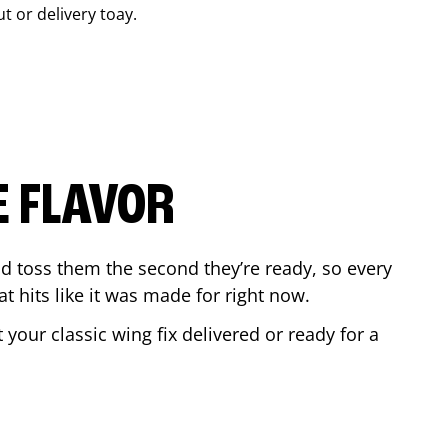
ut or delivery toay.
E FLAVOR
d toss them the second they’re ready, so every
t hits like it was made for right now.
your classic wing fix delivered or ready for a