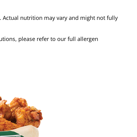
Actual nutrition may vary and might not fully
tions, please refer to our full allergen