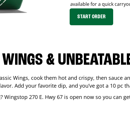
available for a quick carryo
START ORDER
 WINGS & UNBEATABL
assic Wings, cook them hot and crispy, then sauce an
vor. Add your favorite dip, and you’ve got a 10 pc tha
]? Wingstop
270 E. Hwy 67
is open now so you can get 