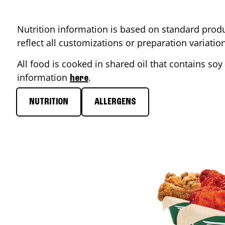
Nutrition information is based on standard produ
reflect all customizations or preparation variati
All food is cooked in shared oil that contains soy 
information
.
here
NUTRITION
ALLERGENS