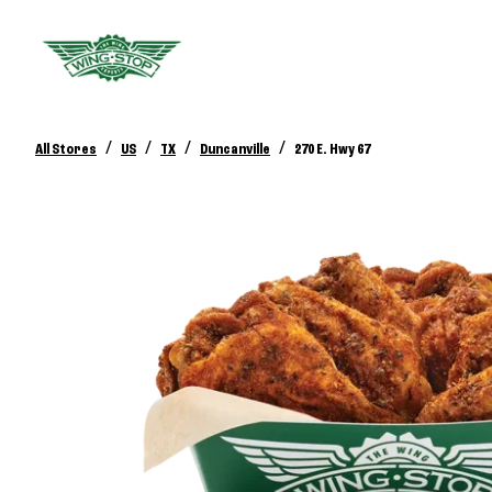
/
/
/
/
All Stores
US
TX
Duncanville
270 E. Hwy 67