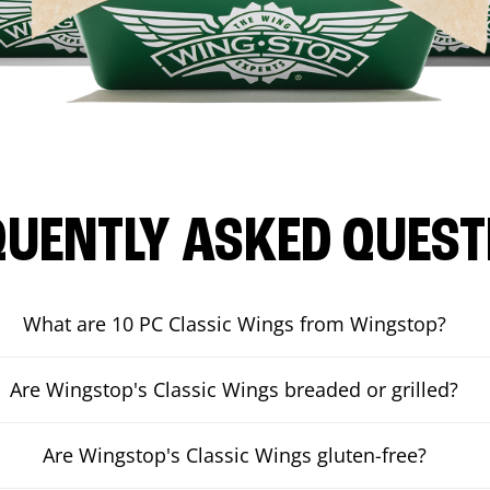
QUENTLY ASKED QUEST
What are 10 PC Classic Wings from Wingstop?
Are Wingstop's Classic Wings breaded or grilled?
Are Wingstop's Classic Wings gluten-free?