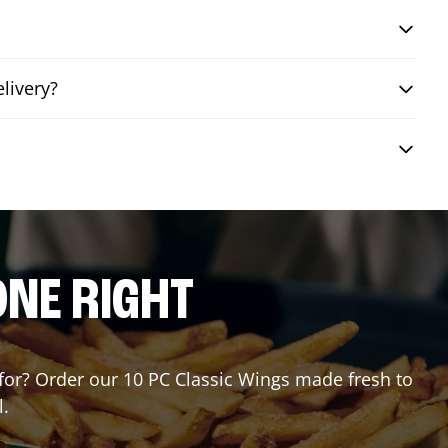
livery?
ONE RIGHT
g for? Order our 10 PC Classic Wings made fresh to
l.