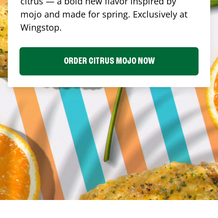
citrus — a bold new flavor inspired by
mojo and made for spring. Exclusively at
Wingstop.
ORDER CITRUS MOJO NOW