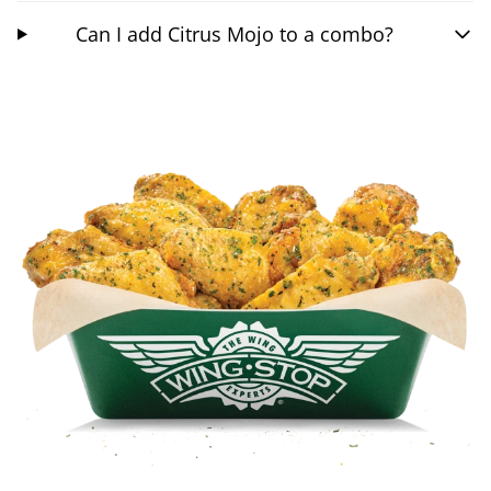
Can I add Citrus Mojo to a combo?