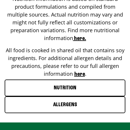
product formulations and compiled from
multiple sources. Actual nutrition may vary and
might not fully reflect all customizations or
preparation variations. Find more nutritional
information
here.
All food is cooked in shared oil that contains soy
ingredients. For additional allergen details and
precautions, please refer to our full allergen
information
.
here
NUTRITION
ALLERGENS