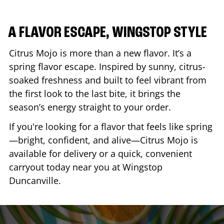
A FLAVOR ESCAPE, WINGSTOP STYLE
Citrus Mojo is more than a new flavor. It’s a
spring flavor escape. Inspired by sunny, citrus-
soaked freshness and built to feel vibrant from
the first look to the last bite, it brings the
season’s energy straight to your order.
If you're looking for a flavor that feels like spring
—bright, confident, and alive—Citrus Mojo is
available for delivery or a quick, convenient
carryout today near you at Wingstop
Duncanville
.