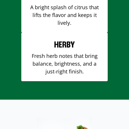
A bright splash of citrus that
lifts the flavor and keeps it
lively.
HERBY
Fresh herb notes that bring
balance, brightness, and a
just-right finish.