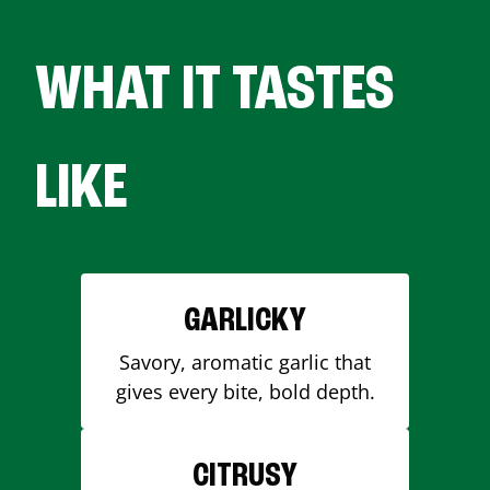
WHAT IT TASTES
LIKE
GARLICKY
Savory, aromatic garlic that
gives every bite, bold depth.
CITRUSY