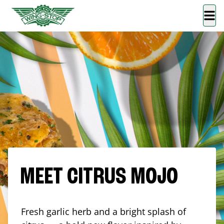
MEET CITRUS MOJO
Fresh garlic herb and a bright splash of