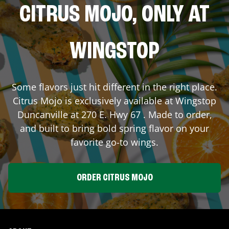
CITRUS MOJO, ONLY AT
WINGSTOP
Some flavors just hit different in the right place.
Citrus Mojo is exclusively available at Wingstop
Duncanville
at
270 E. Hwy 67
. Made to order,
and built to bring bold spring flavor on your
favorite go-to wings.
ORDER CITRUS MOJO