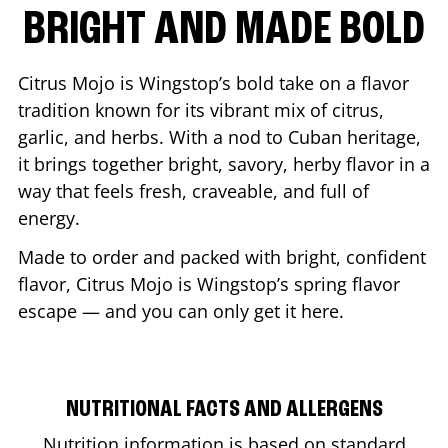
BRIGHT AND MADE BOLD
Citrus Mojo is Wingstop’s bold take on a flavor
tradition known for its vibrant mix of citrus,
garlic, and herbs. With a nod to Cuban heritage,
it brings together bright, savory, herby flavor in a
way that feels fresh, craveable, and full of
energy.
Made to order and packed with bright, confident
flavor, Citrus Mojo is Wingstop’s spring flavor
escape — and you can only get it here.
NUTRITIONAL FACTS AND ALLERGENS
Nutrition information is based on standard