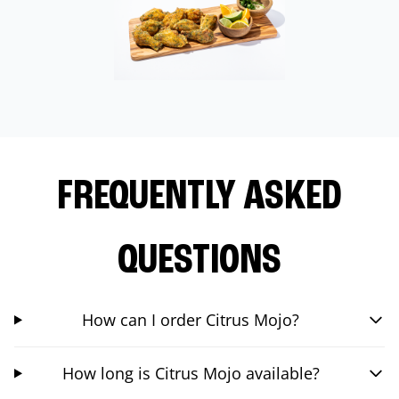
FREQUENTLY ASKED
QUESTIONS
How can I order Citrus Mojo?
How long is Citrus Mojo available?