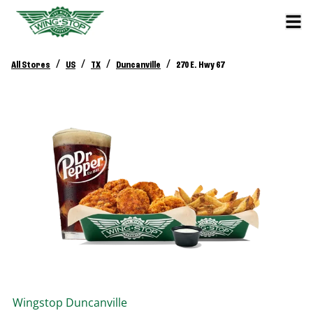
/
/
/
/
All Stores
US
TX
Duncanville
270 E. Hwy 67
Wingstop
Duncanville