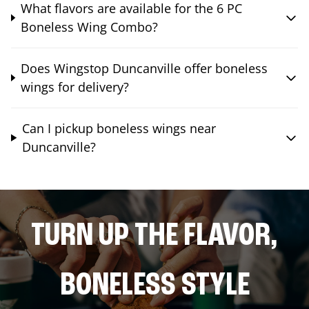
What flavors are available for the 6 PC
Boneless Wing Combo?
Does Wingstop Duncanville offer boneless
wings for delivery?
Can I pickup boneless wings near
Duncanville?
TURN UP THE FLAVOR,
BONELESS STYLE