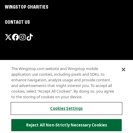
WINGSTOP CHARITIES
CONTACT US
Promotions & Offers
The Wingstop.com website and Wingstop mobile
Terms
application use cookies, including pixels and SDKs, to
Privacy
enhance navigation, analyze usage and provide content
Sitemap
and advertisements that might interest you. To accept all
cookies, select “Accept All Cookies”. By doing so, you agree
Accessibility
to the storing of cookies on your device.
Investor Relations
Own a Wingstop
Cookies Settings
Nutritional Information
Allergen information
Reject All Non-Strictly Necessary Cookies
California Privacy