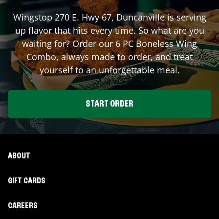
Wingstop
270 E. Hwy 67
,
Duncanville
is serving
up flavor that hits every time. So what are you
waiting for? Order our 6 PC Boneless Wing
Combo, always made to order, and treat
yourself to an unforgettable meal.
START ORDER
ABOUT
GIFT CARDS
CAREERS