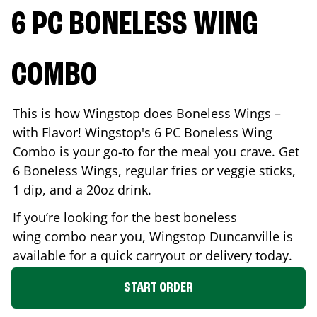
6 PC BONELESS WING
COMBO
This is how Wingstop does Boneless Wings –
with Flavor! Wingstop's 6 PC Boneless Wing
Combo is your go-to for the meal you crave. Get
6 Boneless Wings, regular fries or veggie sticks,
1 dip, and a 20oz drink.
If you’re looking for the best boneless
wing combo near you, Wingstop
Duncanville
is
available for a quick carryout or delivery today.
START ORDER