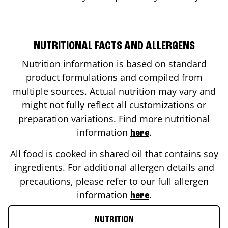
NUTRITIONAL FACTS AND ALLERGENS
Nutrition information is based on standard
product formulations and compiled from
multiple sources. Actual nutrition may vary and
might not fully reflect all customizations or
preparation variations. Find more nutritional
information
.
here
All food is cooked in shared oil that contains soy
ingredients. For additional allergen details and
precautions, please refer to our full allergen
information
.
here
NUTRITION