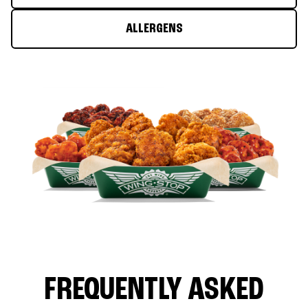
ALLERGENS
FREQUENTLY ASKED