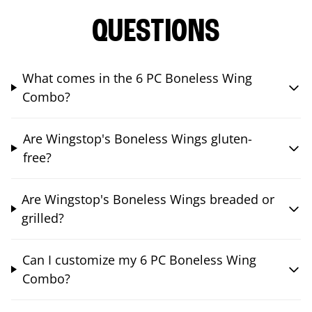
QUESTIONS
What comes in the 6 PC Boneless Wing
Combo?
Are Wingstop's Boneless Wings gluten-
free?
Are Wingstop's Boneless Wings breaded or
grilled?
Can I customize my 6 PC Boneless Wing
Combo?