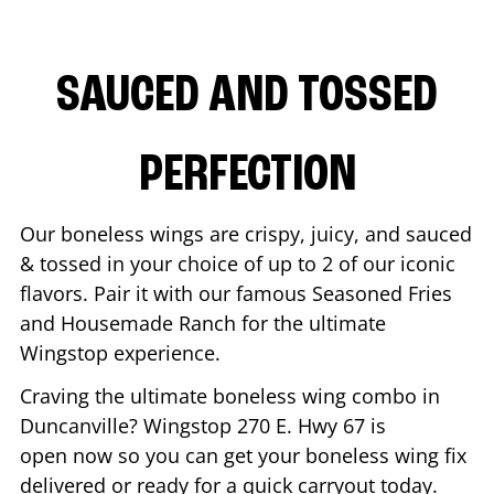
SAUCED AND TOSSED
PERFECTION
Our boneless wings are crispy, juicy, and sauced
& tossed in your choice of up to 2 of our iconic
flavors. Pair it with our famous Seasoned Fries
and Housemade Ranch for the ultimate
Wingstop experience.
Craving the ultimate boneless wing combo in
Duncanville
? Wingstop
270 E. Hwy 67
is
open now so you can get your boneless wing fix
delivered or ready for a quick carryout today.