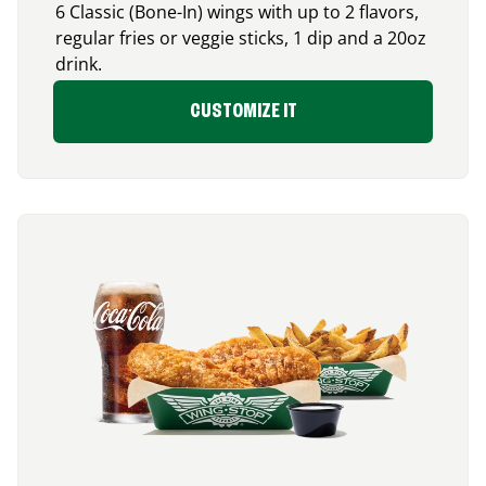
6 Classic (Bone-In) wings with up to 2 flavors,
regular fries or veggie sticks, 1 dip and a 20oz
drink.
CUSTOMIZE IT