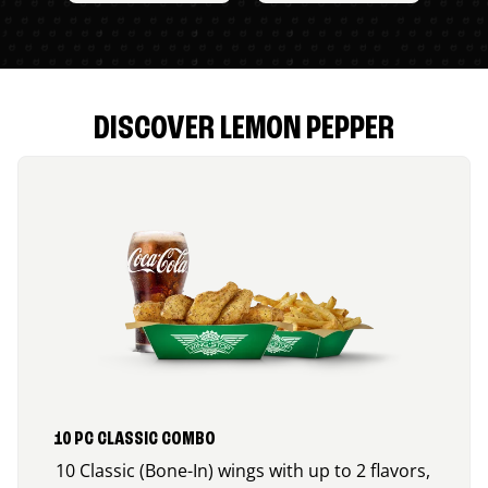
DISCOVER LEMON PEPPER
10 PC CLASSIC COMBO
10 Classic (Bone-In) wings with up to 2 flavors,