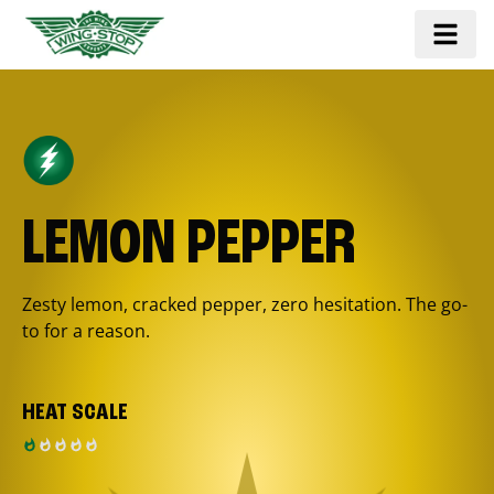
LEMON PEPPER
Zesty lemon, cracked pepper, zero hesitation. The go-
to for a reason.
HEAT SCALE