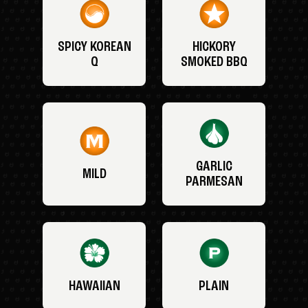
SPICY KOREAN
HICKORY
Q
SMOKED BBQ
GARLIC
MILD
PARMESAN
HAWAIIAN
PLAIN