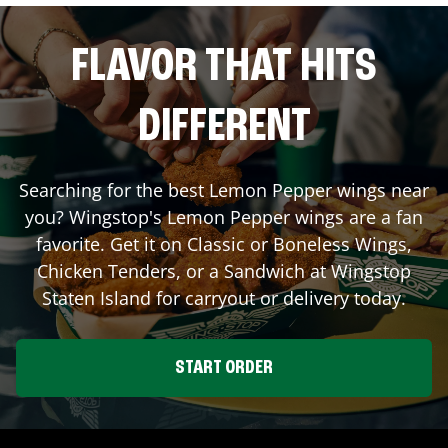
FLAVOR THAT HITS
DIFFERENT
Searching for the best Lemon Pepper wings near
you? Wingstop's Lemon Pepper wings are a fan
favorite. Get it on Classic or Boneless Wings,
Chicken Tenders, or a Sandwich at Wingstop
Staten Island
for carryout or delivery today.
START ORDER