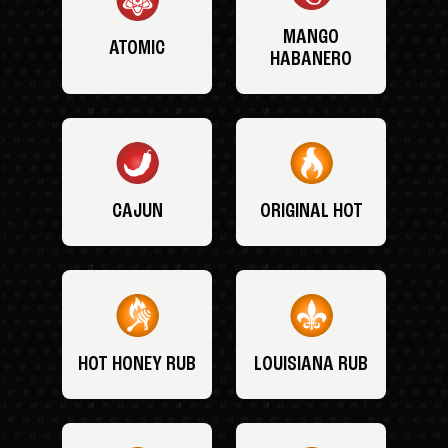
MANGO
ATOMIC
HABANERO
CAJUN
ORIGINAL HOT
HOT HONEY RUB
LOUISIANA RUB