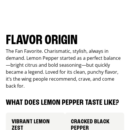
FLAVOR ORIGIN
The Fan Favorite. Charismatic, stylish, always in
demand. Lemon Pepper started as a perfect balance
—bright citrus and bold seasoning—but quickly
became a legend. Loved for its clean, punchy flavor,
it’s the wing people recommend, crave, and come
back for.
WHAT DOES LEMON PEPPER TASTE LIKE?
VIBRANT LEMON
CRACKED BLACK
ZEST
PEPPER