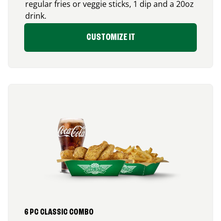
regular fries or veggie sticks, 1 dip and a 20oz
drink.
CUSTOMIZE IT
6 PC CLASSIC COMBO