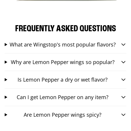
FREQUENTLY ASKED QUESTIONS
What are Wingstop's most popular flavors?
Why are Lemon Pepper wings so popular?
Is Lemon Pepper a dry or wet flavor?
Can I get Lemon Pepper on any item?
Are Lemon Pepper wings spicy?