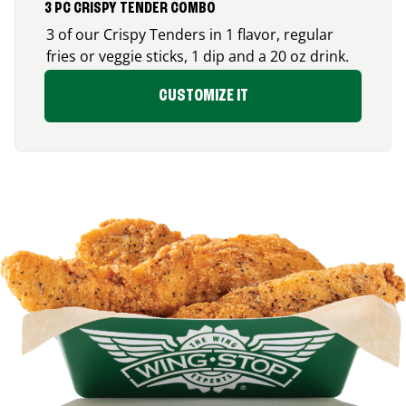
3 PC CRISPY TENDER COMBO
3 of our Crispy Tenders in 1 flavor, regular
fries or veggie sticks, 1 dip and a 20 oz drink.
CUSTOMIZE IT