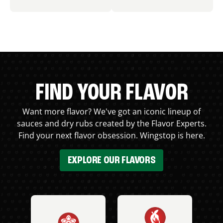
FIND YOUR FLAVOR
Want more flavor? We've got an iconic lineup of
sauces and dry rubs created by the Flavor Experts.
Find your next flavor obsession. Wingstop is here.
EXPLORE OUR FLAVORS