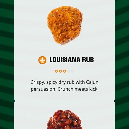
LOUISIANA RUB
Crispy, spicy dry rub with Cajun
persuasion. Crunch meets kick.