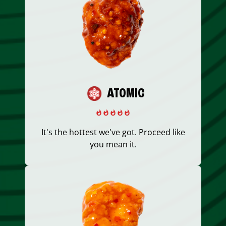
ATOMIC
It's the hottest we've got. Proceed like
you mean it.