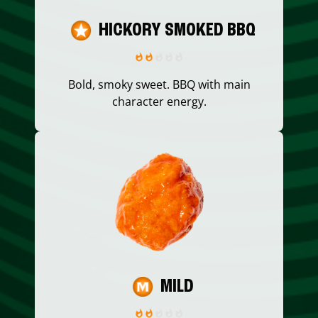
HICKORY SMOKED BBQ
Bold, smoky sweet. BBQ with main
character energy.
MILD