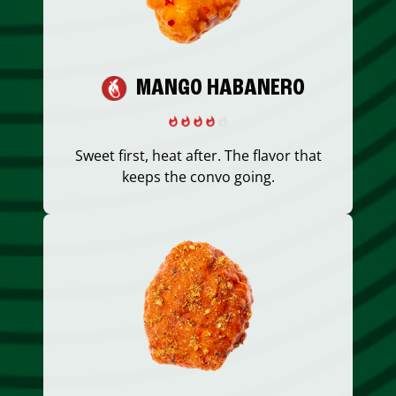
MANGO HABANERO
Sweet first, heat after. The flavor that
keeps the convo going.