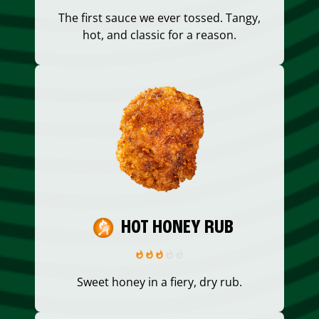
The first sauce we ever tossed. Tangy,
hot, and classic for a reason.
HOT HONEY RUB
Sweet honey in a fiery, dry rub.