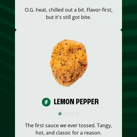
O.G. heat, chilled out a bit. Flavor-first,
but it's still got bite.
LEMON PEPPER
The first sauce we ever tossed. Tangy,
hot, and classic for a reason.