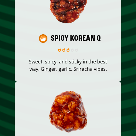
SPICY KOREAN Q
Sweet, spicy, and sticky in the best
way. Ginger, garlic, Sriracha vibes.