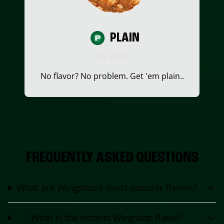
PLAIN
No flavor? No problem. Get 'em plain..
FREQUENTLY ASKED QUESTIONS
What are Wingstop's most popular flavors?
What is the hottest Wingstop flavor?