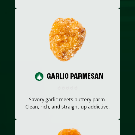
GARLIC PARMESAN
Savory garlic meets buttery parm.
Clean, rich, and straight-up addictive.