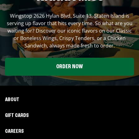
Wingstop
2626 Hylan Blvd, Suite 13
,
Staten Island
is
serving up flavor that hits every time. So what are you
waiting for? Discover our iconic flavors on our Classic
or Boneless Wings, Crispy Tenders, or a Chicken
Sandwich, always made fresh to order.
ORDER NOW
ABOUT
GIFT CARDS
CAREERS