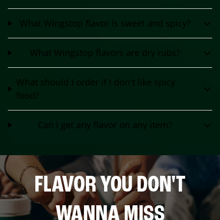
What Wingstop flavor is sweet and spicy?
What Wingstop flavors are dry rubs?
What should I order if I don't like spicy
food?
Can I get any flavor on any item?
FLAVOR YOU DON'T
WANNA MISS