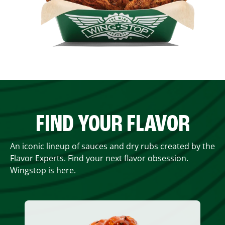
FIND YOUR FLAVOR
An iconic lineup of sauces and dry rubs created by the
Flavor Experts. Find your next flavor obsession.
Wingstop is here.