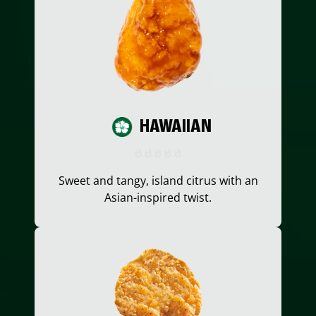
HAWAIIAN
Sweet and tangy, island citrus with an
Asian-inspired twist.