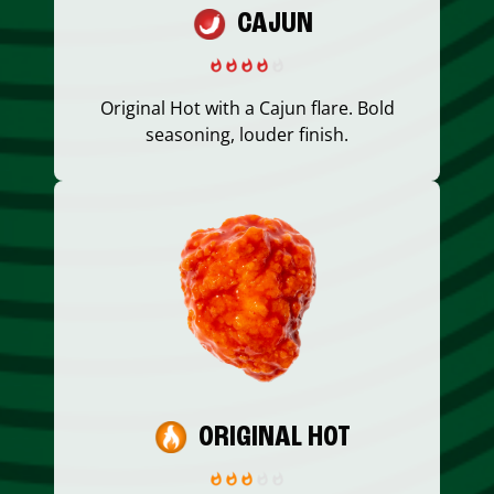
CAJUN
Original Hot with a Cajun flare. Bold
seasoning, louder finish.
ORIGINAL HOT