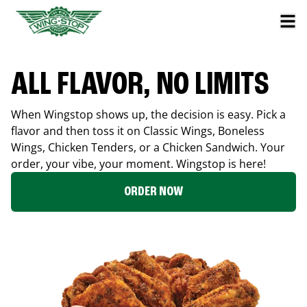
ALL FLAVOR, NO LIMITS
When Wingstop shows up, the decision is easy. Pick a
flavor and then toss it on Classic Wings, Boneless
Wings, Chicken Tenders, or a Chicken Sandwich. Your
order, your vibe, your moment. Wingstop is here!
ORDER NOW