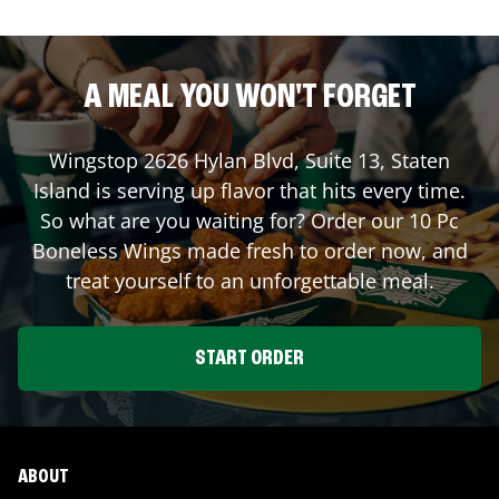
A MEAL YOU WON'T FORGET
Wingstop
2626 Hylan Blvd, Suite 13
,
Staten
Island
is serving up flavor that hits every time.
So what are you waiting for? Order our 10 Pc
Boneless Wings made fresh to order now, and
treat yourself to an unforgettable meal.
START ORDER
ABOUT