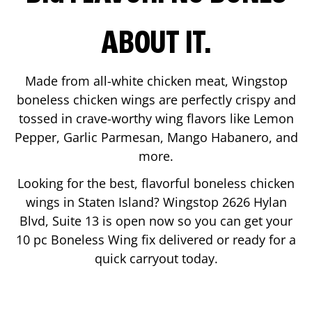
ABOUT IT.
Made from all-white chicken meat, Wingstop
boneless chicken wings are perfectly crispy and
tossed in crave-worthy wing flavors like Lemon
Pepper, Garlic Parmesan, Mango Habanero, and
more.
Looking for the best, flavorful boneless chicken
wings in
Staten Island
? Wingstop
2626 Hylan
Blvd, Suite 13
is open now so you can get your
10 pc Boneless Wing fix delivered or ready for a
quick carryout today.