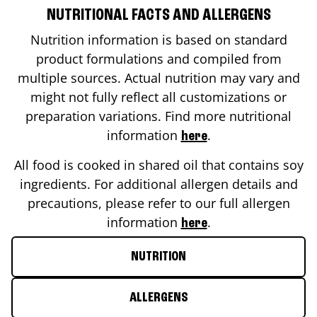
NUTRITIONAL FACTS AND ALLERGENS
Nutrition information is based on standard
product formulations and compiled from
multiple sources. Actual nutrition may vary and
might not fully reflect all customizations or
preparation variations. Find more nutritional
information
.
here
All food is cooked in shared oil that contains soy
ingredients. For additional allergen details and
precautions, please refer to our full allergen
information
.
here
NUTRITION
ALLERGENS