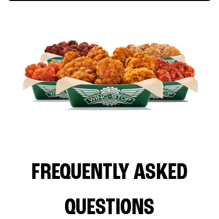
FREQUENTLY ASKED
QUESTIONS