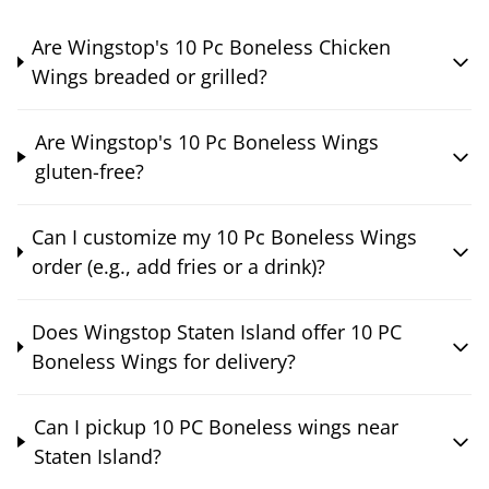
Are Wingstop's 10 Pc Boneless Chicken
Wings breaded or grilled?
Are Wingstop's 10 Pc Boneless Wings
gluten-free?
Can I customize my 10 Pc Boneless Wings
order (e.g., add fries or a drink)?
Does Wingstop Staten Island offer 10 PC
Boneless Wings for delivery?
Can I pickup 10 PC Boneless wings near
Staten Island?