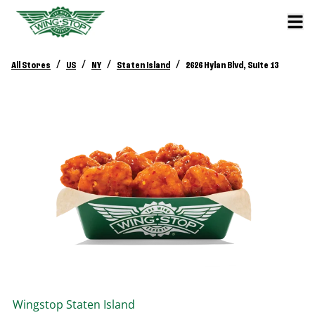
/
/
/
/
All Stores
US
NY
Staten Island
2626 Hylan Blvd, Suite 13
Wingstop
Staten Island