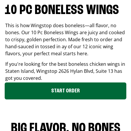
10 PC BONELESS WINGS
This is how Wingstop does boneless—all flavor, no
bones. Our 10 Pc Boneless Wings are juicy and cooked
to crispy, golden perfection. Made fresh to order and
hand-sauced in tossed in ay of our 12 iconic wing
flavors, your perfect meal starts here.
If you're looking for the best boneless chicken wings in
Staten Island
, Wingstop
2626 Hylan Blvd, Suite 13
has
got you covered.
START ORDER
BIG FLAVOR. NO BONES