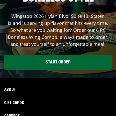
Wingstop
2626 Hylan Blvd, Suite 13
,
Staten
Island
is serving up flavor that hits every time.
So what are you waiting for? Order our 6 PC
Boneless Wing Combo, always made to order,
and treat yourself to an unforgettable meal.
START ORDER
ABOUT
GIFT CARDS