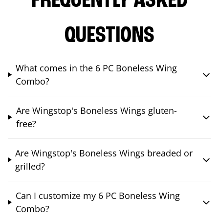
FREQUENTLY ASKED
QUESTIONS
What comes in the 6 PC Boneless Wing
Combo?
Are Wingstop's Boneless Wings gluten-
free?
Are Wingstop's Boneless Wings breaded or
grilled?
Can I customize my 6 PC Boneless Wing
Combo?