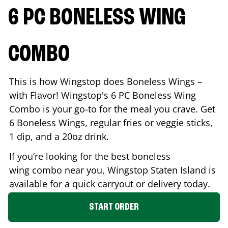
6 PC BONELESS WING
COMBO
This is how Wingstop does Boneless Wings –
with Flavor! Wingstop's 6 PC Boneless Wing
Combo is your go-to for the meal you crave. Get
6 Boneless Wings, regular fries or veggie sticks,
1 dip, and a 20oz drink.
If you’re looking for the best boneless
wing combo near you, Wingstop
Staten Island
is
available for a quick carryout or delivery today.
START ORDER