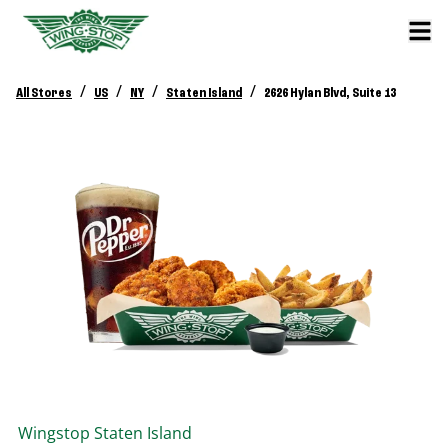
/
/
/
/
All Stores
US
NY
Staten Island
2626 Hylan Blvd, Suite 13
Wingstop
Staten Island