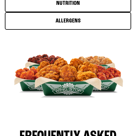
NUTRITION
ALLERGENS