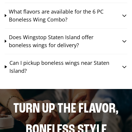
What flavors are available for the 6 PC
Boneless Wing Combo?
Does Wingstop Staten Island offer
boneless wings for delivery?
Can I pickup boneless wings near Staten
Island?
TURN UP THE FLAVOR,
BONELESS STYLE