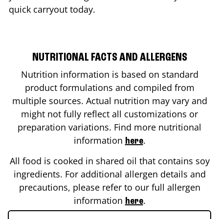
quick carryout today.
NUTRITIONAL FACTS AND ALLERGENS
Nutrition information is based on standard
product formulations and compiled from
multiple sources. Actual nutrition may vary and
might not fully reflect all customizations or
preparation variations. Find more nutritional
information
.
here
All food is cooked in shared oil that contains soy
ingredients. For additional allergen details and
precautions, please refer to our full allergen
information
.
here