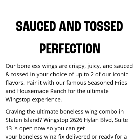
SAUCED AND TOSSED
PERFECTION
Our boneless wings are crispy, juicy, and sauced
& tossed in your choice of up to 2 of our iconic
flavors. Pair it with our famous Seasoned Fries
and Housemade Ranch for the ultimate
Wingstop experience.
Craving the ultimate boneless wing combo in
Staten Island
? Wingstop
2626 Hylan Blvd, Suite
13
is open now so you can get
your boneless wing fix delivered or ready for a