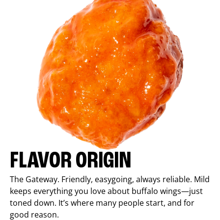
FLAVOR ORIGIN
The Gateway. Friendly, easygoing, always reliable. Mild
keeps everything you love about buffalo wings—just
toned down. It’s where many people start, and for
good reason.