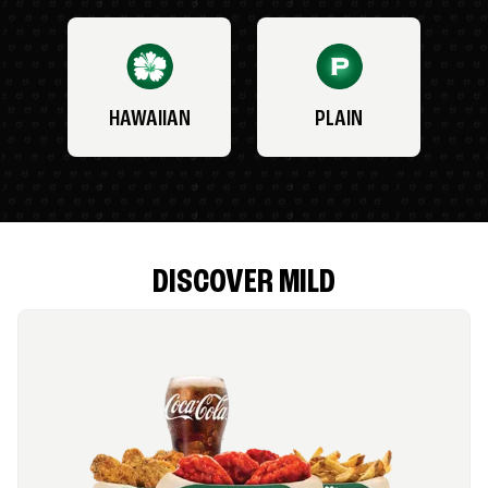
HAWAIIAN
PLAIN
DISCOVER MILD