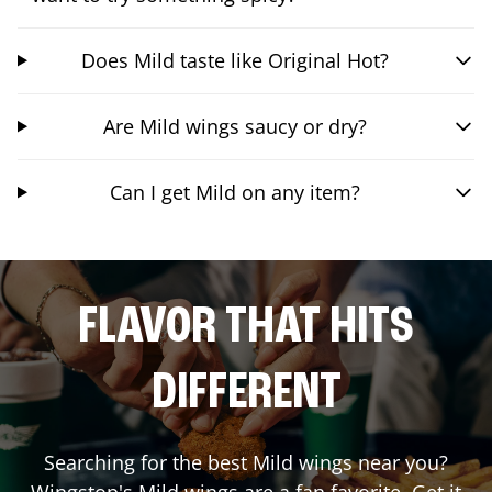
Does Mild taste like Original Hot?
Are Mild wings saucy or dry?
Can I get Mild on any item?
FLAVOR THAT HITS
DIFFERENT
Searching for the best Mild wings near you?
Wingstop's Mild wings are a fan favorite. Get it