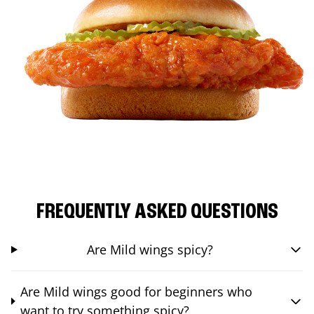
FREQUENTLY ASKED QUESTIONS
Are Mild wings spicy?
Are Mild wings good for beginners who
want to try something spicy?