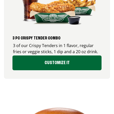
3 PC CRISPY TENDER COMBO
3 of our Crispy Tenders in 1 flavor, regular
fries or veggie sticks, 1 dip and a 20 oz drink.
CUSTOMIZE IT