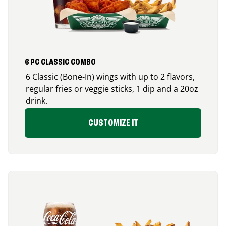
6 PC CLASSIC COMBO
6 Classic (Bone-In) wings with up to 2 flavors,
regular fries or veggie sticks, 1 dip and a 20oz
drink.
CUSTOMIZE IT