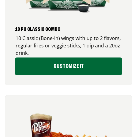
10 PC CLASSIC COMBO
10 Classic (Bone-In) wings with up to 2 flavors,
regular fries or veggie sticks, 1 dip and a 20oz
drink.
CUSTOMIZE IT