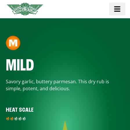
MILD
Savory garlic, buttery parmesan. This dry rub is
simple, potent, and delicious.
HEAT SCALE