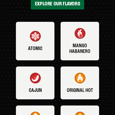
EXPLORE OUR FLAVORS
MANGO
ATOMIC
HABANERO
CAJUN
ORIGINAL HOT