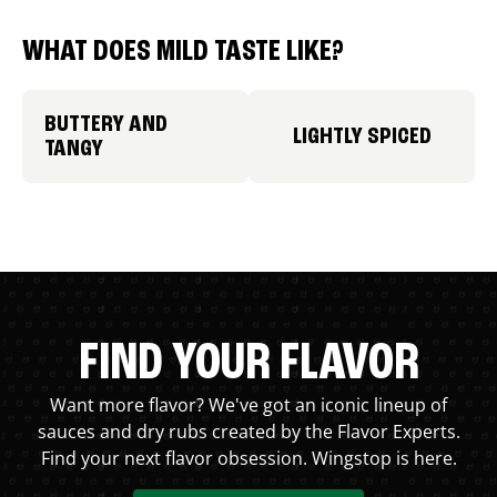
WHAT DOES MILD TASTE LIKE?
BUTTERY AND
LIGHTLY SPICED
TANGY
FIND YOUR FLAVOR
Want more flavor? We've got an iconic lineup of
sauces and dry rubs created by the Flavor Experts.
Find your next flavor obsession. Wingstop is here.