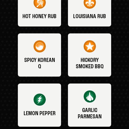
HOT HONEY RUB
LOUISIANA RUB
SPICY KOREAN
HICKORY
Q
SMOKED BBQ
GARLIC
LEMON PEPPER
PARMESAN