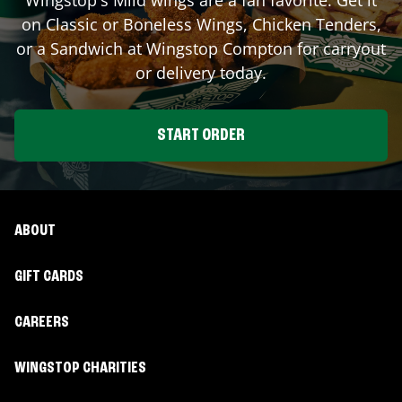
on Classic or Boneless Wings, Chicken Tenders,
or a Sandwich at Wingstop
Compton
for carryout
or delivery today.
START ORDER
ABOUT
GIFT CARDS
CAREERS
WINGSTOP CHARITIES