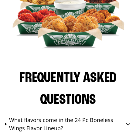
FREQUENTLY ASKED
QUESTIONS
What flavors come in the 24 Pc Boneless
Wings Flavor Lineup?