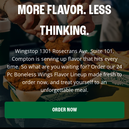
MORE FLAVOR. LESS
THINKING.
Wingstop
1301 Rosecrans Ave, Suite 101
,
Compton
is serving up flavor that hits every
time. So what are you waiting for? Order our 24
Pc Boneless Wings Flavor Lineup made fresh to
order now, and treat yourself to an
unforgettable meal.
ORDER NOW