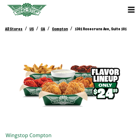
/
/
/
/
All Stores
US
CA
Compton
1301 Rosecrans Ave, Suite 101
Wingstop
Compton