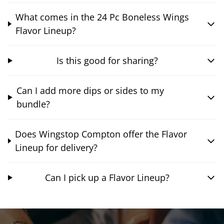
What comes in the 24 Pc Boneless Wings
Flavor Lineup?
Is this good for sharing?
Can I add more dips or sides to my
bundle?
Does Wingstop Compton offer the Flavor
Lineup for delivery?
Can I pick up a Flavor Lineup?