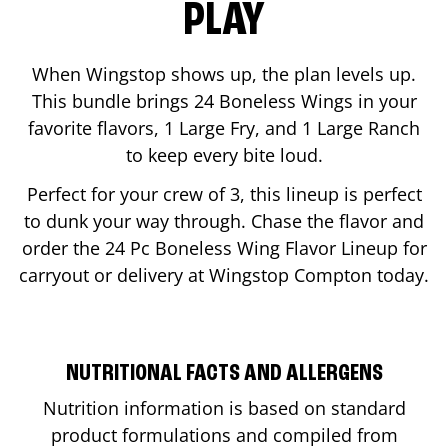
PLAY
When Wingstop shows up, the plan levels up.
This bundle brings 24 Boneless Wings in your
favorite flavors, 1 Large Fry, and 1 Large Ranch
to keep every bite loud.
Perfect for your crew of 3, this lineup is perfect
to dunk your way through. Chase the flavor and
order the 24 Pc Boneless Wing Flavor Lineup for
carryout or delivery at Wingstop
Compton
today.
NUTRITIONAL FACTS AND ALLERGENS
Nutrition information is based on standard
product formulations and compiled from