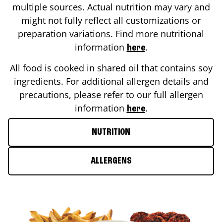
multiple sources. Actual nutrition may vary and
might not fully reflect all customizations or
preparation variations. Find more nutritional
information
.
here
All food is cooked in shared oil that contains soy
ingredients. For additional allergen details and
precautions, please refer to our full allergen
information
.
here
NUTRITION
ALLERGENS