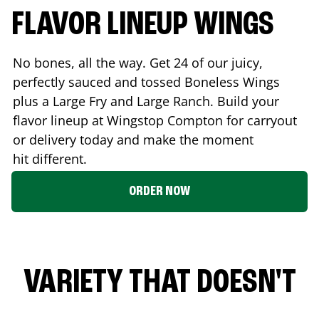
FLAVOR LINEUP WINGS
No bones, all the way. Get 24 of our juicy,
perfectly sauced and tossed Boneless Wings
plus a Large Fry and Large Ranch. Build your
flavor lineup at Wingstop
Compton
for carryout
or delivery today and make the moment
hit different.
ORDER NOW
VARIETY THAT DOESN'T