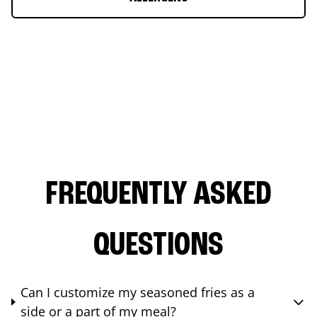
FREQUENTLY ASKED
QUESTIONS
Can I customize my seasoned fries as a
side or a part of my meal?