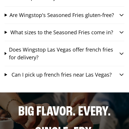
Are Wingstop's Seasoned Fries gluten-free?
What sizes to the Seasoned Fries come in?
Does Wingstop Las Vegas offer french fries
for delivery?
Can I pick up french fries near Las Vegas?
BIG FLAVOR. EVERY.