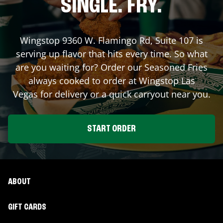
SINGLE. FRY.
Wingstop
9360 W. Flamingo Rd, Suite 107
is
serving up flavor that hits every time. So what
are you waiting for? Order our Seasoned Fries
always cooked to order at Wingstop
Las
Vegas
for delivery or a quick carryout near you.
START ORDER
ABOUT
GIFT CARDS