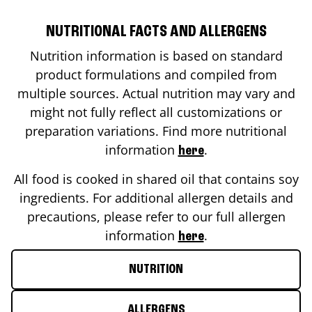
NUTRITIONAL FACTS AND ALLERGENS
Nutrition information is based on standard
product formulations and compiled from
multiple sources. Actual nutrition may vary and
might not fully reflect all customizations or
preparation variations. Find more nutritional
information
.
here
All food is cooked in shared oil that contains soy
ingredients. For additional allergen details and
precautions, please refer to our full allergen
information
.
here
NUTRITION
ALLERGENS