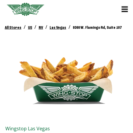
/
/
/
/
All Stores
US
NV
Las Vegas
9360 W. Flamingo Rd, Suite 107
Wingstop
Las Vegas