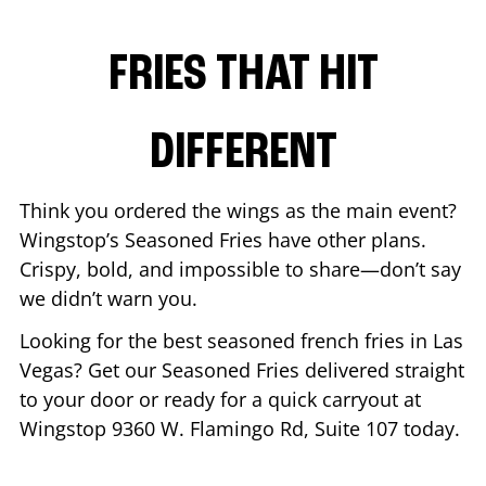
FRIES THAT HIT
DIFFERENT
Think you ordered the wings as the main event?
Wingstop’s Seasoned Fries have other plans.
Crispy, bold, and impossible to share—don’t say
we didn’t warn you.
Looking for the best seasoned french fries in
Las
Vegas
? Get our Seasoned Fries delivered straight
to your door or ready for a quick carryout at
Wingstop
9360 W. Flamingo Rd, Suite 107
today.