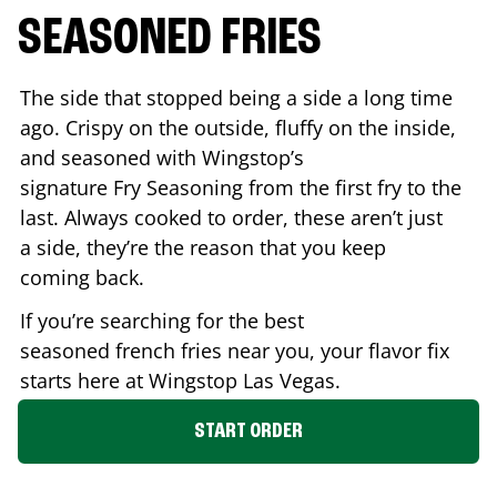
SEASONED FRIES
The side that stopped being a side a long time
ago. Crispy on the outside, fluffy on the inside,
and seasoned with Wingstop’s
signature Fry Seasoning from the first fry to the
last. Always cooked to order, these aren’t just
a side, they’re the reason that you keep
coming back.
If you’re searching for the best
seasoned french fries near you, your flavor fix
starts here at Wingstop
Las Vegas
.
START ORDER