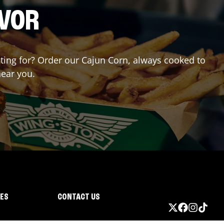
AVOR
aiting for? Order our Cajun Corn, always cooked to
near you.
IES
CONTACT US