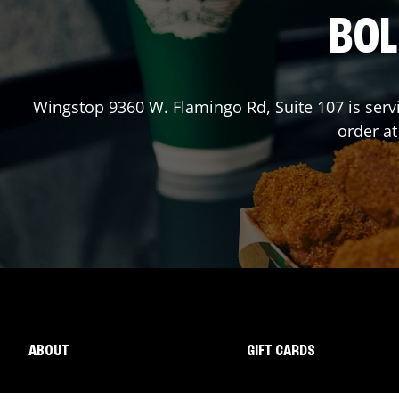
BOL
Wingstop
9360 W. Flamingo Rd, Suite 107
is serv
order a
ABOUT
GIFT CARDS