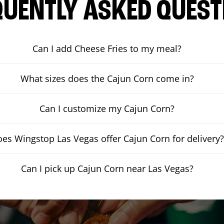
QUENTLY ASKED QUEST
Can I add Cheese Fries to my meal?
What sizes does the Cajun Corn come in?
Can I customize my Cajun Corn?
es Wingstop Las Vegas offer Cajun Corn for delivery?
Can I pick up Cajun Corn near Las Vegas?