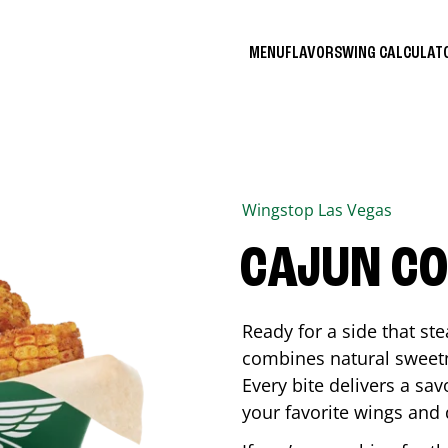
MENU
FLAVORS
WING CALCULA
Wingstop
Las Vegas
CAJUN C
Ready for a side that st
combines natural sweetn
Every bite delivers a sav
your favorite wings and