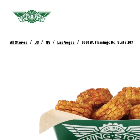
/
/
/
/
All Stores
US
NV
Las Vegas
9360 W. Flamingo Rd, Suite 107