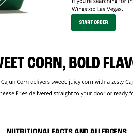
If you’re searching for t
Wingstop
Las Vegas
.
START ORDER
EET CORN, BOLD FLA
 Cajun Corn delivers sweet, juicy corn with a zesty C
heese Fries delivered straight to your door or ready 
NUTRITIONAL FACTS AND ALLERGENS