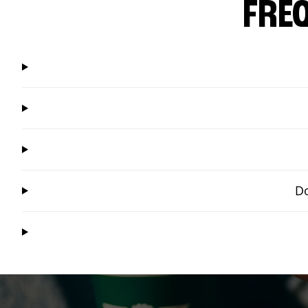
FRE
Do