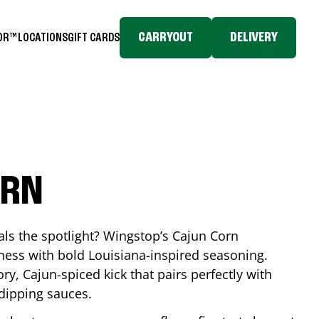
CARRYOUT
DELIVERY
TOR™
LOCATIONS
GIFT CARDS
ORN
eals the spotlight? Wingstop’s Cajun Corn
ess with bold Louisiana-inspired seasoning.
ory, Cajun-spiced kick that pairs perfectly with
 dipping sauces.