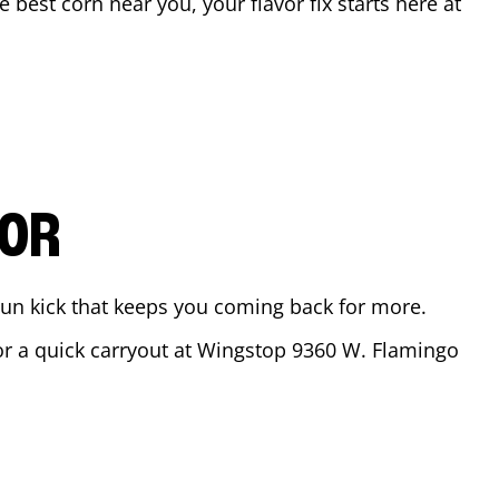
he best corn near you, your flavor fix starts here at
VOR
ajun kick that keeps you coming back for more.
for a quick carryout at Wingstop
9360 W. Flamingo