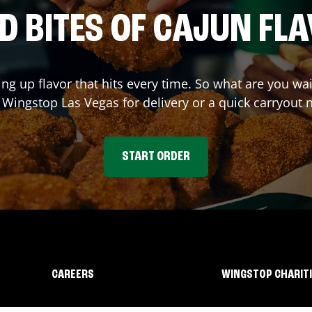
D BITES OF CAJUN FL
ing up flavor that hits every time. So what are you w
t Wingstop
Las Vegas
for delivery or a quick carryout 
START ORDER
CAREERS
WINGSTOP CHARIT