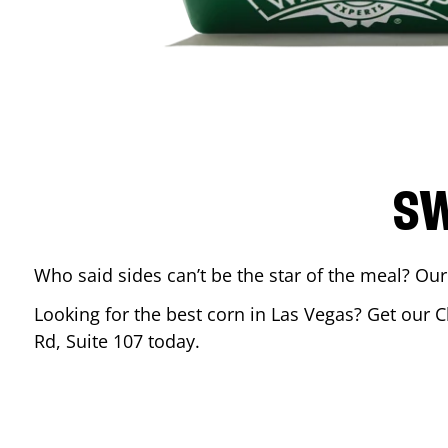
SW
Who said sides can’t be the star of the meal? Our
Looking for the best corn in
Las Vegas
? Get our C
Rd, Suite 107
today.