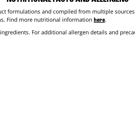
ct formulations and compiled from multiple sources. 
ons. Find more nutritional information
.
here
ingredients. For additional allergen details and precau