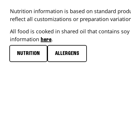
Nutrition information is based on standard produ
reflect all customizations or preparation variati
All food is cooked in shared oil that contains soy 
information
.
here
NUTRITION
ALLERGENS