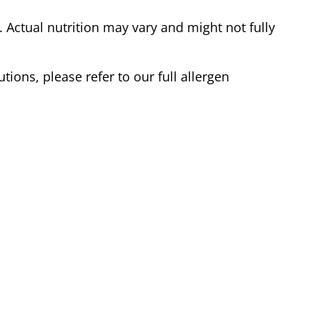
Actual nutrition may vary and might not fully
tions, please refer to our full allergen