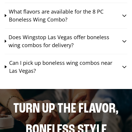
What flavors are available for the 8 PC
Boneless Wing Combo?
Does Wingstop Las Vegas offer boneless
wing combos for delivery?
Can I pick up boneless wing combos near
Las Vegas?
TURN UP THE FLAVOR,
BONELESS STYLE