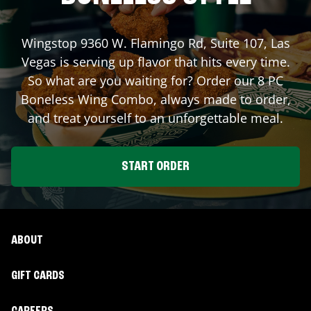
Wingstop
9360 W. Flamingo Rd, Suite 107
,
Las
Vegas
is serving up flavor that hits every time.
So what are you waiting for? Order our 8 PC
Boneless Wing Combo, always made to order,
and treat yourself to an unforgettable meal.
START ORDER
ABOUT
GIFT CARDS