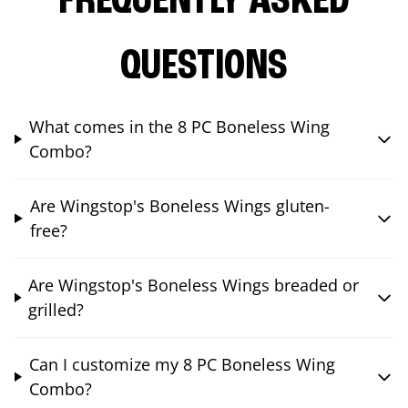
FREQUENTLY ASKED
QUESTIONS
What comes in the 8 PC Boneless Wing
Combo?
Are Wingstop's Boneless Wings gluten-
free?
Are Wingstop's Boneless Wings breaded or
grilled?
Can I customize my 8 PC Boneless Wing
Combo?