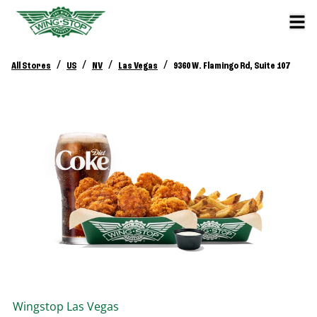
/
/
/
/
All Stores
US
NV
Las Vegas
9360 W. Flamingo Rd, Suite 107
Wingstop
Las Vegas