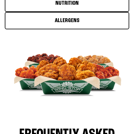
NUTRITION
ALLERGENS