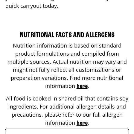
quick carryout today.
NUTRITIONAL FACTS AND ALLERGENS
Nutrition information is based on standard
product formulations and compiled from
multiple sources. Actual nutrition may vary and
might not fully reflect all customizations or
preparation variations. Find more nutritional
information
.
here
All food is cooked in shared oil that contains soy
ingredients. For additional allergen details and
precautions, please refer to our full allergen
information
.
here