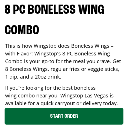
8 PC BONELESS WING
COMBO
This is how Wingstop does Boneless Wings –
with Flavor! Wingstop's 8 PC Boneless Wing
Combo is your go-to for the meal you crave. Get
8 Boneless Wings, regular fries or veggie sticks,
1 dip, and a 20oz drink.
If you’re looking for the best boneless
wing combo near you, Wingstop
Las Vegas
is
available for a quick carryout or delivery today.
START ORDER