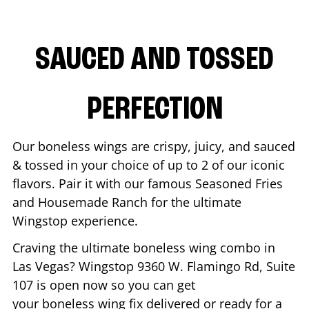
SAUCED AND TOSSED
PERFECTION
Our boneless wings are crispy, juicy, and sauced
& tossed in your choice of up to 2 of our iconic
flavors. Pair it with our famous Seasoned Fries
and Housemade Ranch for the ultimate
Wingstop experience.
Craving the ultimate boneless wing combo in
Las Vegas
? Wingstop
9360 W. Flamingo Rd, Suite
107
is open now so you can get
your boneless wing fix delivered or ready for a