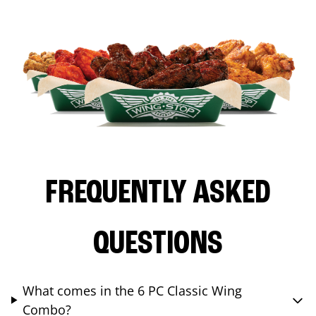
FREQUENTLY ASKED
QUESTIONS
What comes in the 6 PC Classic Wing
Combo?