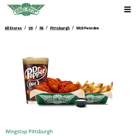
/
/
/
/
All Stores
US
PA
Pittsburgh
5810 Penn Ave
Wingstop
Pittsburgh