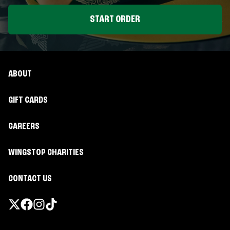
START ORDER
ABOUT
GIFT CARDS
CAREERS
WINGSTOP CHARITIES
CONTACT US