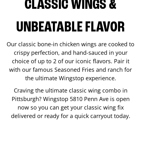
CLASSIC WINGS &
UNBEATABLE FLAVOR
Our classic bone-in chicken wings are cooked to
crispy perfection, and hand-sauced in your
choice of up to 2 of our iconic flavors. Pair it
with our famous Seasoned Fries and ranch for
the ultimate Wingstop experience.
Craving the ultimate classic wing combo in
Pittsburgh
? Wingstop
5810 Penn Ave
is open
now so you can get your classic wing fix
delivered or ready for a quick carryout today.