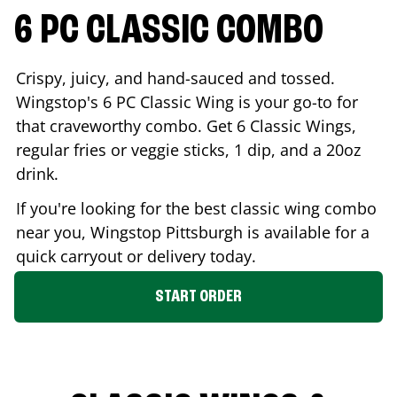
6 PC CLASSIC COMBO
Crispy, juicy, and hand-sauced and tossed.
Wingstop's 6 PC Classic Wing is your go-to for
that craveworthy combo. Get 6 Classic Wings,
regular fries or veggie sticks, 1 dip, and a 20oz
drink.
If you're looking for the best classic wing combo
near you, Wingstop
Pittsburgh
is available for a
quick carryout or delivery today.
START ORDER