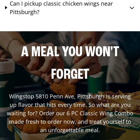
Can I pickup classic chicken wings near
Pittsburgh?
A MEAL YOU WON'T
FORGET
Wingstop
5810 Penn Ave
,
Pittsburgh
is serving
up flavor that hits every time. So what are you
waiting for? Order our 6 PC Classic Wing Combo
made fresh to order now, and treat yourself to
an unforgettable meal.