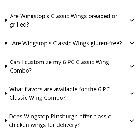
Are Wingstop's Classic Wings breaded or
grilled?
Are Wingstop's Classic Wings gluten-free?
Can I customize my 6 PC Classic Wing
Combo?
What flavors are available for the 6 PC
Classic Wing Combo?
Does Wingstop Pittsburgh offer classic
chicken wings for delivery?