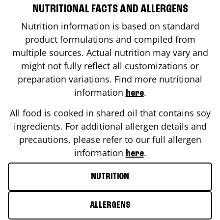
NUTRITIONAL FACTS AND ALLERGENS
Nutrition information is based on standard
product formulations and compiled from
multiple sources. Actual nutrition may vary and
might not fully reflect all customizations or
preparation variations. Find more nutritional
information
.
here
All food is cooked in shared oil that contains soy
ingredients. For additional allergen details and
precautions, please refer to our full allergen
information
.
here
NUTRITION
ALLERGENS