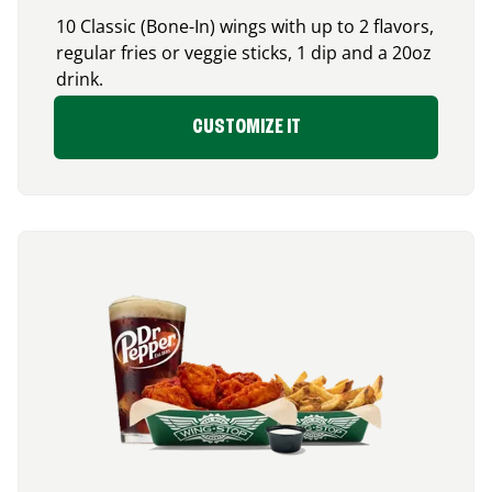
10 Classic (Bone-In) wings with up to 2 flavors,
regular fries or veggie sticks, 1 dip and a 20oz
drink.
CUSTOMIZE IT