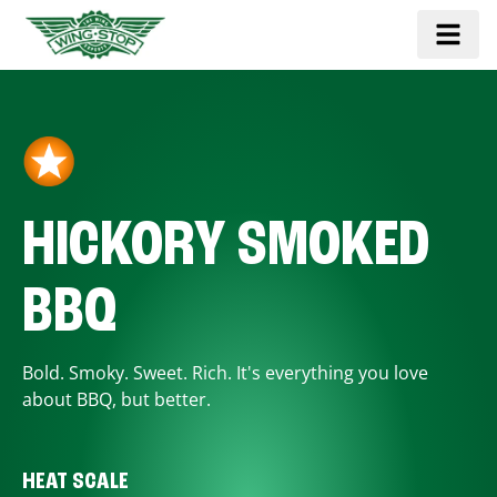
HICKORY SMOKED
BBQ
Bold. Smoky. Sweet. Rich. It's everything you love
about BBQ, but better.
HEAT SCALE