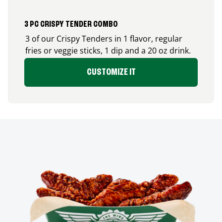
3 PC CRISPY TENDER COMBO
3 of our Crispy Tenders in 1 flavor, regular
fries or veggie sticks, 1 dip and a 20 oz drink.
CUSTOMIZE IT