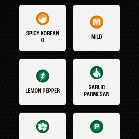
SPICY KOREAN
MILD
Q
GARLIC
LEMON PEPPER
PARMESAN