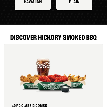
HAWAIIAN
PLAIN
DISCOVER HICKORY SMOKED BBQ
10 PC CLASSIC COMBO