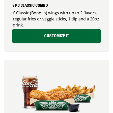
6 PC CLASSIC COMBO
6 Classic (Bone-In) wings with up to 2 flavors,
regular fries or veggie sticks, 1 dip and a 20oz
drink.
CUSTOMIZE IT