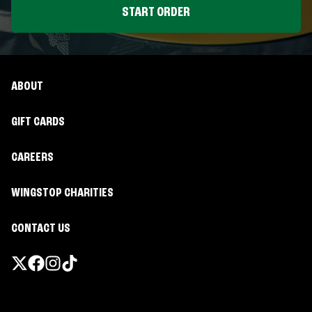
START ORDER
ABOUT
GIFT CARDS
CAREERS
WINGSTOP CHARITIES
CONTACT US