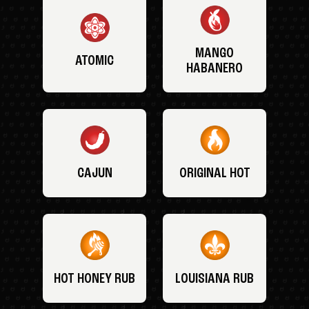
MANGO
ATOMIC
HABANERO
CAJUN
ORIGINAL HOT
HOT HONEY RUB
LOUISIANA RUB