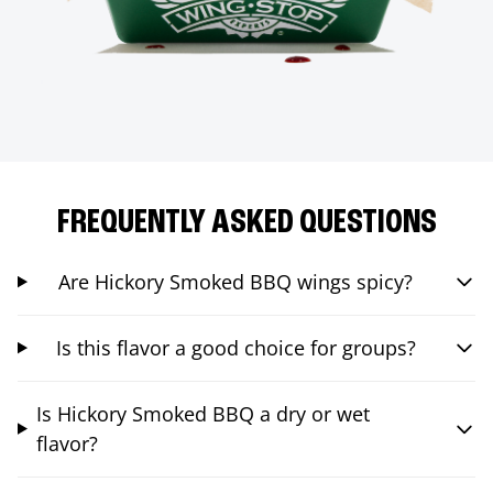
FREQUENTLY ASKED QUESTIONS
Are Hickory Smoked BBQ wings spicy?
Is this flavor a good choice for groups?
Is Hickory Smoked BBQ a dry or wet
flavor?