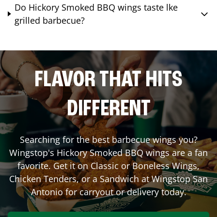
Do Hickory Smoked BBQ wings taste lke
grilled barbecue?
FLAVOR THAT HITS
DIFFERENT
Searching for the best barbecue wings you?
Wingstop's Hickory Smoked BBQ wings are a fan
favorite. Get it on Classic or Boneless Wings,
Chicken Tenders, or a Sandwich at Wingstop
San
Antonio
for carryout or delivery today.