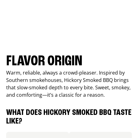
FLAVOR ORIGIN
Warm, reliable, always a crowd-pleaser. Inspired by
Southern smokehouses, Hickory Smoked BBQ brings
that slow-smoked depth to every bite. Sweet, smokey,
and comforting—it’s a classic for a reason.
WHAT DOES HICKORY SMOKED BBQ TASTE
LIKE?