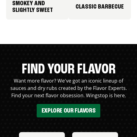
SMOKEY AND
CLASSIC BARBECUE
SLIGHTLY SWEET
FIND YOUR FLAVOR
Want more flavor? We've got an iconic lineup of
sauces and dry rubs created by the Flavor Experts.
Find your next flavor obsession. Wingstop is here.
EXPLORE OUR FLAVORS