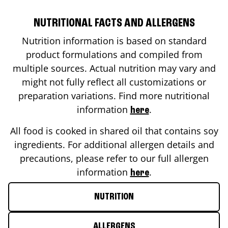
NUTRITIONAL FACTS AND ALLERGENS
Nutrition information is based on standard
product formulations and compiled from
multiple sources. Actual nutrition may vary and
might not fully reflect all customizations or
preparation variations. Find more nutritional
information
.
here
All food is cooked in shared oil that contains soy
ingredients. For additional allergen details and
precautions, please refer to our full allergen
information
.
here
NUTRITION
ALLERGENS