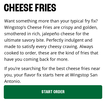
CHEESE FRIES
Want something more than your typical fry fix?
Wingstop’s Cheese Fries are crispy and golden,
smothered in rich, jalepeño cheese for the
ultimate savory bite. Perfectly indulgent and
made to satisfy every cheesy craving. Always
cooked to order, these are the kind of fries that
have you coming back for more.
If you’re searching for the best cheese fries near
you, your flavor fix starts here at Wingstop
San
Antonio
.
START ORDER