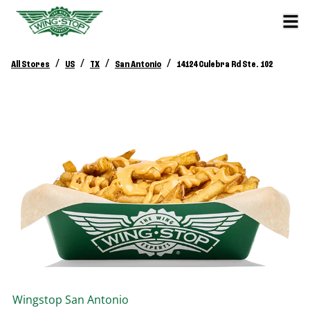
/
/
/
/
All Stores
US
TX
San Antonio
14124 Culebra Rd Ste. 102
Wingstop
San Antonio