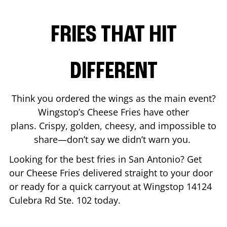
FRIES THAT HIT
DIFFERENT
Think you ordered the wings as the main event?
Wingstop’s Cheese Fries have other
plans. Crispy, golden, cheesy, and impossible to
share—don’t say we didn’t warn you.
Looking for the best fries in
San Antonio
? Get
our Cheese Fries delivered straight to your door
or ready for a quick carryout at Wingstop
14124
Culebra Rd Ste. 102
today.