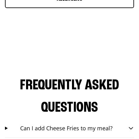
FREQUENTLY ASKED
QUESTIONS
Can I add Cheese Fries to my meal?