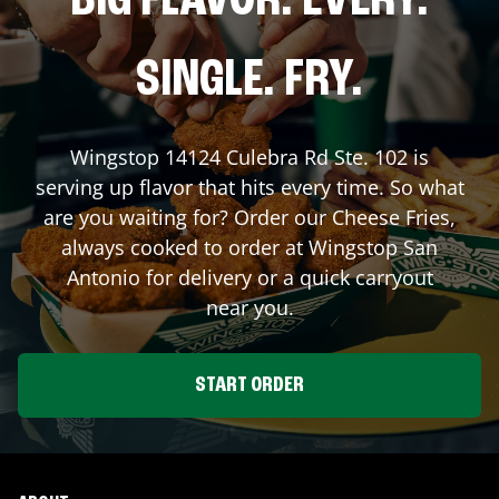
BIG FLAVOR. EVERY.
SINGLE. FRY.
Wingstop
14124 Culebra Rd Ste. 102
is
serving up flavor that hits every time. So what
are you waiting for? Order our Cheese Fries,
always cooked to order at Wingstop
San
Antonio
for delivery or a quick carryout
near you.
START ORDER