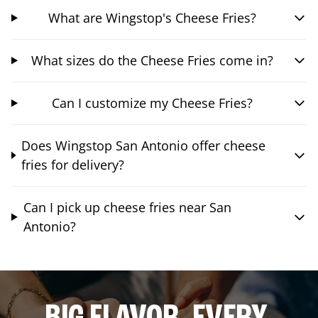
What are Wingstop's Cheese Fries?
What sizes do the Cheese Fries come in?
Can I customize my Cheese Fries?
Does Wingstop San Antonio offer cheese
fries for delivery?
Can I pick up cheese fries near San
Antonio?