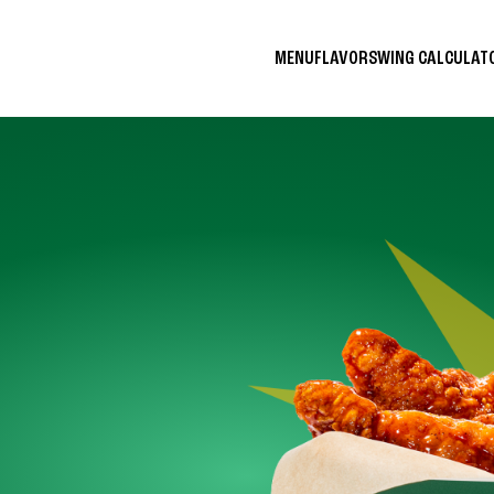
MENU
FLAVORS
WING CALCULA