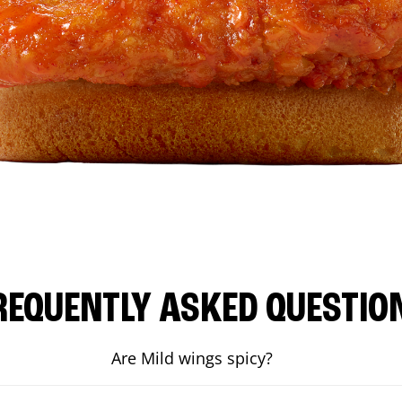
REQUENTLY ASKED QUESTIO
Are Mild wings spicy?