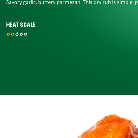
Savory garlic, buttery parmesan. This dry rub is simple, p
HEAT SCALE