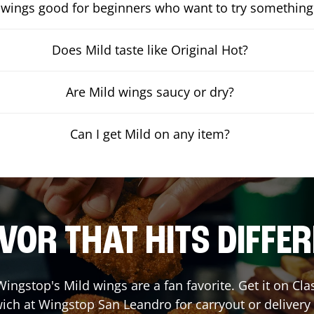
 wings good for beginners who want to try something
Does Mild taste like Original Hot?
Are Mild wings saucy or dry?
Can I get Mild on any item?
VOR THAT HITS DIFFE
ingstop's Mild wings are a fan favorite. Get it on Cl
ich at Wingstop
San Leandro
for carryout or delivery