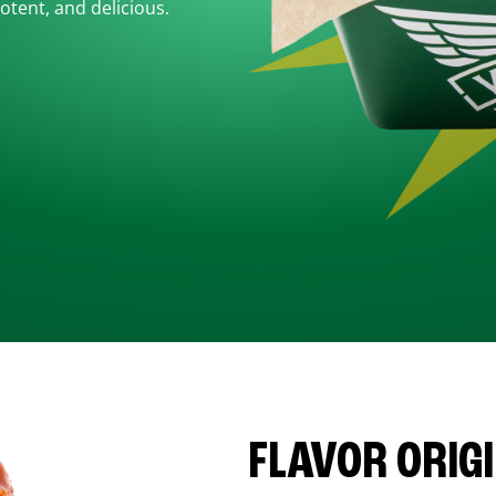
otent, and delicious.
FLAVOR ORIG