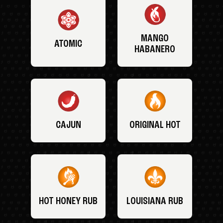
MANGO
ATOMIC
HABANERO
CAJUN
ORIGINAL HOT
HOT HONEY RUB
LOUISIANA RUB