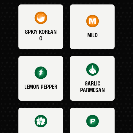
SPICY KOREAN
MILD
Q
GARLIC
LEMON PEPPER
PARMESAN