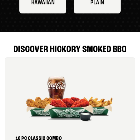
HAWAIIAN
PLAIN
DISCOVER HICKORY SMOKED BBQ
10 PC CLASSIC COMBO