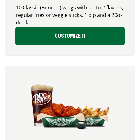
10 Classic (Bone-In) wings with up to 2 flavors,
regular fries or veggie sticks, 1 dip and a 20oz
drink.
CUSTOMIZE IT