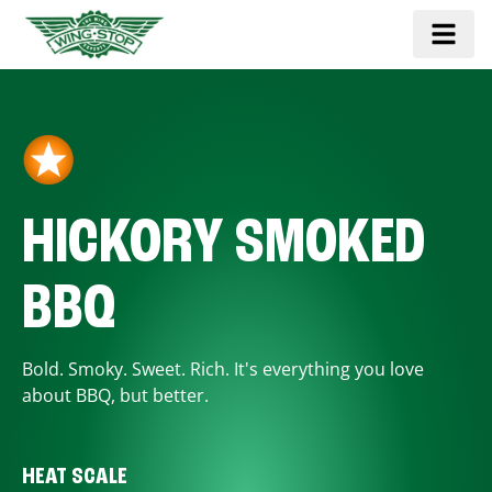
HICKORY SMOKED
BBQ
Bold. Smoky. Sweet. Rich. It's everything you love
about BBQ, but better.
HEAT SCALE