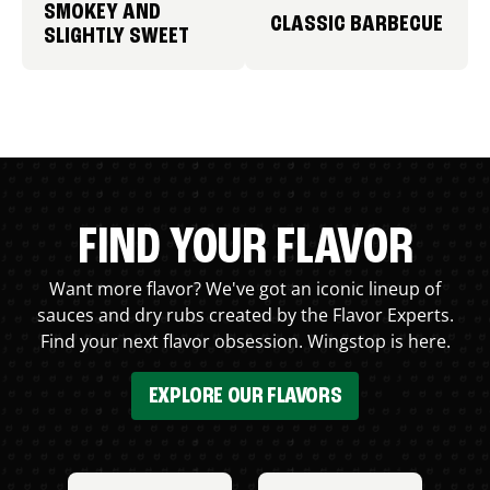
SMOKEY AND
CLASSIC BARBECUE
SLIGHTLY SWEET
FIND YOUR FLAVOR
Want more flavor? We've got an iconic lineup of
sauces and dry rubs created by the Flavor Experts.
Find your next flavor obsession. Wingstop is here.
EXPLORE OUR FLAVORS