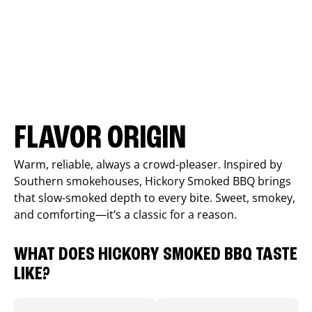
FLAVOR ORIGIN
Warm, reliable, always a crowd-pleaser. Inspired by
Southern smokehouses, Hickory Smoked BBQ brings
that slow-smoked depth to every bite. Sweet, smokey,
and comforting—it’s a classic for a reason.
WHAT DOES HICKORY SMOKED BBQ TASTE
LIKE?