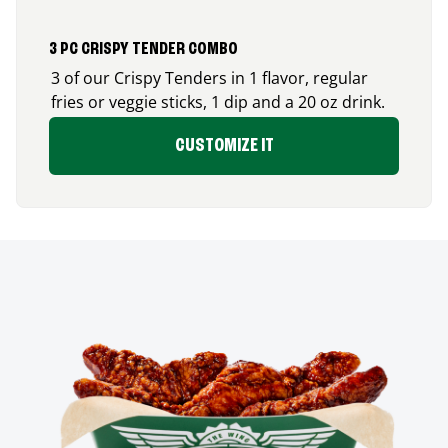
3 PC CRISPY TENDER COMBO
3 of our Crispy Tenders in 1 flavor, regular
fries or veggie sticks, 1 dip and a 20 oz drink.
CUSTOMIZE IT