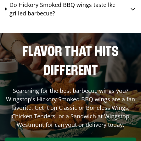
Do Hickory Smoked BBQ wings taste lke
grilled barbecue?
FLAVOR THAT HITS
DIFFERENT
Searching for the best barbecue wings you?
Wingstop's Hickory Smoked BBQ wings are a fan
favorite. Get it on Classic or Boneless Wings,
Chicken Tenders, or a Sandwich at Wingstop
Westmont
for carryout or delivery today.