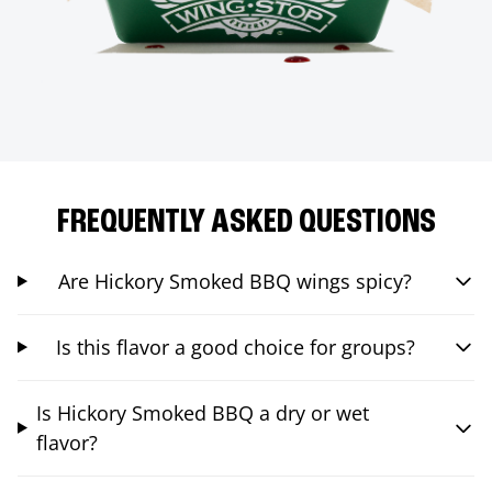
FREQUENTLY ASKED QUESTIONS
Are Hickory Smoked BBQ wings spicy?
Is this flavor a good choice for groups?
Is Hickory Smoked BBQ a dry or wet
flavor?