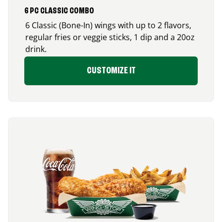
6 PC CLASSIC COMBO
6 Classic (Bone-In) wings with up to 2 flavors,
regular fries or veggie sticks, 1 dip and a 20oz
drink.
CUSTOMIZE IT