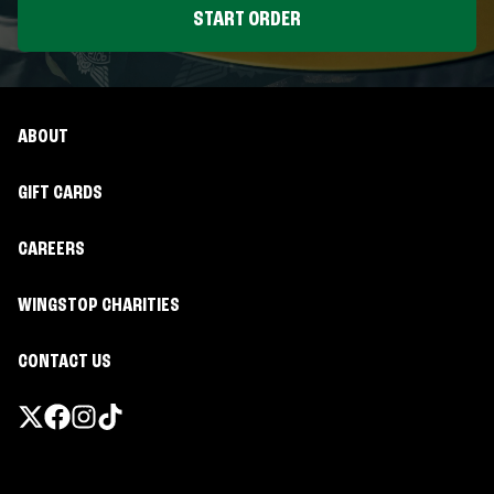
START ORDER
ABOUT
GIFT CARDS
CAREERS
WINGSTOP CHARITIES
CONTACT US