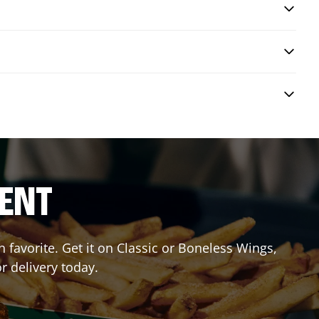
RENT
favorite. Get it on Classic or Boneless Wings,
r delivery today.