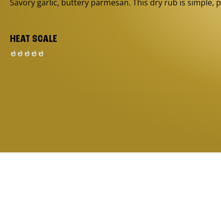
Savory garlic, buttery parmesan. This dry rub is simple, p
HEAT SCALE