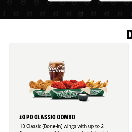
10 PC CLASSIC COMBO
10 Classic (Bone-In) wings with up to 2