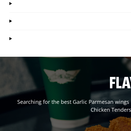
FLA
Searching for the best Garlic Parmesan wings 
Chicken Tenders