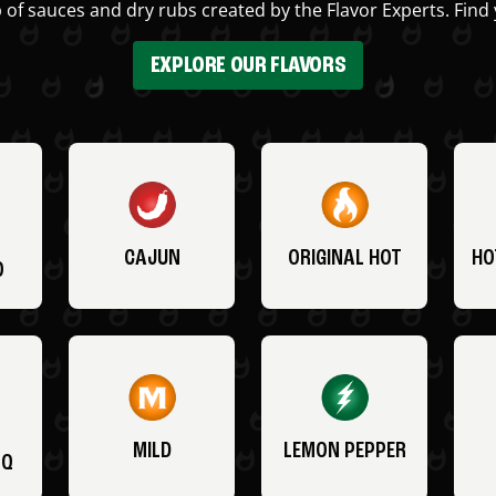
 of sauces and dry rubs created by the Flavor Experts. Find 
EXPLORE OUR FLAVORS
CAJUN
ORIGINAL HOT
HO
O
MILD
LEMON PEPPER
BQ