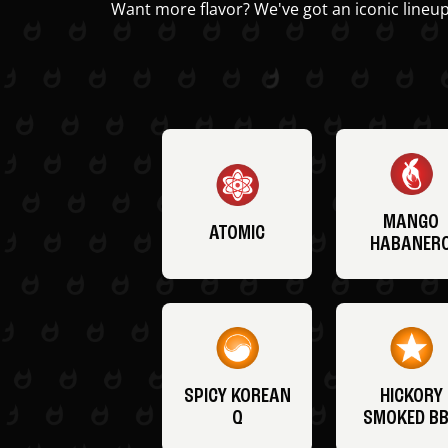
Want more flavor? We've got an iconic lineup
MANGO
ATOMIC
HABANER
SPICY KOREAN
HICKORY
Q
SMOKED B