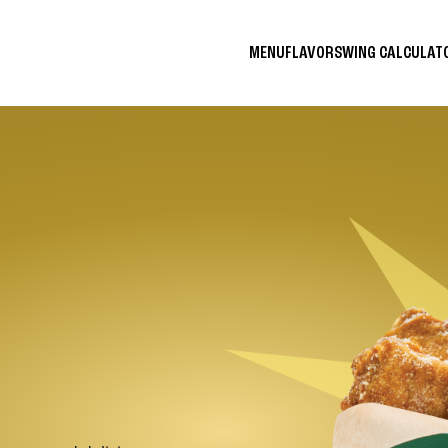
MENU
FLAVORS
WING CALCULA