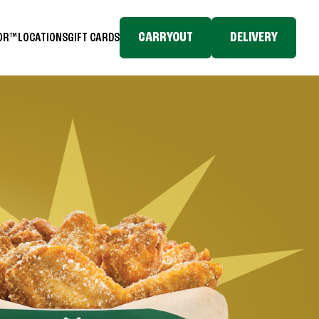
CARRYOUT
DELIVERY
TOR™
LOCATIONS
GIFT CARDS