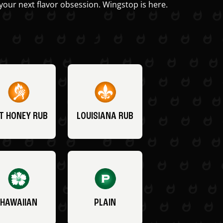
your next flavor obsession. Wingstop is here.
T HONEY RUB
LOUISIANA RUB
HAWAIIAN
PLAIN