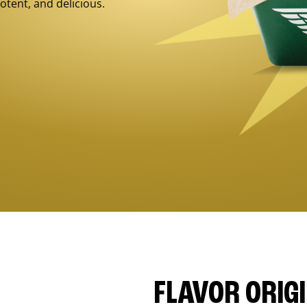
otent, and delicious.
FLAVOR ORIG