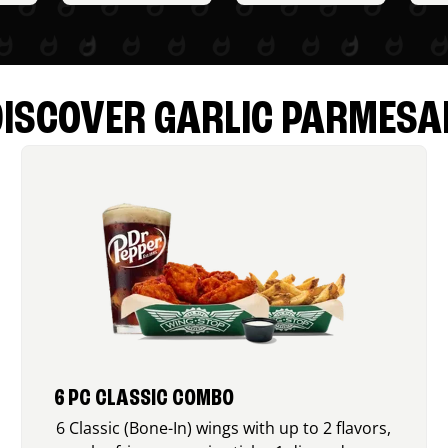
DISCOVER GARLIC PARMESA
6 PC CLASSIC COMBO
6 Classic (Bone-In) wings with up to 2 flavors,