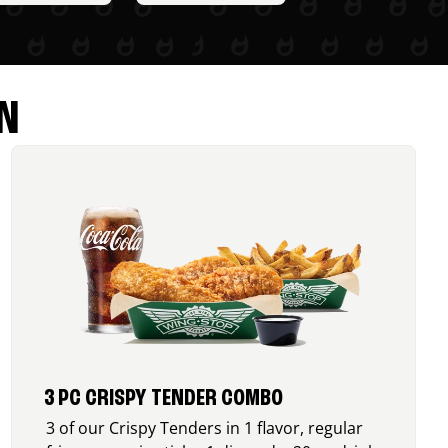
N
3 PC CRISPY TENDER COMBO
3 of our Crispy Tenders in 1 flavor, regular