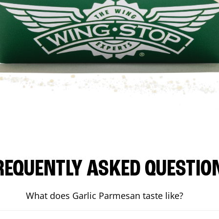
REQUENTLY ASKED QUESTIO
What does Garlic Parmesan taste like?