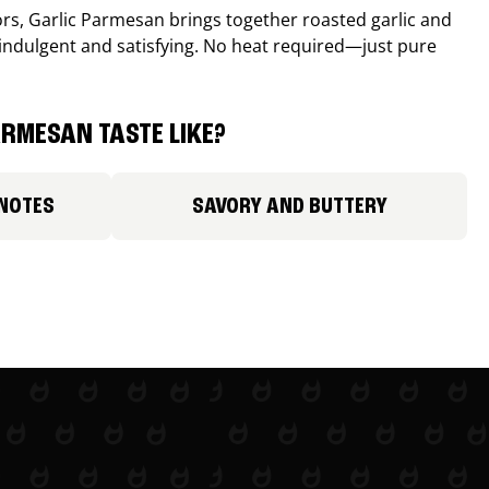
avors, Garlic Parmesan brings together roasted garlic and
 indulgent and satisfying. No heat required—just pure
RMESAN TASTE LIKE?
 NOTES
SAVORY AND BUTTERY