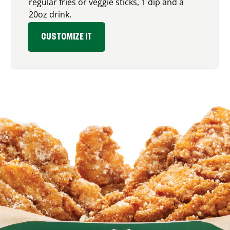
regular fries or veggie sticks, 1 dip and a
20oz drink.
CUSTOMIZE IT