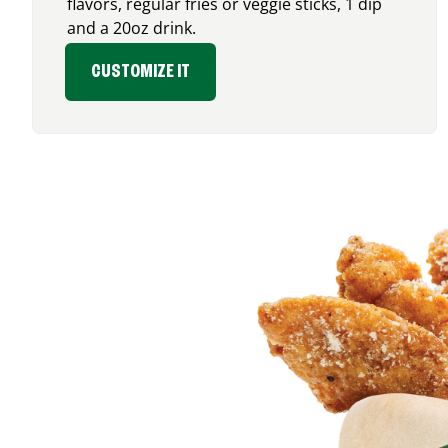
flavors, regular fries or veggie sticks, 1 dip
and a 20oz drink.
CUSTOMIZE IT