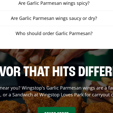
Are Garlic Parmesan wings spicy?
Are Garlic Parmesan wings saucy or dry?
Who should order Garlic Parmesan?
VOR THAT HITS DIFFE
near you? Wingstop's Garlic Parmesan wings are a fan 
, or a Sandwich at Wingstop
Loves Park
for carryout o