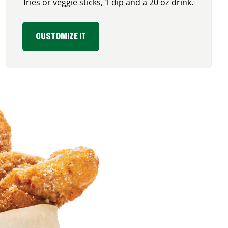
fries or veggie sticks, 1 dip and a 20 oz drink.
CUSTOMIZE IT