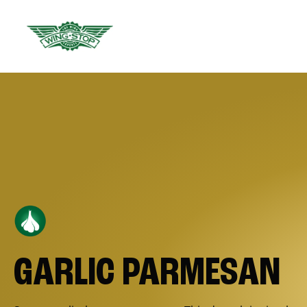
GARLIC PARMESAN