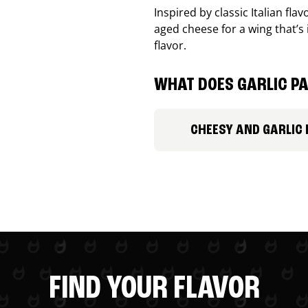
Inspired by classic Italian fl
aged cheese for a wing that’s
flavor.
WHAT DOES GARLIC PA
CHEESY AND GARLIC
FIND YOUR FLAVOR