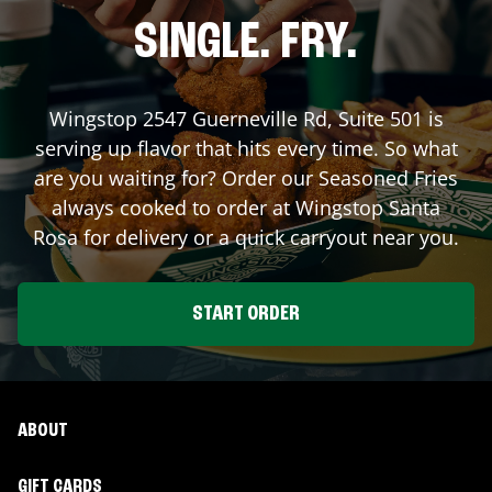
SINGLE. FRY.
Wingstop
2547 Guerneville Rd, Suite 501
is
serving up flavor that hits every time. So what
are you waiting for? Order our Seasoned Fries
always cooked to order at Wingstop
Santa
Rosa
for delivery or a quick carryout near you.
START ORDER
ABOUT
GIFT CARDS