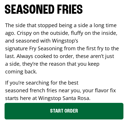
SEASONED FRIES
The side that stopped being a side a long time
ago. Crispy on the outside, fluffy on the inside,
and seasoned with Wingstop’s
signature Fry Seasoning from the first fry to the
last. Always cooked to order, these aren’t just
a side, they’re the reason that you keep
coming back.
If you’re searching for the best
seasoned french fries near you, your flavor fix
starts here at Wingstop
Santa Rosa
.
START ORDER