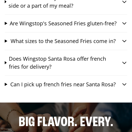
side or a part of my meal?
Are Wingstop's Seasoned Fries gluten-free?
What sizes to the Seasoned Fries come in?
Does Wingstop Santa Rosa offer french
fries for delivery?
Can I pick up french fries near Santa Rosa?
BIG FLAVOR. EVERY.