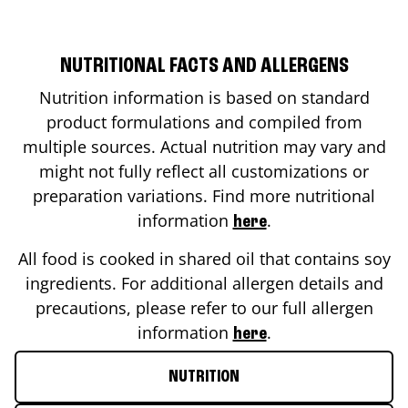
NUTRITIONAL FACTS AND ALLERGENS
Nutrition information is based on standard
product formulations and compiled from
multiple sources. Actual nutrition may vary and
might not fully reflect all customizations or
preparation variations. Find more nutritional
information
.
here
All food is cooked in shared oil that contains soy
ingredients. For additional allergen details and
precautions, please refer to our full allergen
information
.
here
NUTRITION