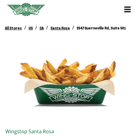
/
/
/
/
All Stores
US
CA
Santa Rosa
2547 Guerneville Rd, Suite 501
Wingstop
Santa Rosa