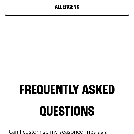
ALLERGENS
FREQUENTLY ASKED
QUESTIONS
Can I customize my seasoned fries as a