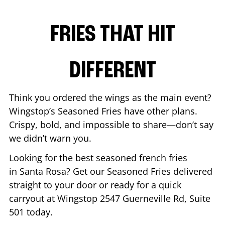
FRIES THAT HIT
DIFFERENT
Think you ordered the wings as the main event?
Wingstop’s Seasoned Fries have other plans.
Crispy, bold, and impossible to share—don’t say
we didn’t warn you.
Looking for the best seasoned french fries
in
Santa Rosa
? Get our Seasoned Fries delivered
straight to your door or ready for a quick
carryout at Wingstop
2547 Guerneville Rd, Suite
501
today.