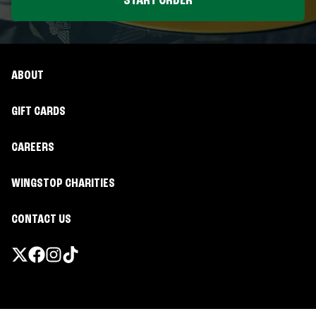
START ORDER
ABOUT
GIFT CARDS
CAREERS
WINGSTOP CHARITIES
CONTACT US