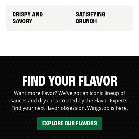
CRISPY AND
SATISFYING
SAVORY
CRUNCH
FIND YOUR FLAVOR
Want more flavor? We've got an iconic lineup of
sauces and dry rubs created by the Flavor Experts.
Find your next flavor obsession. Wingstop is here.
EXPLORE OUR FLAVORS