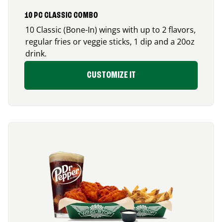
10 PC CLASSIC COMBO
10 Classic (Bone-In) wings with up to 2 flavors,
regular fries or veggie sticks, 1 dip and a 20oz
drink.
CUSTOMIZE IT