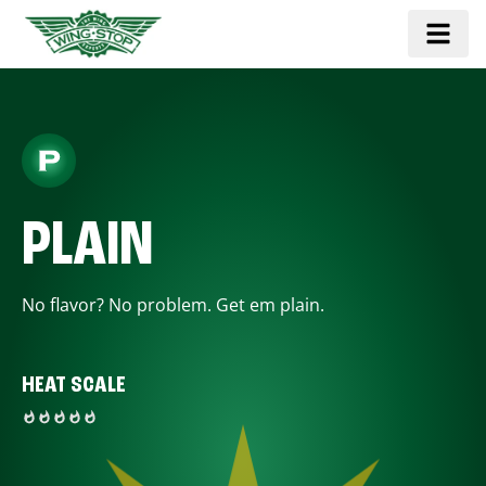
PLAIN
No flavor? No problem. Get em plain.
HEAT SCALE