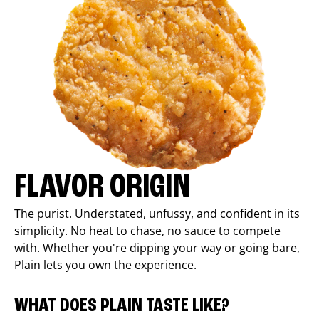
FLAVOR ORIGIN
The purist. Understated, unfussy, and confident in its
simplicity. No heat to chase, no sauce to compete
with. Whether you're dipping your way or going bare,
Plain lets you own the experience.
WHAT DOES PLAIN TASTE LIKE?