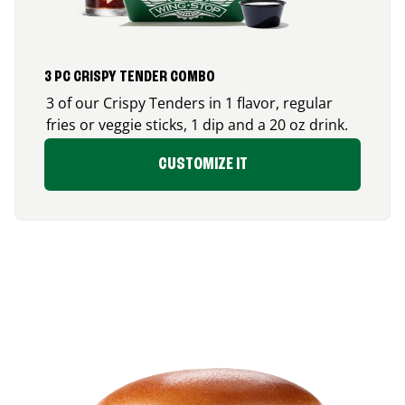
3 PC CRISPY TENDER COMBO
3 of our Crispy Tenders in 1 flavor, regular
fries or veggie sticks, 1 dip and a 20 oz drink.
CUSTOMIZE IT