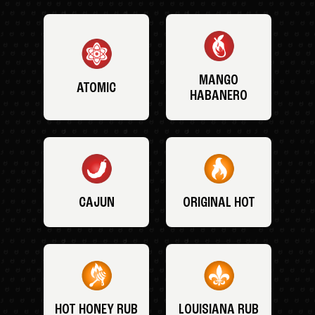
MANGO
ATOMIC
HABANERO
CAJUN
ORIGINAL HOT
HOT HONEY RUB
LOUISIANA RUB