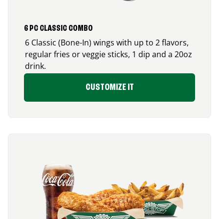
6 PC CLASSIC COMBO
6 Classic (Bone-In) wings with up to 2 flavors,
regular fries or veggie sticks, 1 dip and a 20oz
drink.
CUSTOMIZE IT