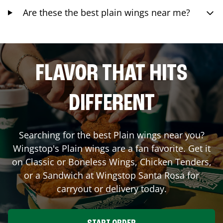
Are these the best plain wings near me?
FLAVOR THAT HITS
DIFFERENT
Searching for the best Plain wings near you?
Wingstop's Plain wings are a fan favorite. Get it
on Classic or Boneless Wings, Chicken Tenders,
or a Sandwich at Wingstop
Santa Rosa
for
carryout or delivery today.