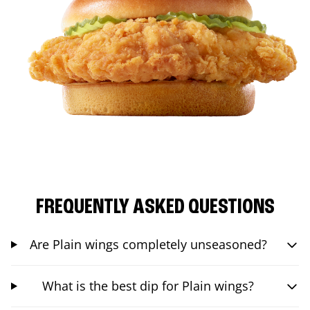
FREQUENTLY ASKED QUESTIONS
Are Plain wings completely unseasoned?
What is the best dip for Plain wings?