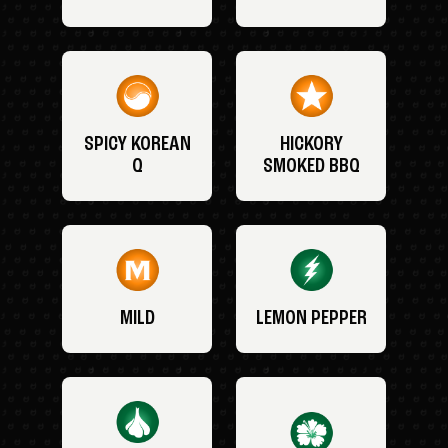
SPICY KOREAN
HICKORY
Q
SMOKED BBQ
MILD
LEMON PEPPER