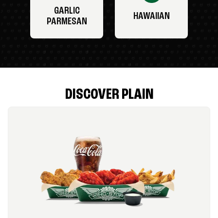
GARLIC
HAWAIIAN
PARMESAN
DISCOVER PLAIN