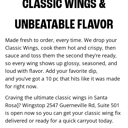
CLASSIC WINGS &
UNBEATABLE FLAVOR
Made fresh to order, every time. We drop your
Classic Wings, cook them hot and crispy, then
sauce and toss them the second they’re ready,
so every wing shows up glossy, seasoned, and
loud with flavor. Add your favorite dip,
and you’ve got a 10 pc that hits like it was made
for right now.
Craving the ultimate classic wings in
Santa
Rosa
]? Wingstop
2547 Guerneville Rd, Suite 501
is open now so you can get your classic wing fix
delivered or ready for a quick carryout today.