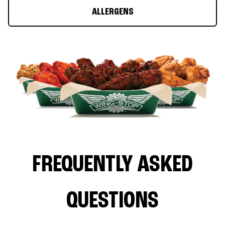
ALLERGENS
FREQUENTLY ASKED
QUESTIONS