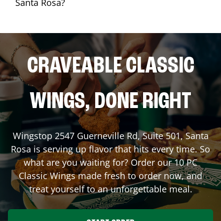
Santa Rosa?
CRAVEABLE CLASSIC
WINGS, DONE RIGHT
Wingstop
2547 Guerneville Rd, Suite 501
,
Santa
Rosa
is serving up flavor that hits every time. So
what are you waiting for? Order our 10 PC
Classic Wings made fresh to order now, and
treat yourself to an unforgettable meal.