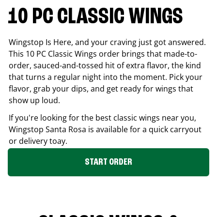
10 PC CLASSIC WINGS
Wingstop Is Here, and your craving just got answered.
This 10 PC Classic Wings order brings that made-to-
order, sauced-and-tossed hit of extra flavor, the kind
that turns a regular night into the moment. Pick your
flavor, grab your dips, and get ready for wings that
show up loud.
If you're looking for the best classic wings near you,
Wingstop
Santa Rosa
is available for a quick carryout
or delivery toay.
START ORDER