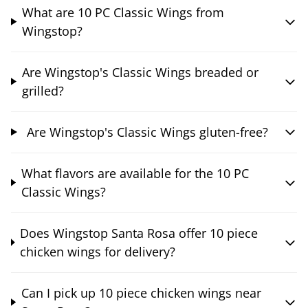
What are 10 PC Classic Wings from
Wingstop?
Are Wingstop's Classic Wings breaded or
grilled?
Are Wingstop's Classic Wings gluten-free?
What flavors are available for the 10 PC
Classic Wings?
Does Wingstop Santa Rosa offer 10 piece
chicken wings for delivery?
Can I pick up 10 piece chicken wings near