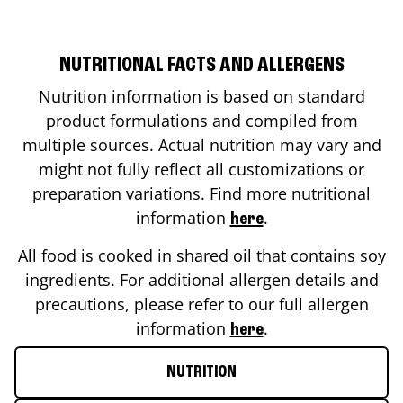
NUTRITIONAL FACTS AND ALLERGENS
Nutrition information is based on standard
product formulations and compiled from
multiple sources. Actual nutrition may vary and
might not fully reflect all customizations or
preparation variations. Find more nutritional
information
.
here
All food is cooked in shared oil that contains soy
ingredients. For additional allergen details and
precautions, please refer to our full allergen
information
.
here
NUTRITION