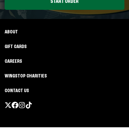
START ORDER
ABOUT
GIFT CARDS
CAREERS
WINGSTOP CHARITIES
CONTACT US