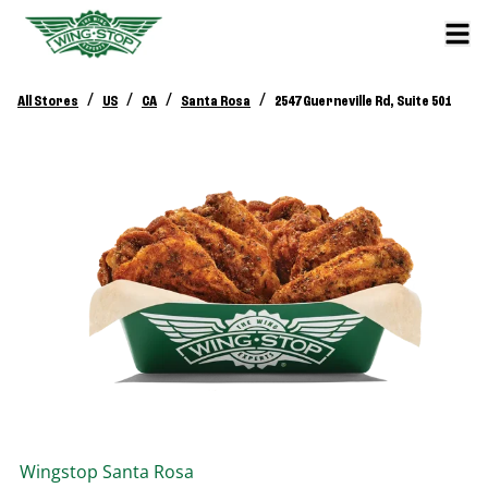
/
/
/
/
All Stores
US
CA
Santa Rosa
2547 Guerneville Rd, Suite 501
Wingstop
Santa Rosa