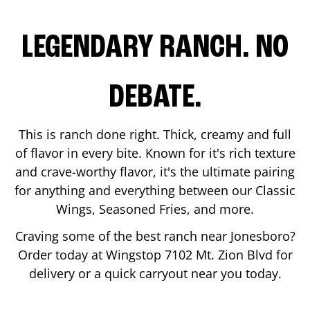
LEGENDARY RANCH. NO
DEBATE.
This is ranch done right. Thick, creamy and full
of flavor in every bite. Known for it's rich texture
and crave-worthy flavor, it's the ultimate pairing
for anything and everything between our Classic
Wings, Seasoned Fries, and more.
Craving some of the best ranch near
Jonesboro
?
Order today at Wingstop
7102 Mt. Zion Blvd
for
delivery or a quick carryout near you today.