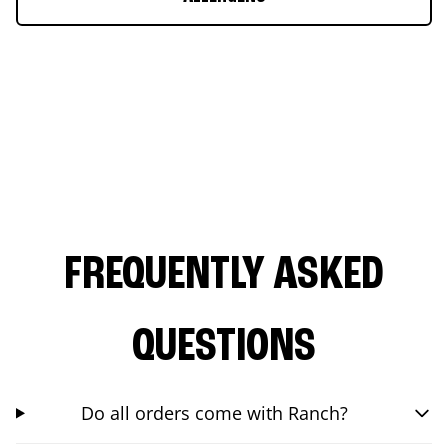
FREQUENTLY ASKED
QUESTIONS
Do all orders come with Ranch?