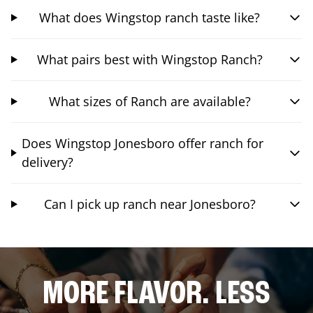
What does Wingstop ranch taste like?
What pairs best with Wingstop Ranch?
What sizes of Ranch are available?
Does Wingstop Jonesboro offer ranch for
delivery?
Can I pick up ranch near Jonesboro?
MORE FLAVOR. LESS