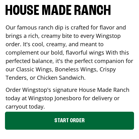
HOUSE MADE RANCH
Our famous ranch dip is crafted for flavor and
brings a rich, creamy bite to every Wingstop
order. It's cool, creamy, and meant to
complement our bold, flavorful wings With this
perfected balance, it's the perfect companion for
our Classic Wings, Boneless Wings, Crispy
Tenders, or Chicken Sandwich.
Order Wingstop's signature House Made Ranch
today at Wingstop
Jonesboro
for delivery or
carryout today.
START ORDER