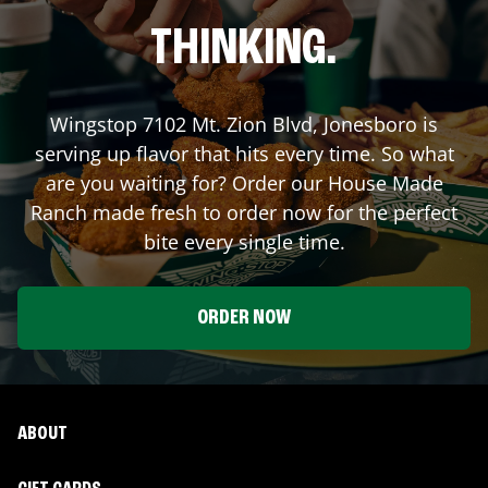
THINKING.
Wingstop
7102 Mt. Zion Blvd
,
Jonesboro
is
serving up flavor that hits every time. So what
are you waiting for? Order our House Made
Ranch made fresh to order now for the perfect
bite every single time.
ORDER NOW
ABOUT