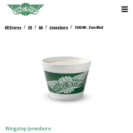
/
/
/
/
All Stores
US
GA
Jonesboro
7102 Mt. Zion Blvd
Wingstop
Jonesboro