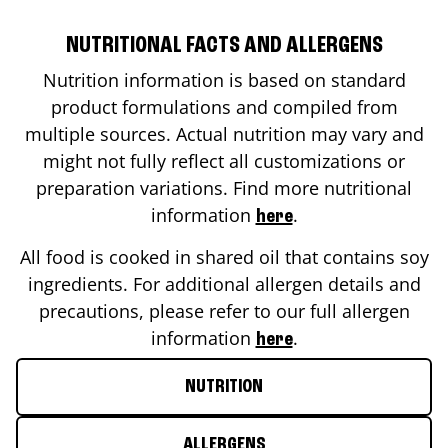
NUTRITIONAL FACTS AND ALLERGENS
Nutrition information is based on standard
product formulations and compiled from
multiple sources. Actual nutrition may vary and
might not fully reflect all customizations or
preparation variations. Find more nutritional
information
.
here
All food is cooked in shared oil that contains soy
ingredients. For additional allergen details and
precautions, please refer to our full allergen
information
.
here
NUTRITION
ALLERGENS