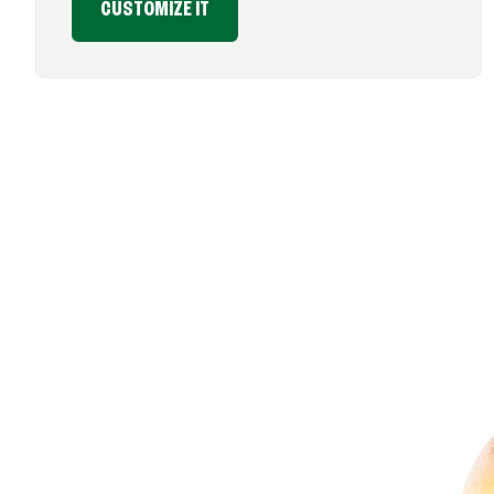
CUSTOMIZE IT