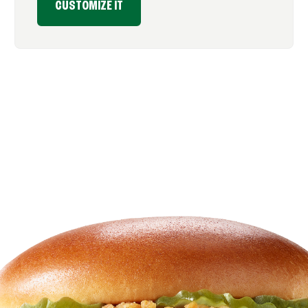
CUSTOMIZE IT