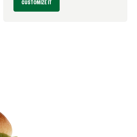
CUSTOMIZE IT