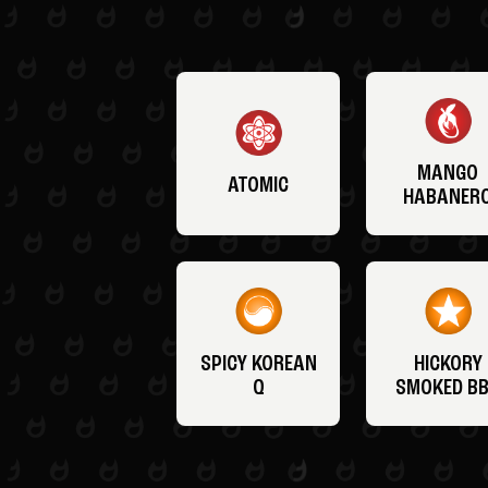
MANGO
ATOMIC
HABANER
SPICY KOREAN
HICKORY
Q
SMOKED B