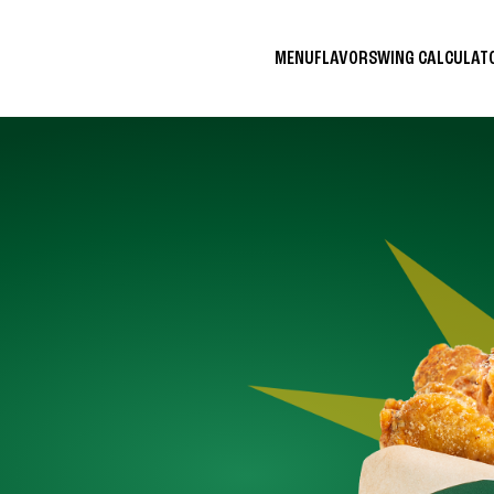
MENU
FLAVORS
WING CALCULA