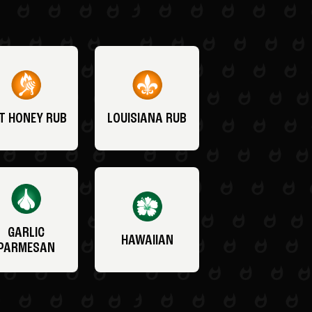
T HONEY RUB
LOUISIANA RUB
GARLIC
HAWAIIAN
PARMESAN