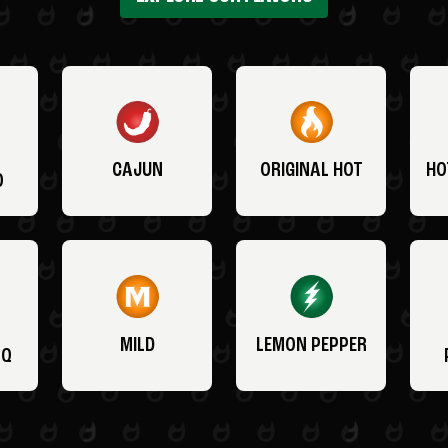
CAJUN
ORIGINAL HOT
HO
O
MILD
LEMON PEPPER
BQ