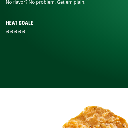
No flavor? No problem. Get em plain.
HEAT SCALE