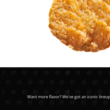
Want more flavor? We've got an iconic lineup