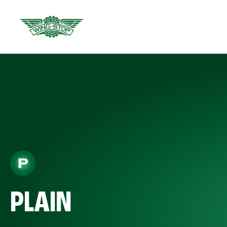
PLAIN