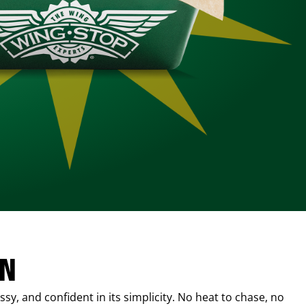
IN
sy, and confident in its simplicity. No heat to chase, no