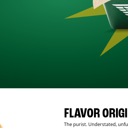
FLAVOR ORIG
The purist. Understated, unfus