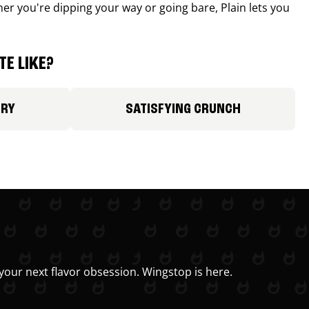
r you're dipping your way or going bare, Plain lets you
E LIKE?
ORY
SATISFYING CRUNCH
your next flavor obsession. Wingstop is here.