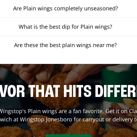
Are Plain wings completely unseasoned?
What is the best dip for Plain wings?
Are these the best plain wings near me?
VOR THAT HITS DIFFE
ingstop's Plain wings are a fan favorite. Get it on C
wich at Wingstop
Jonesboro
for carryout or delivery 