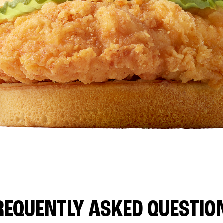
REQUENTLY ASKED QUESTIO