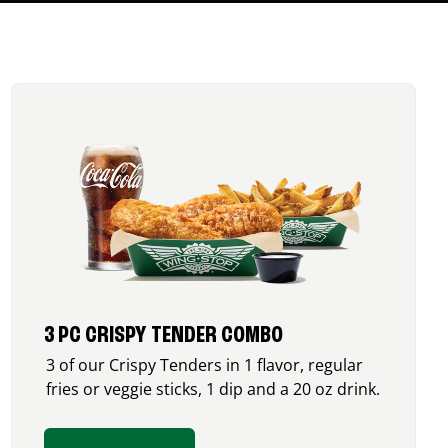
3 PC CRISPY TENDER COMBO
3 of our Crispy Tenders in 1 flavor, regular
fries or veggie sticks, 1 dip and a 20 oz drink.