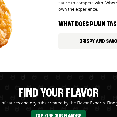
sauce to compete with. Whethe
own the experience.
WHAT DOES PLAIN TAST
CRISPY AND SAV
FIND YOUR FLAVOR
 of sauces and dry rubs created by the Flavor Experts. Find 
EXPLORE OUR FLAVORS