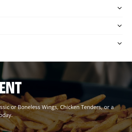
RENT
lassic or Boneless Wings, Chicken Tenders, or a
today.