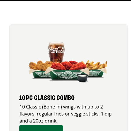
10 PC CLASSIC COMBO
10 Classic (Bone-In) wings with up to 2
flavors, regular fries or veggie sticks, 1 dip
and a 20oz drink.