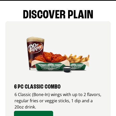
DISCOVER PLAIN
6 PC CLASSIC COMBO
6 Classic (Bone-In) wings with up to 2 flavors,
regular fries or veggie sticks, 1 dip and a
20oz drink.