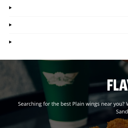
FLA
Searching for the best Plain wings near you? W
Sand