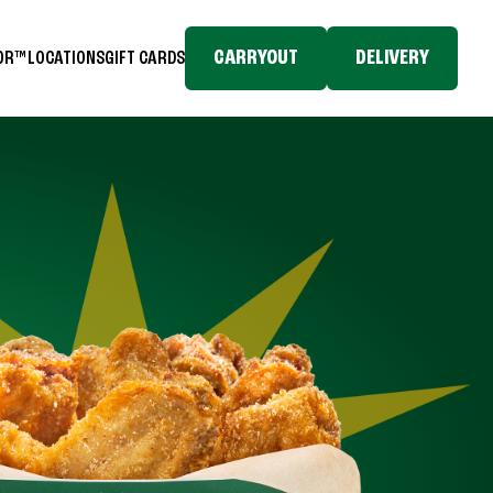
CARRYOUT
DELIVERY
TOR™
LOCATIONS
GIFT CARDS