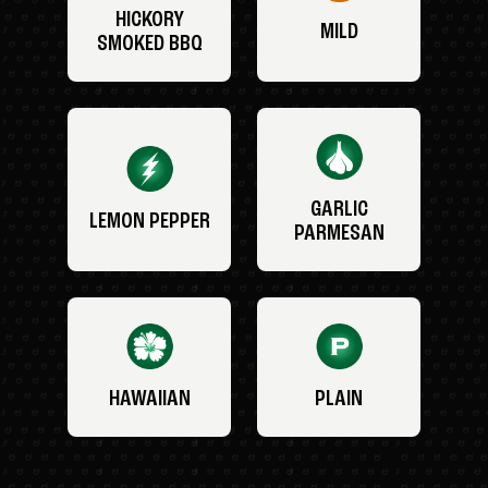
HICKORY
MILD
SMOKED BBQ
GARLIC
LEMON PEPPER
PARMESAN
HAWAIIAN
PLAIN