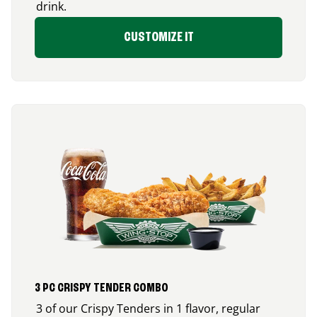
drink.
CUSTOMIZE IT
3 PC CRISPY TENDER COMBO
3 of our Crispy Tenders in 1 flavor, regular