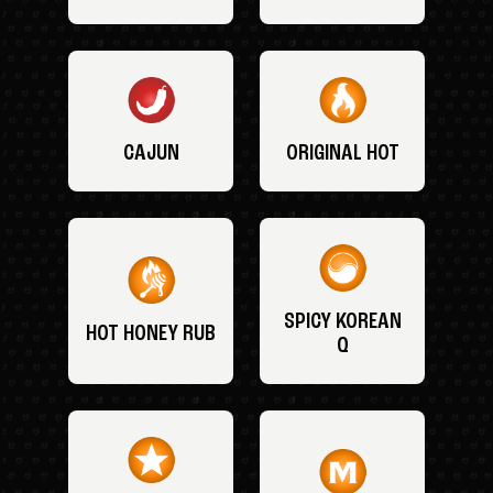
CAJUN
ORIGINAL HOT
SPICY KOREAN
HOT HONEY RUB
Q