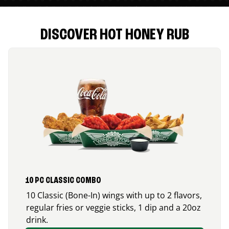
DISCOVER HOT HONEY RUB
10 PC CLASSIC COMBO
10 Classic (Bone-In) wings with up to 2 flavors,
regular fries or veggie sticks, 1 dip and a 20oz
drink.