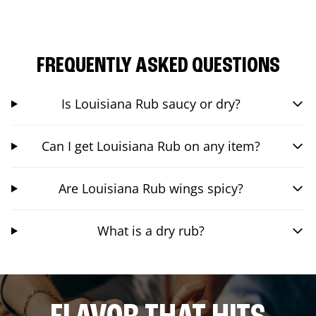
FREQUENTLY ASKED QUESTIONS
Is Louisiana Rub saucy or dry?
Can I get Louisiana Rub on any item?
Are Louisiana Rub wings spicy?
What is a dry rub?