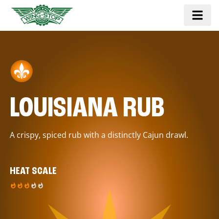
LOUISIANA RUB
A crispy, spiced rub with a distinctly Cajun drawl.
HEAT SCALE