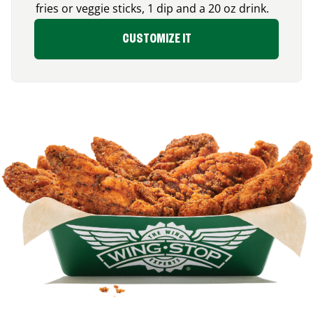
fries or veggie sticks, 1 dip and a 20 oz drink.
CUSTOMIZE IT