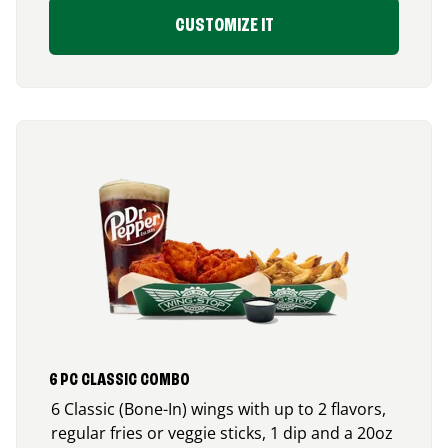
CUSTOMIZE IT
6 PC CLASSIC COMBO
6 Classic (Bone-In) wings with up to 2 flavors,
regular fries or veggie sticks, 1 dip and a 20oz