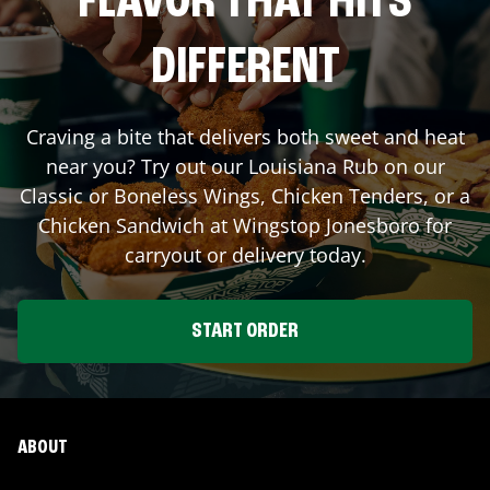
FLAVOR THAT HITS
DIFFERENT
Craving a bite that delivers both sweet and heat
near you? Try out our Louisiana Rub on our
Classic or Boneless Wings, Chicken Tenders, or a
Chicken Sandwich at Wingstop
Jonesboro
for
carryout or delivery today.
START ORDER
ABOUT