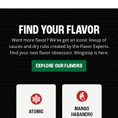
FIND YOUR FLAVOR
Want more flavor? We've got an iconic lineup of
sauces and dry rubs created by the Flavor Experts.
Find your next flavor obsession. Wingstop is here.
EXPLORE OUR FLAVORS
MANGO
ATOMIC
HABANERO