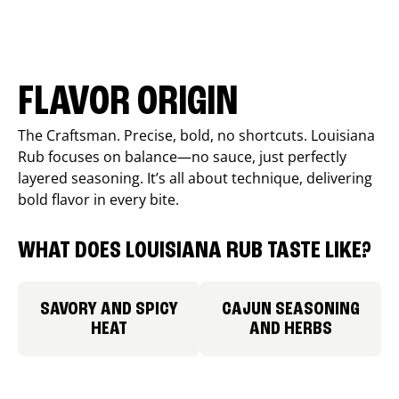
FLAVOR ORIGIN
The Craftsman. Precise, bold, no shortcuts. Louisiana
Rub focuses on balance—no sauce, just perfectly
layered seasoning. It’s all about technique, delivering
bold flavor in every bite.
WHAT DOES LOUISIANA RUB TASTE LIKE?
SAVORY AND SPICY
CAJUN SEASONING
HEAT
AND HERBS