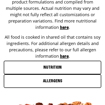
product formulations and compiled from
multiple sources. Actual nutrition may vary and
might not fully reflect all customizations or
preparation variations. Find more nutritional
information
.
here
All food is cooked in shared oil that contains soy
ingredients. For additional allergen details and
precautions, please refer to our full allergen
information
.
here
NUTRITION
ALLERGENS