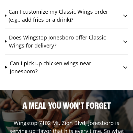
Can I customize my Classic Wings order
(e.g., add fries or a drink)?
Does Wingstop Jonesboro offer Classic
Wings for delivery?
Can I pick up chicken wings near
Jonesboro?
A MEAL YOU WON'T FORGET
Wingstop
7102 Mt. Zion Blvd
,
Jonesboro
is
serving up flavor that hits every time. So what