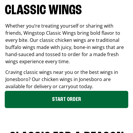
CLASSIC WINGS
Whether you’re treating yourself or sharing with
friends, Wingstop Classic Wings bring bold flavor to
every bite. Our classic chicken wings are traditional
buffalo wings made with juicy, bone-in wings that are
hand-sauced and tossed to order for a made fresh
wings experience every time.
Craving classic wings near you or the best wings in
Jonesboro
? Our chicken wings in
Jonesboro
are
available for delivery or carryout today.
START ORDER