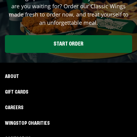
are you waiting for? Order our Classic Wings
made fresh to order now, and treat yourself to
an unforgettable meal.
START ORDER
ABOUT
GIFT CARDS
CAREERS
WINGSTOP CHARITIES