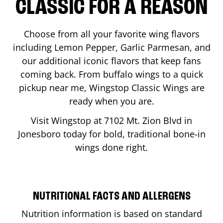
CLASSIC FOR A REASON
Choose from all your favorite wing flavors
including Lemon Pepper, Garlic Parmesan, and
our additional iconic flavors that keep fans
coming back. From buffalo wings to a quick
pickup near me, Wingstop Classic Wings are
ready when you are.
Visit Wingstop at
7102 Mt. Zion Blvd
in
Jonesboro
today for bold, traditional bone-in
wings done right.
NUTRITIONAL FACTS AND ALLERGENS
Nutrition information is based on standard