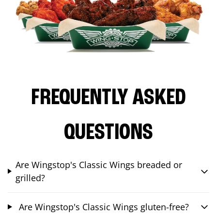
FREQUENTLY ASKED
QUESTIONS
Are Wingstop's Classic Wings breaded or
grilled?
Are Wingstop's Classic Wings gluten-free?