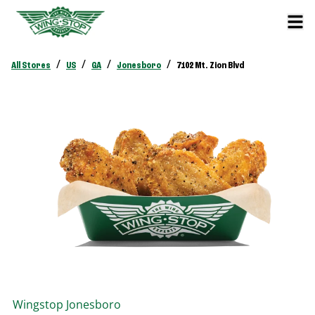
/
/
/
/
All Stores
US
GA
Jonesboro
7102 Mt. Zion Blvd
Wingstop
Jonesboro