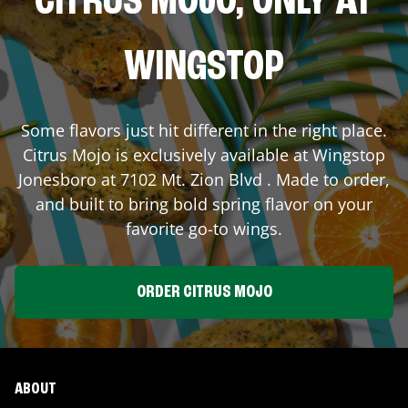
CITRUS MOJO, ONLY AT
WINGSTOP
Some flavors just hit different in the right place.
Citrus Mojo is exclusively available at Wingstop
Jonesboro
at
7102 Mt. Zion Blvd
. Made to order,
and built to bring bold spring flavor on your
favorite go-to wings.
ORDER CITRUS MOJO
ABOUT