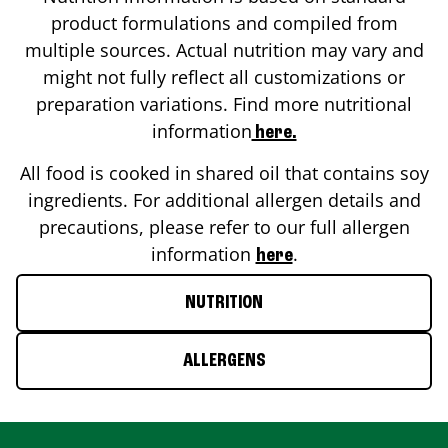
product formulations and compiled from
multiple sources. Actual nutrition may vary and
might not fully reflect all customizations or
preparation variations. Find more nutritional
information
here.
All food is cooked in shared oil that contains soy
ingredients. For additional allergen details and
precautions, please refer to our full allergen
information
.
here
NUTRITION
ALLERGENS