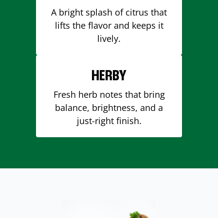
A bright splash of citrus that
lifts the flavor and keeps it
lively.
HERBY
Fresh herb notes that bring
balance, brightness, and a
just-right finish.