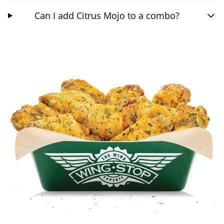
Can I add Citrus Mojo to a combo?