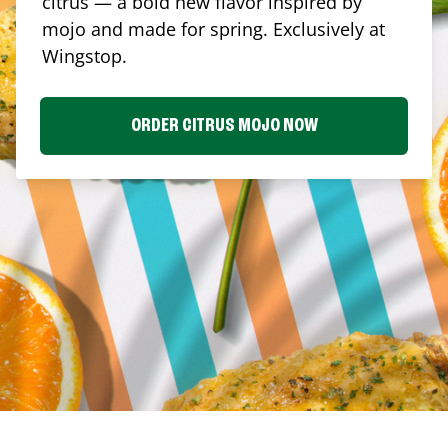
citrus — a bold new flavor inspired by
mojo and made for spring. Exclusively at
Wingstop.
ORDER CITRUS MOJO NOW