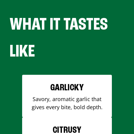
WHAT IT TASTES
LIKE
GARLICKY
Savory, aromatic garlic that
gives every bite, bold depth.
CITRUSY