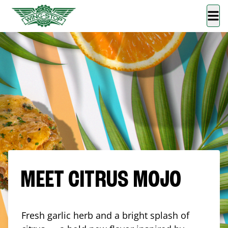
MEET CITRUS MOJO
Fresh garlic herb and a bright splash of