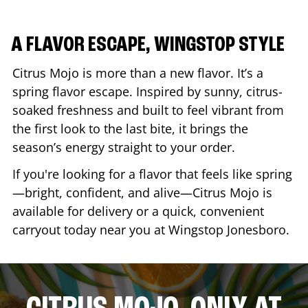
A FLAVOR ESCAPE, WINGSTOP STYLE
Citrus Mojo is more than a new flavor. It’s a
spring flavor escape. Inspired by sunny, citrus-
soaked freshness and built to feel vibrant from
the first look to the last bite, it brings the
season’s energy straight to your order.
If you're looking for a flavor that feels like spring
—bright, confident, and alive—Citrus Mojo is
available for delivery or a quick, convenient
carryout today near you at Wingstop
Jonesboro
.