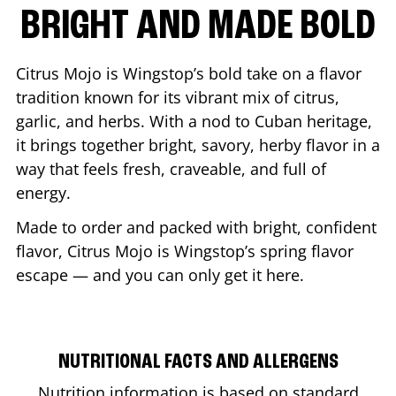
BRIGHT AND MADE BOLD
Citrus Mojo is Wingstop’s bold take on a flavor
tradition known for its vibrant mix of citrus,
garlic, and herbs. With a nod to Cuban heritage,
it brings together bright, savory, herby flavor in a
way that feels fresh, craveable, and full of
energy.
Made to order and packed with bright, confident
flavor, Citrus Mojo is Wingstop’s spring flavor
escape — and you can only get it here.
NUTRITIONAL FACTS AND ALLERGENS
Nutrition information is based on standard