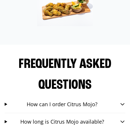
FREQUENTLY ASKED
QUESTIONS
How can I order Citrus Mojo?
How long is Citrus Mojo available?