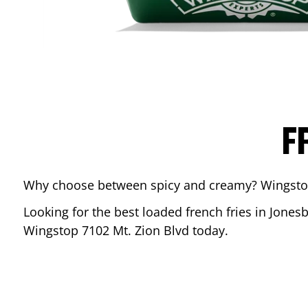
F
Why choose between spicy and creamy? Wingstop’s
Looking for the best loaded french fries in
Jones
Wingstop
7102 Mt. Zion Blvd
today.