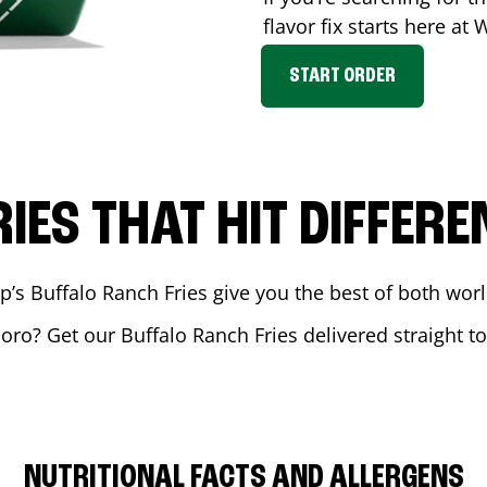
flavor fix starts here at
START ORDER
RIES THAT HIT DIFFERE
 Buffalo Ranch Fries give you the best of both world
boro
? Get our Buffalo Ranch Fries delivered straight t
NUTRITIONAL FACTS AND ALLERGENS