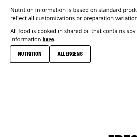
Nutrition information is based on standard produ
reflect all customizations or preparation variati
All food is cooked in shared oil that contains soy 
information
.
here
NUTRITION
ALLERGENS