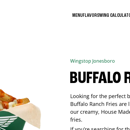
MENU
FLAVORS
WING CALCULA
Wingstop
Jonesboro
BUFFALO 
Looking for the perfect 
Buffalo Ranch Fries are 
our creamy, House Made 
fries.
If you’re searching for t