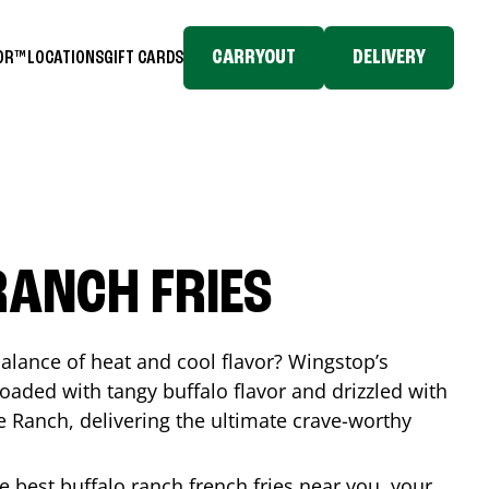
CARRYOUT
DELIVERY
TOR™
LOCATIONS
GIFT CARDS
RANCH FRIES
balance of heat and cool flavor? Wingstop’s
loaded with tangy buffalo flavor and drizzled with
Ranch, delivering the ultimate crave-worthy
he best buffalo ranch french fries near you, your