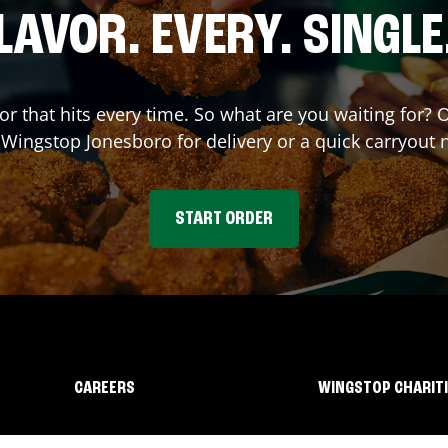
LAVOR. EVERY. SINGLE
vor that hits every time. So what are you waiting for?
t Wingstop
Jonesboro
for delivery or a quick carryout 
START ORDER
CAREERS
WINGSTOP CHARIT