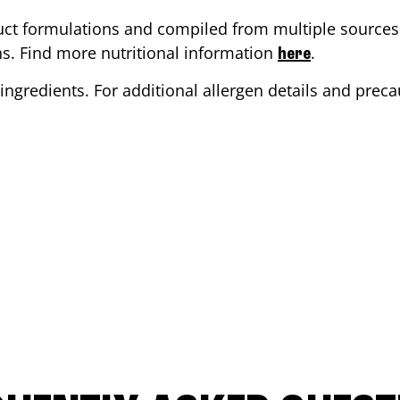
ct formulations and compiled from multiple sources. 
ons. Find more nutritional information
.
here
ingredients. For additional allergen details and precau