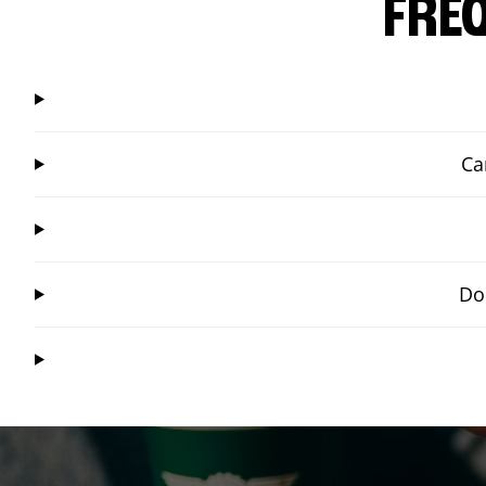
FRE
Ca
Do