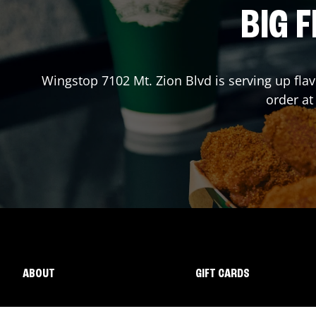
BIG F
Wingstop
7102 Mt. Zion Blvd
is serving up fla
order a
ABOUT
GIFT CARDS