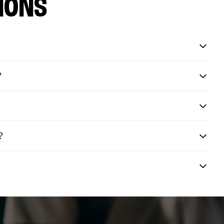
IONS
?
?