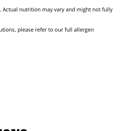
Actual nutrition may vary and might not fully
tions, please refer to our full allergen