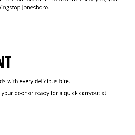
 Wingstop
Jonesboro
.
NT
s with every delicious bite.
o your door or ready for a quick carryout at