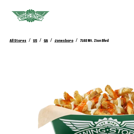
/
/
/
/
All Stores
US
GA
Jonesboro
7102 Mt. Zion Blvd