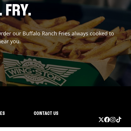
. FRY.
 Order our Buffalo Ranch Fries always cooked to
near you.
IES
CONTACT US