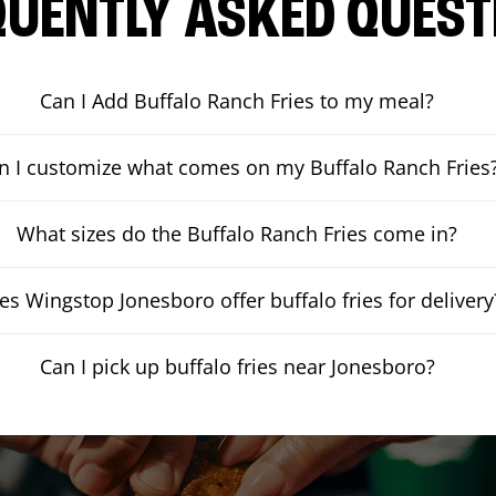
QUENTLY ASKED QUEST
Can I Add Buffalo Ranch Fries to my meal?
n I customize what comes on my Buffalo Ranch Fries
What sizes do the Buffalo Ranch Fries come in?
es Wingstop Jonesboro offer buffalo fries for delivery
Can I pick up buffalo fries near Jonesboro?