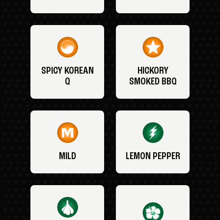
SPICY KOREAN
HICKORY
Q
SMOKED BBQ
MILD
LEMON PEPPER