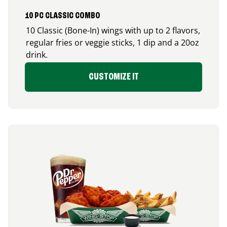
10 PC CLASSIC COMBO
10 Classic (Bone-In) wings with up to 2 flavors,
regular fries or veggie sticks, 1 dip and a 20oz
drink.
CUSTOMIZE IT