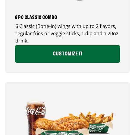
6 PC CLASSIC COMBO
6 Classic (Bone-In) wings with up to 2 flavors,
regular fries or veggie sticks, 1 dip and a 20oz
drink.
CUSTOMIZE IT