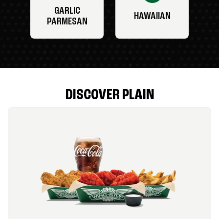
GARLIC
HAWAIIAN
PARMESAN
DISCOVER PLAIN