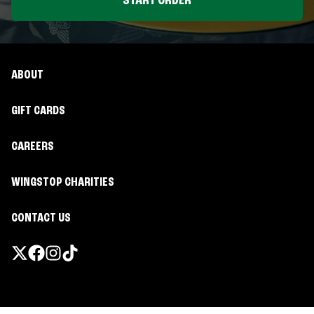
START ORDER
ABOUT
GIFT CARDS
CAREERS
WINGSTOP CHARITIES
CONTACT US