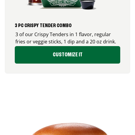
3 PC CRISPY TENDER COMBO
3 of our Crispy Tenders in 1 flavor, regular
fries or veggie sticks, 1 dip and a 20 oz drink.
CUSTOMIZE IT