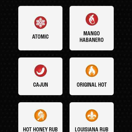
MANGO
ATOMIC
HABANERO
CAJUN
ORIGINAL HOT
HOT HONEY RUB
LOUISIANA RUB