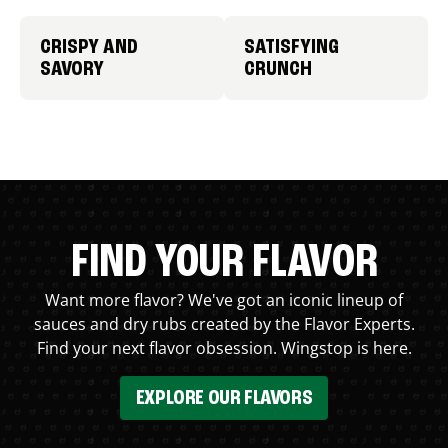
CRISPY AND
SATISFYING
SAVORY
CRUNCH
FIND YOUR FLAVOR
Want more flavor? We've got an iconic lineup of
sauces and dry rubs created by the Flavor Experts.
Find your next flavor obsession. Wingstop is here.
EXPLORE OUR FLAVORS