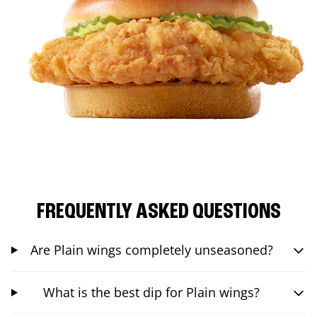
FREQUENTLY ASKED QUESTIONS
Are Plain wings completely unseasoned?
What is the best dip for Plain wings?