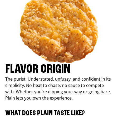
FLAVOR ORIGIN
The purist. Understated, unfussy, and confident in its
simplicity. No heat to chase, no sauce to compete
with. Whether you're dipping your way or going bare,
Plain lets you own the experience.
WHAT DOES PLAIN TASTE LIKE?