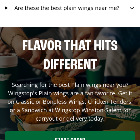
Are these the best plain wings near me?
FLAVOR THAT HITS
DIFFERENT
Searching for the best Plain wings near you?
Wingstop's Plain wings are a fan favorite. Get it
on Classic or Boneless Wings, Chicken Tenders,
or a Sandwich at Wingstop
Winston-Salem
for
carryout or delivery today.