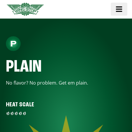
PLAIN
No flavor? No problem. Get em plain.
HEAT SCALE