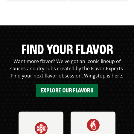
FIND YOUR FLAVOR
Want more flavor? We've got an iconic lineup of
sauces and dry rubs created by the Flavor Experts.
Find your next flavor obsession. Wingstop is here.
EXPLORE OUR FLAVORS