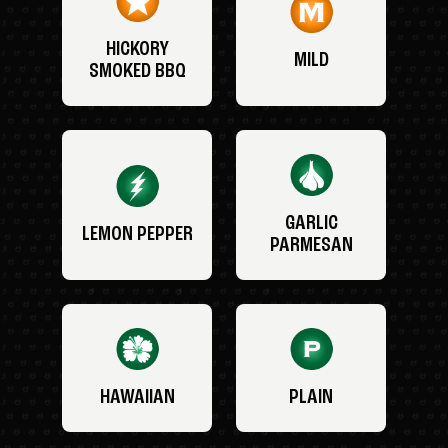
HICKORY
MILD
SMOKED BBQ
GARLIC
LEMON PEPPER
PARMESAN
HAWAIIAN
PLAIN