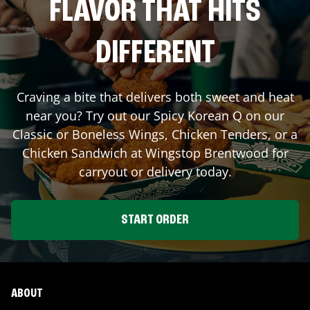
FLAVOR THAT HITS
DIFFERENT
Craving a bite that delivers both sweet and heat
near you? Try out our Spicy Korean Q on our
Classic or Boneless Wings, Chicken Tenders, or a
Chicken Sandwich at Wingstop
Brentwood
for
carryout or delivery today.
START ORDER
ABOUT