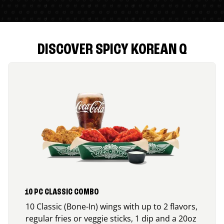
DISCOVER SPICY KOREAN Q
10 PC CLASSIC COMBO
10 Classic (Bone-In) wings with up to 2 flavors,
regular fries or veggie sticks, 1 dip and a 20oz