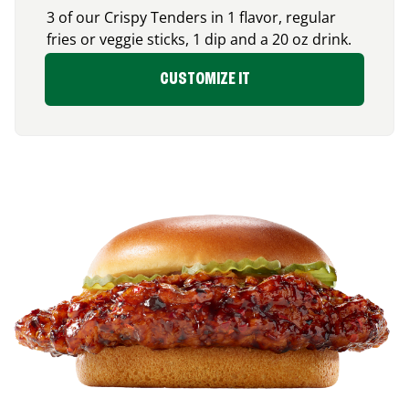
3 of our Crispy Tenders in 1 flavor, regular
fries or veggie sticks, 1 dip and a 20 oz drink.
CUSTOMIZE IT