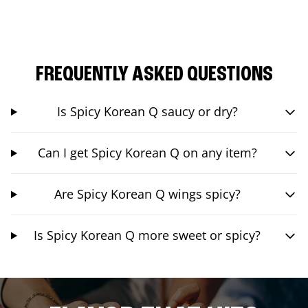
FREQUENTLY ASKED QUESTIONS
Is Spicy Korean Q saucy or dry?
Can I get Spicy Korean Q on any item?
Are Spicy Korean Q wings spicy?
Is Spicy Korean Q more sweet or spicy?