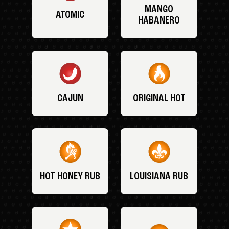
MANGO
ATOMIC
HABANERO
CAJUN
ORIGINAL HOT
HOT HONEY RUB
LOUISIANA RUB