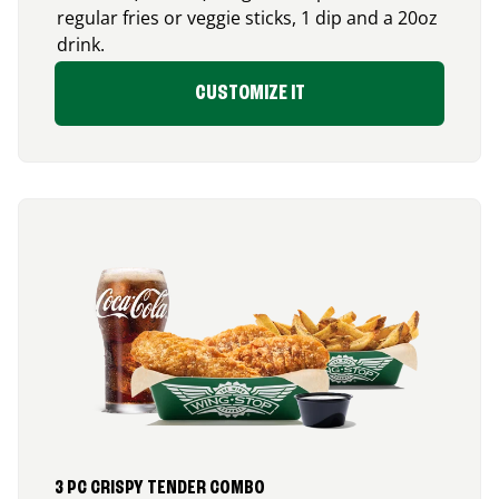
regular fries or veggie sticks, 1 dip and a 20oz
drink.
CUSTOMIZE IT
3 PC CRISPY TENDER COMBO