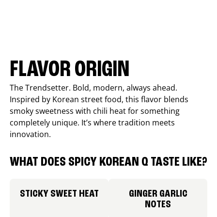
FLAVOR ORIGIN
The Trendsetter. Bold, modern, always ahead.
Inspired by Korean street food, this flavor blends
smoky sweetness with chili heat for something
completely unique. It’s where tradition meets
innovation.
WHAT DOES SPICY KOREAN Q TASTE LIKE?
STICKY SWEET HEAT
GINGER GARLIC
NOTES