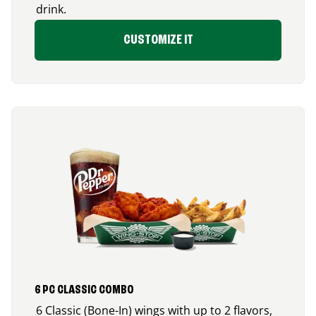
drink.
CUSTOMIZE IT
6 PC CLASSIC COMBO
6 Classic (Bone-In) wings with up to 2 flavors,