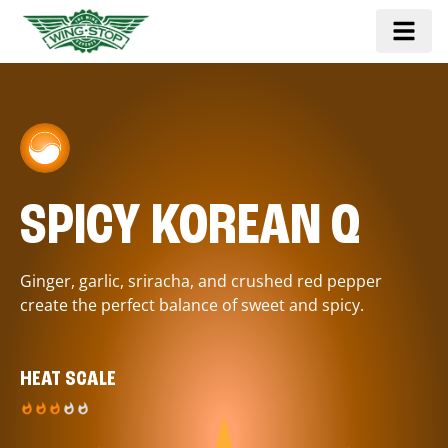
SPICY KOREAN Q
Ginger, garlic, sriracha, and crushed red pepper
create the perfect balance of sweet and spicy.
HEAT SCALE