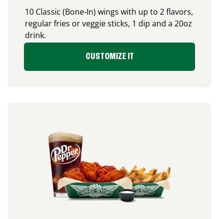
10 Classic (Bone-In) wings with up to 2 flavors,
regular fries or veggie sticks, 1 dip and a 20oz
drink.
CUSTOMIZE IT