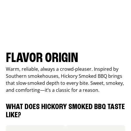
FLAVOR ORIGIN
Warm, reliable, always a crowd-pleaser. Inspired by
Southern smokehouses, Hickory Smoked BBQ brings
that slow-smoked depth to every bite. Sweet, smokey,
and comforting—it’s a classic for a reason.
WHAT DOES HICKORY SMOKED BBQ TASTE
LIKE?