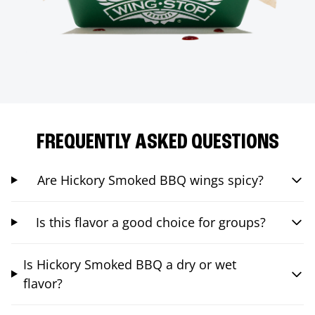
FREQUENTLY ASKED QUESTIONS
Are Hickory Smoked BBQ wings spicy?
Is this flavor a good choice for groups?
Is Hickory Smoked BBQ a dry or wet
flavor?