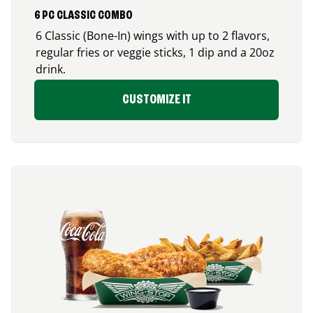
6 PC CLASSIC COMBO
6 Classic (Bone-In) wings with up to 2 flavors,
regular fries or veggie sticks, 1 dip and a 20oz
drink.
CUSTOMIZE IT