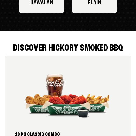
HAWAIIAN
PLAIN
DISCOVER HICKORY SMOKED BBQ
10 PC CLASSIC COMBO