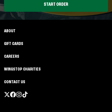
START ORDER
ABOUT
GIFT CARDS
CAREERS
WINGSTOP CHARITIES
CONTACT US