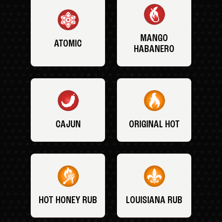
MANGO
ATOMIC
HABANERO
CAJUN
ORIGINAL HOT
HOT HONEY RUB
LOUISIANA RUB