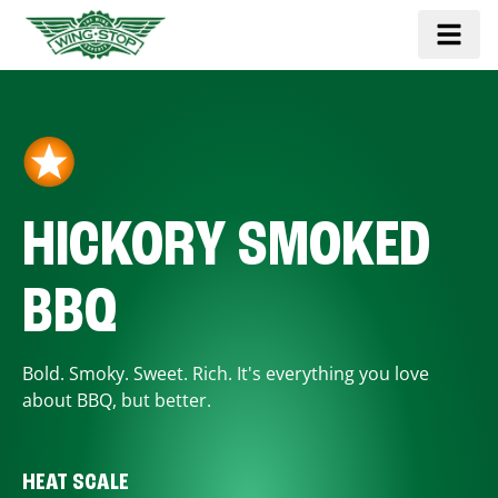
HICKORY SMOKED
BBQ
Bold. Smoky. Sweet. Rich. It's everything you love
about BBQ, but better.
HEAT SCALE