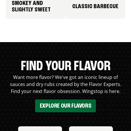
SMOKEY AND
CLASSIC BARBECUE
SLIGHTLY SWEET
FIND YOUR FLAVOR
Want more flavor? We've got an iconic lineup of
sauces and dry rubs created by the Flavor Experts.
Find your next flavor obsession. Wingstop is here.
EXPLORE OUR FLAVORS