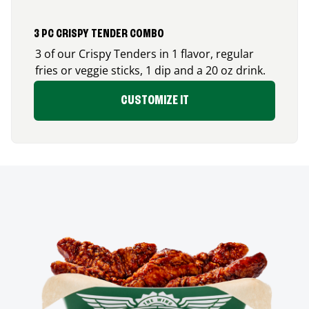
3 PC CRISPY TENDER COMBO
3 of our Crispy Tenders in 1 flavor, regular
fries or veggie sticks, 1 dip and a 20 oz drink.
CUSTOMIZE IT