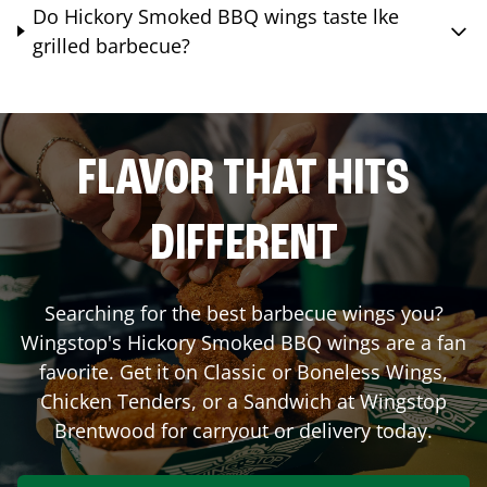
Do Hickory Smoked BBQ wings taste lke
grilled barbecue?
FLAVOR THAT HITS
DIFFERENT
Searching for the best barbecue wings you?
Wingstop's Hickory Smoked BBQ wings are a fan
favorite. Get it on Classic or Boneless Wings,
Chicken Tenders, or a Sandwich at Wingstop
Brentwood
for carryout or delivery today.