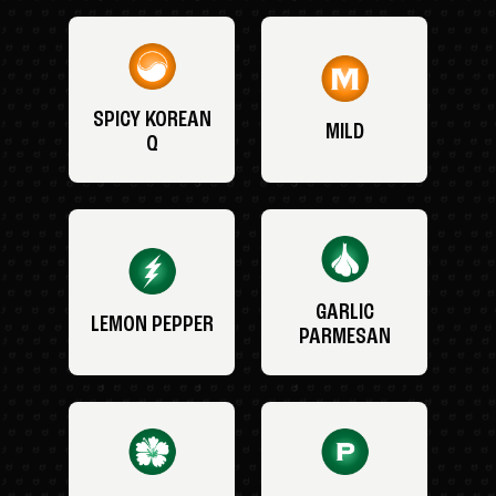
SPICY KOREAN
MILD
Q
GARLIC
LEMON PEPPER
PARMESAN