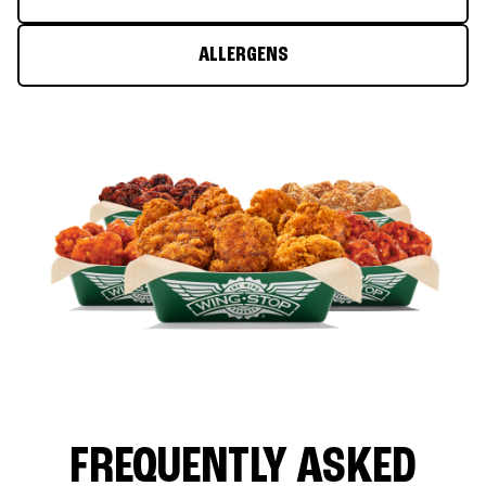
ALLERGENS
FREQUENTLY ASKED