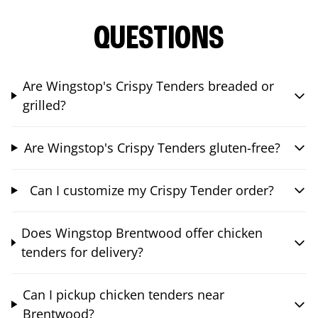
QUESTIONS
Are Wingstop's Crispy Tenders breaded or
grilled?
Are Wingstop's Crispy Tenders gluten-free?
Can I customize my Crispy Tender order?
Does Wingstop Brentwood offer chicken
tenders for delivery?
Can I pickup chicken tenders near
Brentwood?