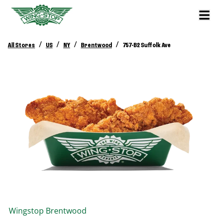
/
/
/
/
All Stores
US
NY
Brentwood
757-B2 Suffolk Ave
Wingstop
Brentwood