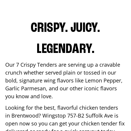
CRISPY. JUICY.
LEGENDARY.
Our 7 Crispy Tenders are serving up a cravable
crunch whether served plain or tossed in our
bold, signature wing flavors like Lemon Pepper,
Garlic Parmesan, and our other iconic flavors
you know and love.
Looking for the best, flavorful chicken tenders
in
Brentwood
? Wingstop
757-B2 Suffolk Ave
is
open now so you can get your chicken tender fix