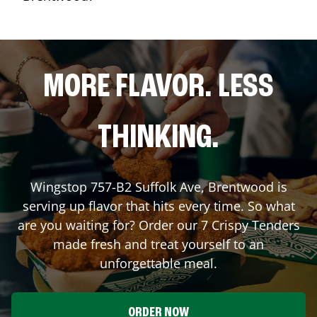
MORE FLAVOR. LESS
THINKING.
Wingstop
757-B2 Suffolk Ave
,
Brentwood
is
serving up flavor that hits every time. So what
are you waiting for? Order our 7 Crispy Tenders
made fresh and treat yourself to an
unforgettable meal.
ORDER NOW