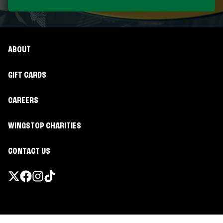
ABOUT
GIFT CARDS
CAREERS
WINGSTOP CHARITIES
CONTACT US
Promotions & Offers