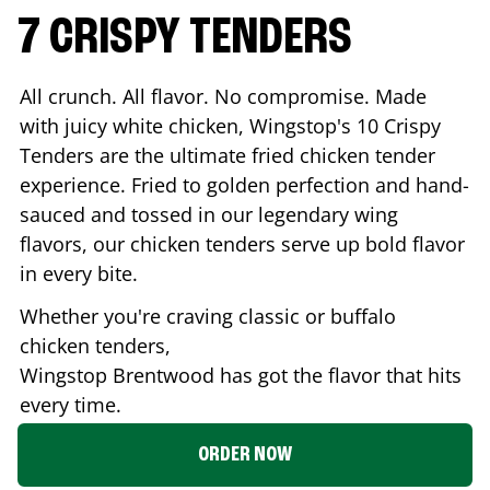
7 CRISPY TENDERS
All crunch. All flavor. No compromise. Made
with juicy white chicken, Wingstop's 10 Crispy
Tenders are the ultimate fried chicken tender
experience. Fried to golden perfection and hand-
sauced and tossed in our legendary wing
flavors, our chicken tenders serve up bold flavor
in every bite.
Whether you're craving classic or buffalo
chicken tenders,
Wingstop
Brentwood
has got the flavor that hits
every time.
ORDER NOW