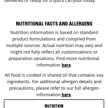
delivered or ready for a quick carryout today.
NUTRITIONAL FACTS AND ALLERGENS
Nutrition information is based on standard
product formulations and compiled from
multiple sources. Actual nutrition may vary and
might not fully reflect all customizations or
preparation variations. Find more nutritional
information
.
here
All food is cooked in shared oil that contains soy
ingredients. For additional allergen details and
precautions, please refer to our full allergen
information
.
here
NUTRITION