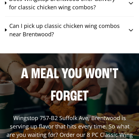
for classic chicken wing combos?
Can I pick up classic chicken wing combos
near Brentwood?
A MEAL YOU WON'T
FORGET
Wingstop
757-B2 Suffolk Ave
,
Brentwood
is
serving up flavor that hits every time. So what
are you waiting for? Order our 8 PC Classic Wing