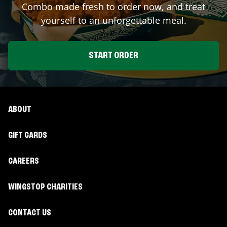
Combo made fresh to order now, and treat
yourself to an unforgettable meal.
START ORDER
ABOUT
GIFT CARDS
CAREERS
WINGSTOP CHARITIES
CONTACT US