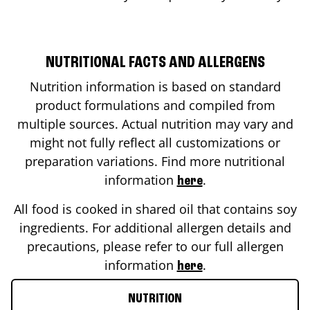
NUTRITIONAL FACTS AND ALLERGENS
Nutrition information is based on standard
product formulations and compiled from
multiple sources. Actual nutrition may vary and
might not fully reflect all customizations or
preparation variations. Find more nutritional
information
.
here
All food is cooked in shared oil that contains soy
ingredients. For additional allergen details and
precautions, please refer to our full allergen
information
.
here
NUTRITION