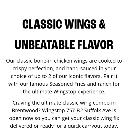
CLASSIC WINGS &
UNBEATABLE FLAVOR
Our classic bone-in chicken wings are cooked to
crispy perfection, and hand-sauced in your
choice of up to 2 of our iconic flavors. Pair it
with our famous Seasoned Fries and ranch for
the ultimate Wingstop experience.
Craving the ultimate classic wing combo in
Brentwood
? Wingstop
757-B2 Suffolk Ave
is
open now so you can get your classic wing fix
delivered or ready for a quick carryout today.