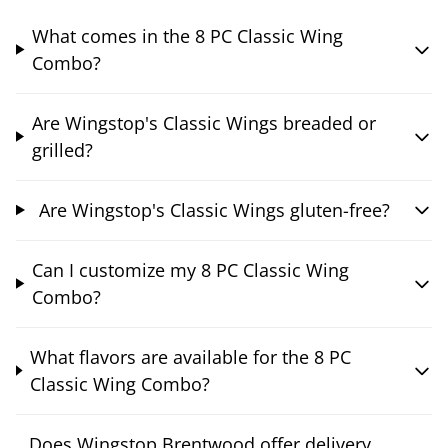
What comes in the 8 PC Classic Wing
Combo?
Are Wingstop's Classic Wings breaded or
grilled?
Are Wingstop's Classic Wings gluten-free?
Can I customize my 8 PC Classic Wing
Combo?
What flavors are available for the 8 PC
Classic Wing Combo?
Does Wingstop Brentwood offer delivery