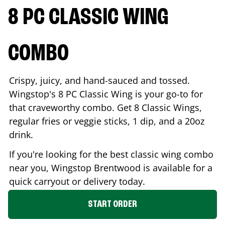
8 PC CLASSIC WING
COMBO
Crispy, juicy, and hand-sauced and tossed.
Wingstop's 8 PC Classic Wing is your go-to for
that craveworthy combo. Get 8 Classic Wings,
regular fries or veggie sticks, 1 dip, and a 20oz
drink.
If you're looking for the best classic wing combo
near you, Wingstop
Brentwood
is available for a
quick carryout or delivery today.
START ORDER