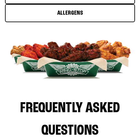
ALLERGENS
FREQUENTLY ASKED
QUESTIONS