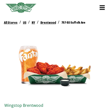
/
/
/
/
All Stores
US
NY
Brentwood
757-B2 Suffolk Ave
Wingstop
Brentwood