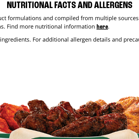
NUTRITIONAL FACTS AND ALLERGENS
ct formulations and compiled from multiple sources. 
ons. Find more nutritional information
.
here
ingredients. For additional allergen details and precau