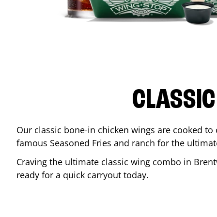
CLASSIC
Our classic bone-in chicken wings are cooked to cr
famous Seasoned Fries and ranch for the ultima
Craving the ultimate classic wing combo in
Bren
ready for a quick carryout today.