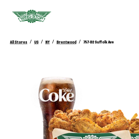
/
/
/
/
All Stores
US
NY
Brentwood
757-B2 Suffolk Ave