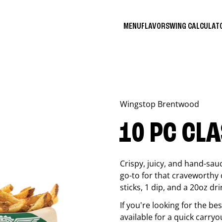
MENU
FLAVORS
WING CALCULA
Wingstop
Brentwood
10 PC CL
Crispy, juicy, and hand-sau
go-to for that craveworthy 
sticks, 1 dip, and a 20oz dri
If you're looking for the b
available for a quick carryo