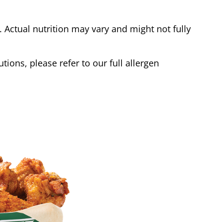
Actual nutrition may vary and might not fully
tions, please refer to our full allergen