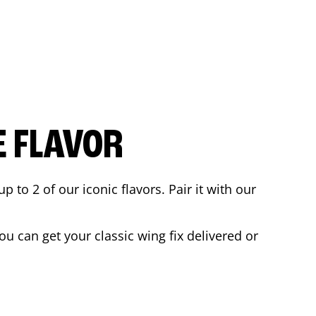
E FLAVOR
to 2 of our iconic flavors. Pair it with our
u can get your classic wing fix delivered or