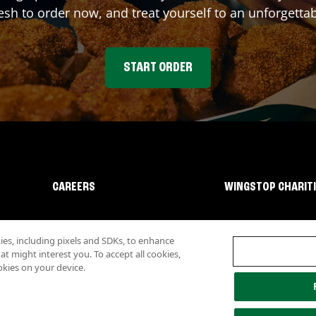
sh to order now, and treat yourself to an unforgetta
START ORDER
CAREERS
WINGSTOP CHARIT
s, including pixels and SDKs, to enhance
 might interest you. To accept all cookies,
okies on your device.
lity
Investor Relations
Own a Wingstop
Nutritional Information
Allergen inf