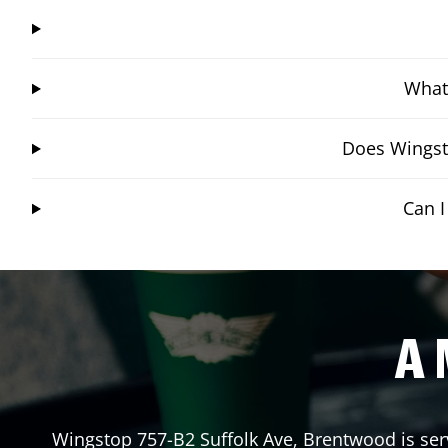
What 
Does Wingst
Can 
A 
Wingstop
757-B2 Suffolk Ave
,
Brentwood
is ser