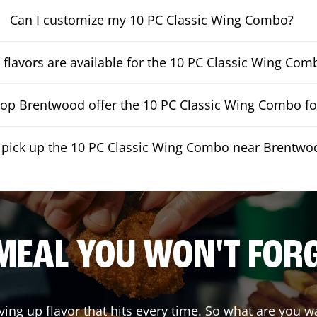
Can I customize my 10 PC Classic Wing Combo?
flavors are available for the 10 PC Classic Wing Com
op Brentwood offer the 10 PC Classic Wing Combo for
I pick up the 10 PC Classic Wing Combo near Brentwo
MEAL YOU WON'T FOR
ving up flavor that hits every time. So what are you 