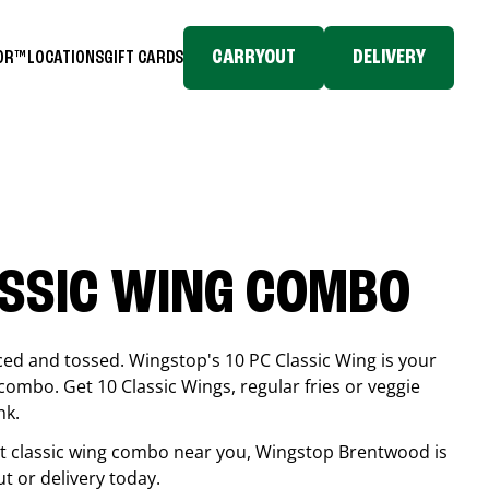
CARRYOUT
DELIVERY
TOR™
LOCATIONS
GIFT CARDS
ASSIC WING COMBO
ced and tossed. Wingstop's 10 PC Classic Wing is your
combo. Get 10 Classic Wings, regular fries or veggie
nk.
est classic wing combo near you, Wingstop
Brentwood
is
ut or delivery today.