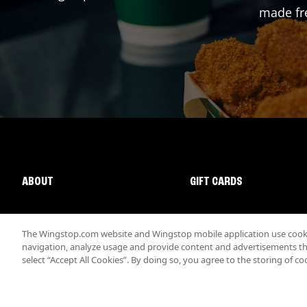
made fre
ABOUT
GIFT CARDS
The Wingstop.com website and Wingstop mobile application use cookie
navigation, analyze usage and provide content and advertisements that
select “Accept All Cookies”. By doing so, you agree to the storing of co
Promotions & Offers
Terms
Privacy
Sitemap
Accessibi