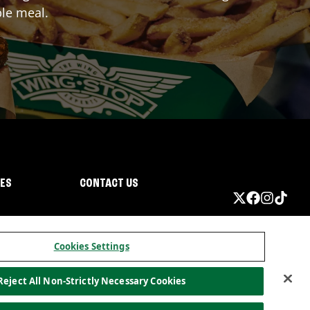
ble meal.
IES
CONTACT US
Cookies Settings
Reject All Non-Strictly Necessary Cookies
ormation
California Privacy
Do not sell my information