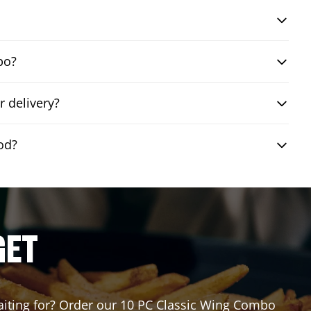
bo?
 delivery?
od?
GET
waiting for? Order our 10 PC Classic Wing Combo