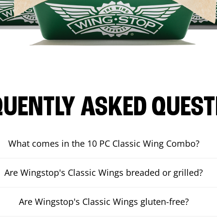
QUENTLY ASKED QUEST
What comes in the 10 PC Classic Wing Combo?
Are Wingstop's Classic Wings breaded or grilled?
Are Wingstop's Classic Wings gluten-free?