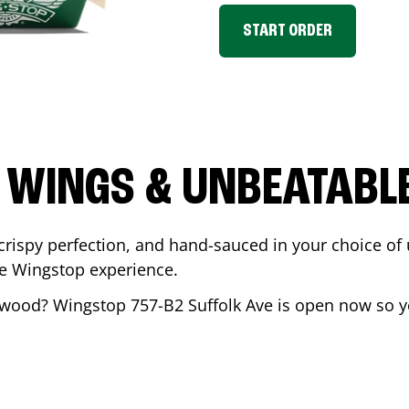
START ORDER
 WINGS & UNBEATABL
ispy perfection, and hand-sauced in your choice of up 
te Wingstop experience.
twood
? Wingstop
757-B2 Suffolk Ave
is open now so yo