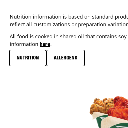
Nutrition information is based on standard produ
reflect all customizations or preparation variati
All food is cooked in shared oil that contains soy 
information
.
here
NUTRITION
ALLERGENS