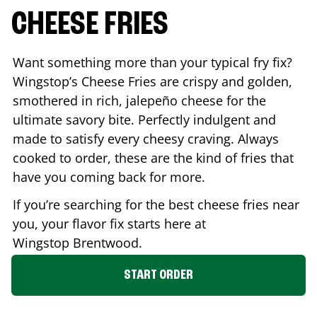
CHEESE FRIES
Want something more than your typical fry fix?
Wingstop’s Cheese Fries are crispy and golden,
smothered in rich, jalepeño cheese for the
ultimate savory bite. Perfectly indulgent and
made to satisfy every cheesy craving. Always
cooked to order, these are the kind of fries that
have you coming back for more.
If you’re searching for the best cheese fries near
you, your flavor fix starts here at
Wingstop
Brentwood
.
START ORDER