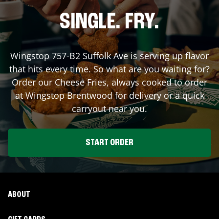
SINGLE. FRY.
Wingstop
757-B2 Suffolk Ave
is serving up flavor
that hits every time. So what are you waiting for?
Order our Cheese Fries, always cooked to order
at Wingstop
Brentwood
for delivery or a quick
carryout near you.
START ORDER
ABOUT