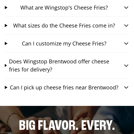
What are Wingstop's Cheese Fries?
What sizes do the Cheese Fries come in?
Can I customize my Cheese Fries?
Does Wingstop Brentwood offer cheese
fries for delivery?
Can I pick up cheese fries near Brentwood?
BIG FLAVOR. EVERY.