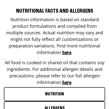
NUTRITIONAL FACTS AND ALLERGENS
Nutrition information is based on standard
product formulations and compiled from
multiple sources. Actual nutrition may vary and
might not fully reflect all customizations or
preparation variations. Find more nutritional
information
.
here
All food is cooked in shared oil that contains soy
ingredients. For additional allergen details and
precautions, please refer to our full allergen
information
.
here
NUTRITION
ALLERGENS