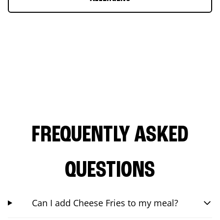
FREQUENTLY ASKED
QUESTIONS
Can I add Cheese Fries to my meal?