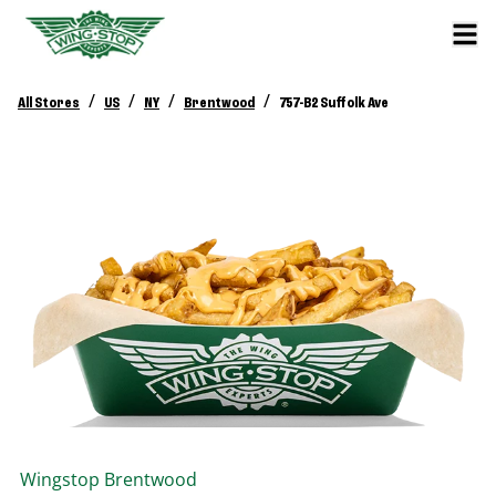
/
/
/
/
All Stores
US
NY
Brentwood
757-B2 Suffolk Ave
Wingstop
Brentwood