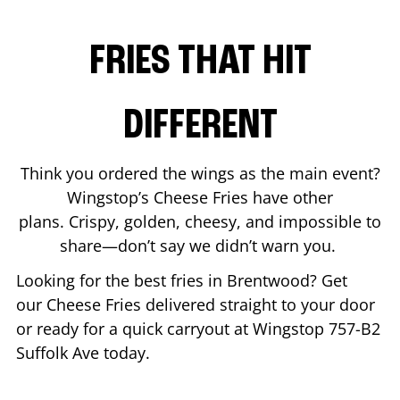
FRIES THAT HIT
DIFFERENT
Think you ordered the wings as the main event?
Wingstop’s Cheese Fries have other
plans. Crispy, golden, cheesy, and impossible to
share—don’t say we didn’t warn you.
Looking for the best fries in
Brentwood
? Get
our Cheese Fries delivered straight to your door
or ready for a quick carryout at Wingstop
757-B2
Suffolk Ave
today.