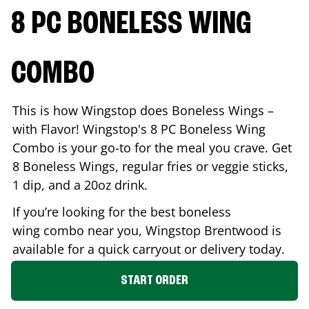
8 PC BONELESS WING
COMBO
This is how Wingstop does Boneless Wings –
with Flavor! Wingstop's 8 PC Boneless Wing
Combo is your go-to for the meal you crave. Get
8 Boneless Wings, regular fries or veggie sticks,
1 dip, and a 20oz drink.
If you’re looking for the best boneless
wing combo near you, Wingstop
Brentwood
is
available for a quick carryout or delivery today.
START ORDER