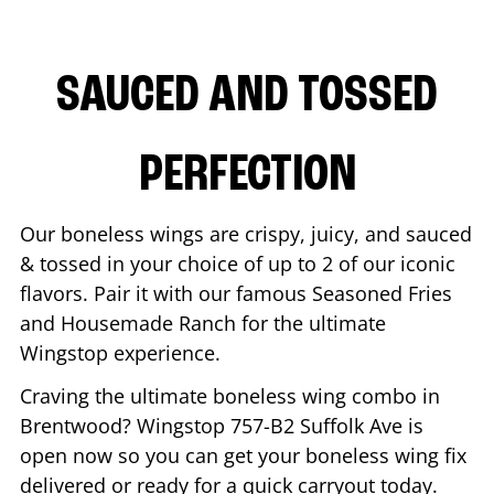
SAUCED AND TOSSED
PERFECTION
Our boneless wings are crispy, juicy, and sauced
& tossed in your choice of up to 2 of our iconic
flavors. Pair it with our famous Seasoned Fries
and Housemade Ranch for the ultimate
Wingstop experience.
Craving the ultimate boneless wing combo in
Brentwood
? Wingstop
757-B2 Suffolk Ave
is
open now so you can get your boneless wing fix
delivered or ready for a quick carryout today.