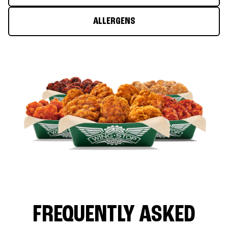
ALLERGENS
FREQUENTLY ASKED