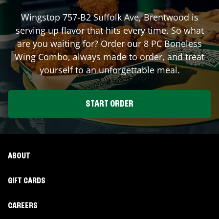
Wingstop
757-B2 Suffolk Ave
,
Brentwood
is
serving up flavor that hits every time. So what
are you waiting for? Order our 8 PC Boneless
Wing Combo, always made to order, and treat
yourself to an unforgettable meal.
START ORDER
ABOUT
GIFT CARDS
CAREERS