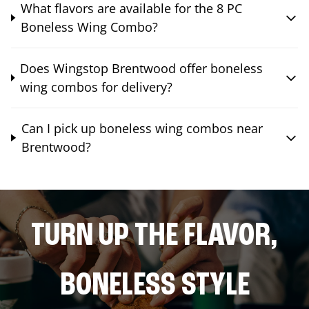
What flavors are available for the 8 PC
Boneless Wing Combo?
Does Wingstop Brentwood offer boneless
wing combos for delivery?
Can I pick up boneless wing combos near
Brentwood?
TURN UP THE FLAVOR,
BONELESS STYLE