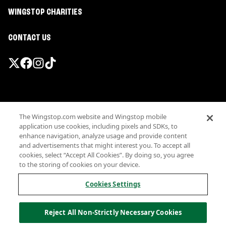
WINGSTOP CHARITIES
CONTACT US
Promotions & Offers
The Wingstop.com website and Wingstop mobile
Terms
application use cookies, including pixels and SDKs, to
Privacy
enhance navigation, analyze usage and provide content
Sitemap
and advertisements that might interest you. To accept all
cookies, select “Accept All Cookies”. By doing so, you agree
Accessibility
to the storing of cookies on your device.
Investor Relations
Own a Wingstop
Cookies Settings
Nutritional Information
Allergen information
Reject All Non-Strictly Necessary Cookies
California Privacy