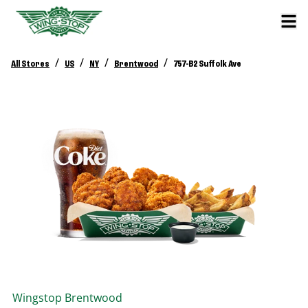
/
/
/
/
All Stores
US
NY
Brentwood
757-B2 Suffolk Ave
Wingstop
Brentwood