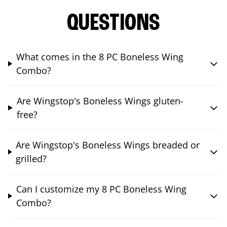
QUESTIONS
What comes in the 8 PC Boneless Wing
Combo?
Are Wingstop's Boneless Wings gluten-
free?
Are Wingstop's Boneless Wings breaded or
grilled?
Can I customize my 8 PC Boneless Wing
Combo?