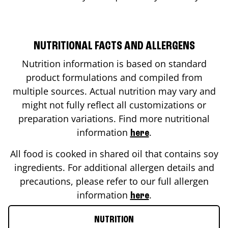
NUTRITIONAL FACTS AND ALLERGENS
Nutrition information is based on standard
product formulations and compiled from
multiple sources. Actual nutrition may vary and
might not fully reflect all customizations or
preparation variations. Find more nutritional
information
.
here
All food is cooked in shared oil that contains soy
ingredients. For additional allergen details and
precautions, please refer to our full allergen
information
.
here
NUTRITION