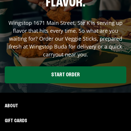
FLAVOR.
Wingstop
1671 Main Street, Ste K
is serving up
flavor that hits every time. So what are you
waiting for? Order our Veggie Sticks, prepared
fresh at Wingstop
Buda
for delivery or a quick
carryout near you.
START ORDER
ABOUT
GIFT CARDS