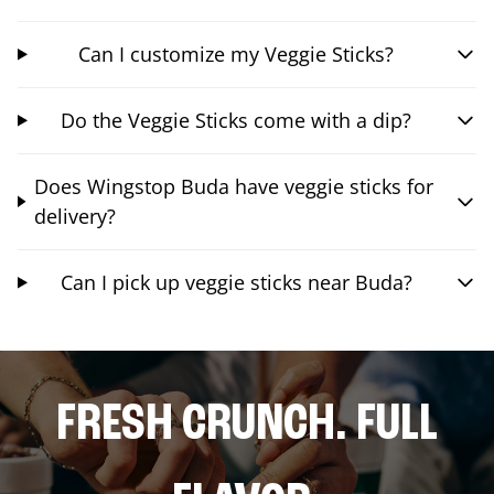
Can I customize my Veggie Sticks?
Do the Veggie Sticks come with a dip?
Does Wingstop Buda have veggie sticks for
delivery?
Can I pick up veggie sticks near Buda?
FRESH CRUNCH. FULL