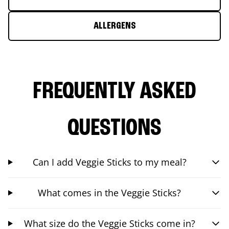
ALLERGENS
FREQUENTLY ASKED
QUESTIONS
Can I add Veggie Sticks to my meal?
What comes in the Veggie Sticks?
What size do the Veggie Sticks come in?