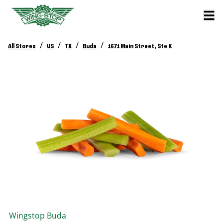
/
/
/
/
All Stores
US
TX
Buda
1671 Main Street, Ste K
Wingstop
Buda