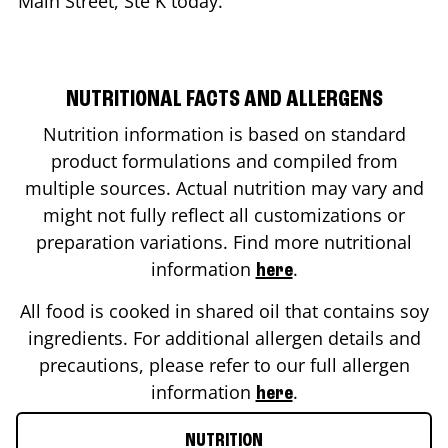
Main Street, Ste K
today.
NUTRITIONAL FACTS AND ALLERGENS
Nutrition information is based on standard
product formulations and compiled from
multiple sources. Actual nutrition may vary and
might not fully reflect all customizations or
preparation variations. Find more nutritional
information
.
here
All food is cooked in shared oil that contains soy
ingredients. For additional allergen details and
precautions, please refer to our full allergen
information
.
here
NUTRITION