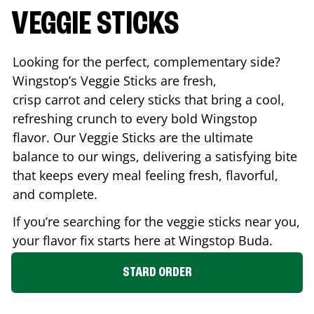
VEGGIE STICKS
Looking for the perfect, complementary side?
Wingstop’s Veggie Sticks are fresh,
crisp carrot and celery sticks that bring a cool,
refreshing crunch to every bold Wingstop
flavor. Our Veggie Sticks are the ultimate
balance to our wings, delivering a satisfying bite
that keeps every meal feeling fresh, flavorful,
and complete.
If you’re searching for the veggie sticks near you,
your flavor fix starts here at Wingstop
Buda
.
STARD ORDER