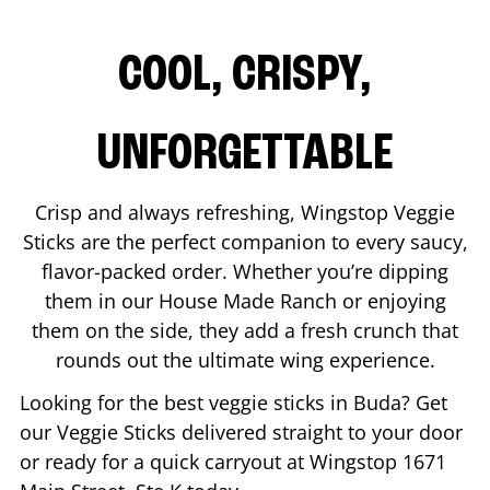
COOL, CRISPY,
UNFORGETTABLE
Crisp and always refreshing, Wingstop Veggie
Sticks are the perfect companion to every saucy,
flavor-packed order. Whether you’re dipping
them in our House Made Ranch or enjoying
them on the side, they add a fresh crunch that
rounds out the ultimate wing experience.
Looking for the best veggie sticks in
Buda
? Get
our Veggie Sticks delivered straight to your door
or ready for a quick carryout at Wingstop
1671