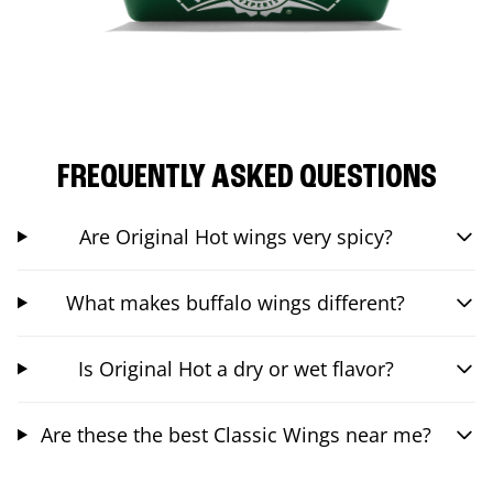
FREQUENTLY ASKED QUESTIONS
Are Original Hot wings very spicy?
What makes buffalo wings different?
Is Original Hot a dry or wet flavor?
Are these the best Classic Wings near me?