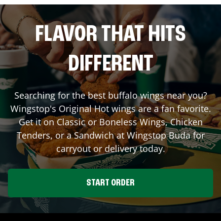
FLAVOR THAT HITS
DIFFERENT
Searching for the best buffalo wings near you?
Wingstop's Original Hot wings are a fan favorite.
Get it on Classic or Boneless Wings, Chicken
Tenders, or a Sandwich at Wingstop
Buda
for
carryout or delivery today.
START ORDER