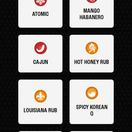
MANGO
ATOMIC
HABANERO
CAJUN
HOT HONEY RUB
SPICY KOREAN
LOUISIANA RUB
Q