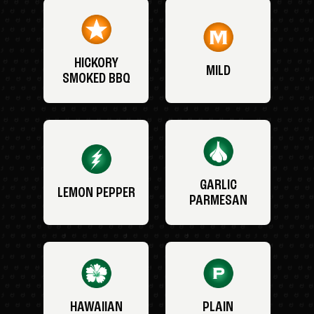
HICKORY
MILD
SMOKED BBQ
GARLIC
LEMON PEPPER
PARMESAN
HAWAIIAN
PLAIN