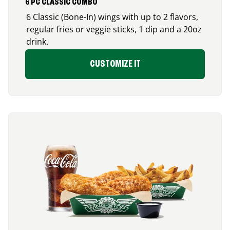
6 PC CLASSIC COMBO
6 Classic (Bone-In) wings with up to 2 flavors,
regular fries or veggie sticks, 1 dip and a 20oz
drink.
CUSTOMIZE IT