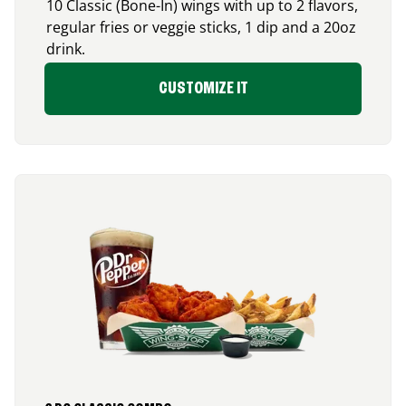
10 Classic (Bone-In) wings with up to 2 flavors,
regular fries or veggie sticks, 1 dip and a 20oz
drink.
CUSTOMIZE IT