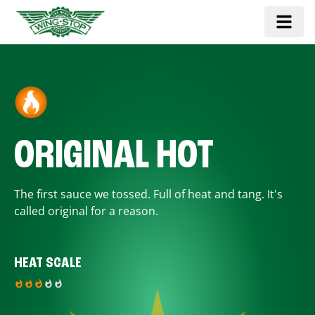
ORIGINAL HOT
The first sauce we tossed. Full of heat and tang. It's
called original for a reason.
HEAT SCALE