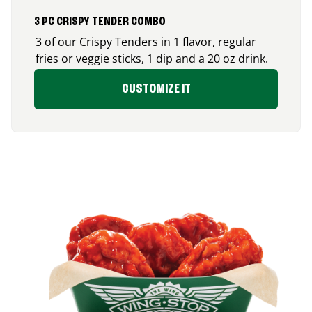
3 PC CRISPY TENDER COMBO
3 of our Crispy Tenders in 1 flavor, regular
fries or veggie sticks, 1 dip and a 20 oz drink.
CUSTOMIZE IT