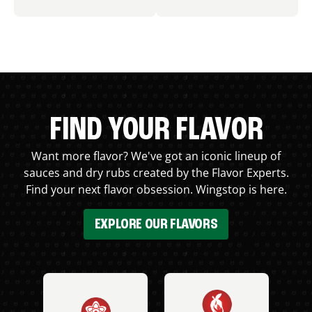
FIND YOUR FLAVOR
Want more flavor? We've got an iconic lineup of
sauces and dry rubs created by the Flavor Experts.
Find your next flavor obsession. Wingstop is here.
EXPLORE OUR FLAVORS