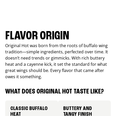
FLAVOR ORIGIN
Original Hot was born from the roots of buffalo wing
tradition—simple ingredients, perfected over time. It
doesn’t need trends or gimmicks. With rich buttery
heat and a cayenne kick, it set the standard for what
great wings should be. Every flavor that came after
owes it something.
WHAT DOES ORIGINAL HOT TASTE LIKE?
CLASSIC BUFFALO
BUTTERY AND
HEAT
TANGY FINISH