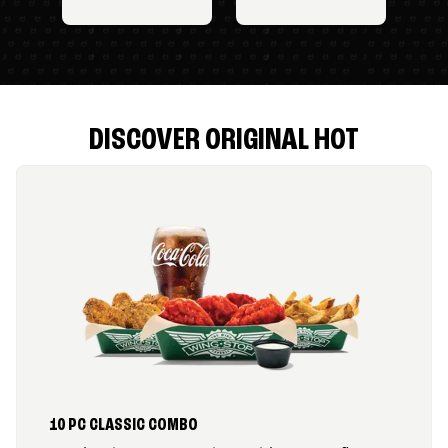
DISCOVER ORIGINAL HOT
10 PC CLASSIC COMBO