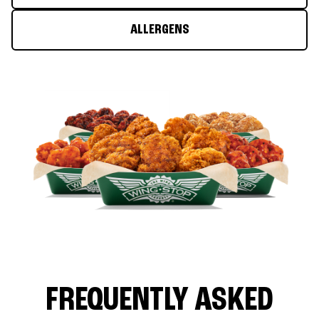
ALLERGENS
FREQUENTLY ASKED