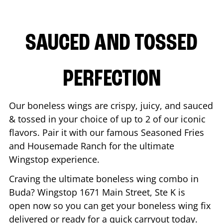
SAUCED AND TOSSED
PERFECTION
Our boneless wings are crispy, juicy, and sauced
& tossed in your choice of up to 2 of our iconic
flavors. Pair it with our famous Seasoned Fries
and Housemade Ranch for the ultimate
Wingstop experience.
Craving the ultimate boneless wing combo in
Buda
? Wingstop
1671 Main Street, Ste K
is
open now so you can get your boneless wing fix
delivered or ready for a quick carryout today.