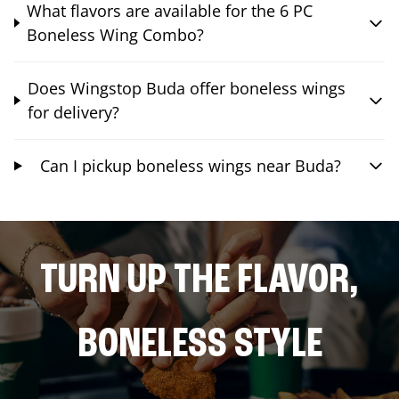
What flavors are available for the 6 PC
Boneless Wing Combo?
Does Wingstop Buda offer boneless wings
for delivery?
Can I pickup boneless wings near Buda?
TURN UP THE FLAVOR,
BONELESS STYLE