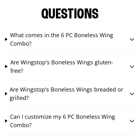
QUESTIONS
What comes in the 6 PC Boneless Wing
Combo?
Are Wingstop's Boneless Wings gluten-
free?
Are Wingstop's Boneless Wings breaded or
grilled?
Can I customize my 6 PC Boneless Wing
Combo?