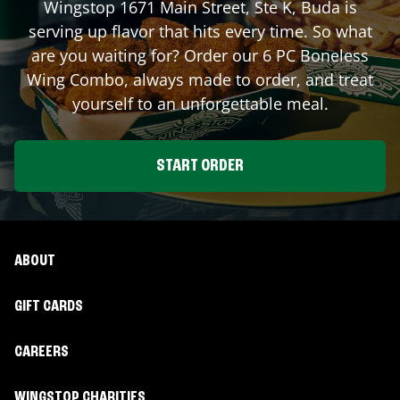
Wingstop
1671 Main Street, Ste K
,
Buda
is
serving up flavor that hits every time. So what
are you waiting for? Order our 6 PC Boneless
Wing Combo, always made to order, and treat
yourself to an unforgettable meal.
START ORDER
ABOUT
GIFT CARDS
CAREERS
WINGSTOP CHARITIES