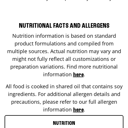
NUTRITIONAL FACTS AND ALLERGENS
Nutrition information is based on standard
product formulations and compiled from
multiple sources. Actual nutrition may vary and
might not fully reflect all customizations or
preparation variations. Find more nutritional
information
.
here
All food is cooked in shared oil that contains soy
ingredients. For additional allergen details and
precautions, please refer to our full allergen
information
.
here
NUTRITION