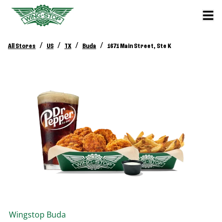
/
/
/
/
All Stores
US
TX
Buda
1671 Main Street, Ste K
Wingstop
Buda