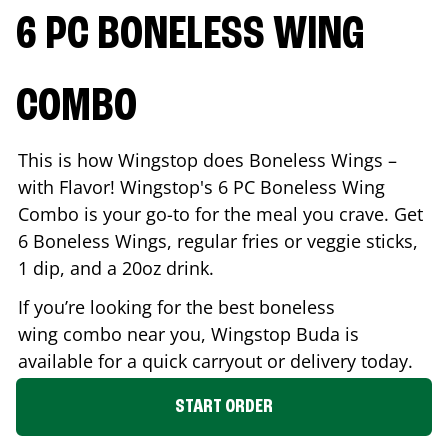
6 PC BONELESS WING
COMBO
This is how Wingstop does Boneless Wings –
with Flavor! Wingstop's 6 PC Boneless Wing
Combo is your go-to for the meal you crave. Get
6 Boneless Wings, regular fries or veggie sticks,
1 dip, and a 20oz drink.
If you’re looking for the best boneless
wing combo near you, Wingstop
Buda
is
available for a quick carryout or delivery today.
START ORDER